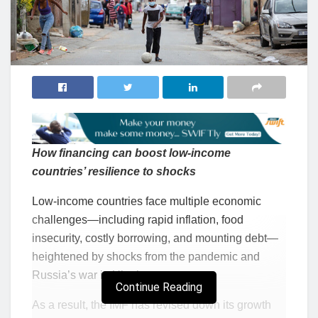
How financing can boost low-income
countries’ resilience to shocks
Low-income countries face multiple economic
challenges—including rapid inflation, food
insecurity, costly borrowing, and mounting debt—
heightened by shocks from the pandemic and
Russia’s war in Ukraine.
Continue Reading
As a result, the IMF has revised down its growth