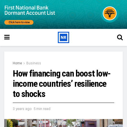
Home
Business
How financing can boost low-
income countries’ resilience
to shocks
3 years ago
5 min read