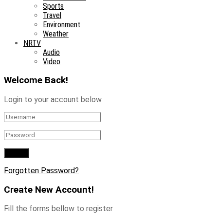
Sports
Travel
Environment
Weather
NRTV
Audio
Video
Welcome Back!
Login to your account below
Forgotten Password?
Create New Account!
Fill the forms bellow to register