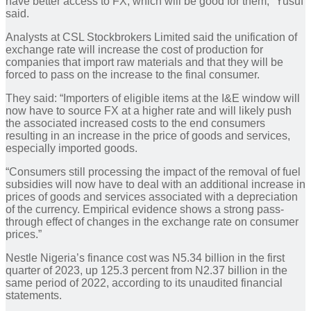
have better access to FX, which will be good for them,” Yusuf
said.
Analysts at CSL Stockbrokers Limited said the unification of
exchange rate will increase the cost of production for
companies that import raw materials and that they will be
forced to pass on the increase to the final consumer.
They said: “Importers of eligible items at the I&E window will
now have to source FX at a higher rate and will likely push
the associated increased costs to the end consumers
resulting in an increase in the price of goods and services,
especially imported goods.
“Consumers still processing the impact of the removal of fuel
subsidies will now have to deal with an additional increase in
prices of goods and services associated with a depreciation
of the currency. Empirical evidence shows a strong pass-
through effect of changes in the exchange rate on consumer
prices.”
Nestle Nigeria’s finance cost was N5.34 billion in the first
quarter of 2023, up 125.3 percent from N2.37 billion in the
same period of 2022, according to its unaudited financial
statements.