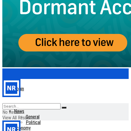
Login
Home
News
No Result
General
View All Result
Political
Economy