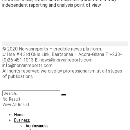
independent reporting and analysis point of view.
© 2020 Norvanreports – credible news platform.
L
: Hse #4 3rd Okle Link, Baatsonaa – Accra-Ghana
T
:+233-
(0)26 451 1013
E
: news@norvanreports.com
info@norvanreports.com
All rights reserved we display professionalism at all stages
of publications
No Result
View All Result
Home
Business
Agribusiness