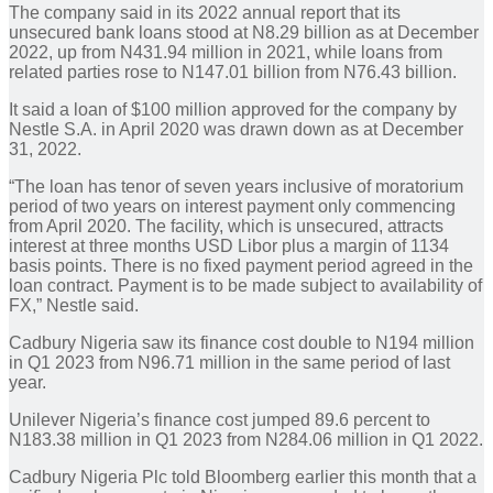
The company said in its 2022 annual report that its
unsecured bank loans stood at N8.29 billion as at December
2022, up from N431.94 million in 2021, while loans from
related parties rose to N147.01 billion from N76.43 billion.
It said a loan of $100 million approved for the company by
Nestle S.A. in April 2020 was drawn down as at December
31, 2022.
“The loan has tenor of seven years inclusive of moratorium
period of two years on interest payment only commencing
from April 2020. The facility, which is unsecured, attracts
interest at three months USD Libor plus a margin of 1134
basis points. There is no fixed payment period agreed in the
loan contract. Payment is to be made subject to availability of
FX,” Nestle said.
Cadbury Nigeria saw its finance cost double to N194 million
in Q1 2023 from N96.71 million in the same period of last
year.
Unilever Nigeria’s finance cost jumped 89.6 percent to
N183.38 million in Q1 2023 from N284.06 million in Q1 2022.
Cadbury Nigeria Plc told Bloomberg earlier this month that a