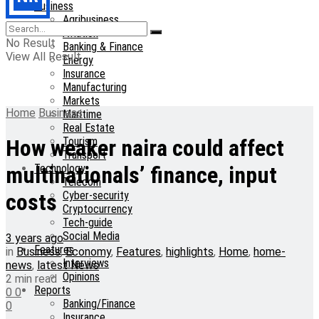
Business
Agribusiness
Aviation
No Result
Banking & Finance
View All Result
Energy
Insurance
Manufacturing
Markets
Home
Business
Maritime
Real Estate
Tourism
How weaker naira could affect
Transport
Technology
multinationals’ finance, input
Telecom
Cyber-security
costs
Cryptocurrency
Tech-guide
Social Media
3 years ago
Features
in
Business
,
Economy
,
Features
,
highlights
,
Home
,
home-
Interviews
news
,
latest News
Opinions
2 min read
Reports
0
0
Banking/Finance
0
Insurance