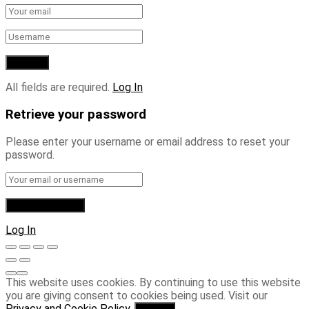
All fields are required.
Log In
Retrieve your password
Please enter your username or email address to reset your
password.
Log In
This website uses cookies. By continuing to use this website
you are giving consent to cookies being used. Visit our
Privacy and Cookie Policy
.