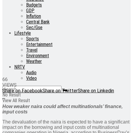
Budgets
GDP
Inflation
Central Bank
Sec/Gse
Lifestyle
Sports
Entertainment
Travel
Environment
Weather
NRTV
Audio
Video
66
VIEWS
Share on Facebook
Share on Twitter
Share on Linkedin
No Result
View All Result
How weaker naira could affect multinationals’ finance,
input costs
The devaluation of the naira is expected to have a significant
impact on the borrowing and input costs of multinational
companies operating in Nigeria, according to BusinessDay’s