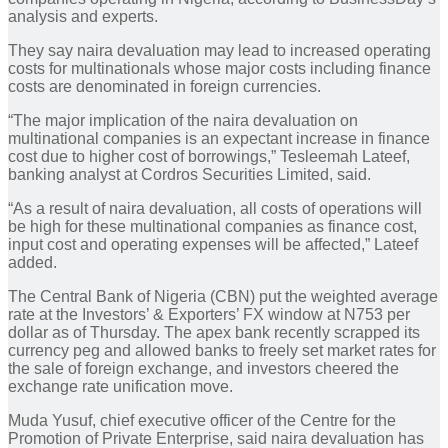
analysis and experts.
They say naira devaluation may lead to increased operating
costs for multinationals whose major costs including finance
costs are denominated in foreign currencies.
“The major implication of the naira devaluation on
multinational companies is an expectant increase in finance
cost due to higher cost of borrowings,” Tesleemah Lateef,
banking analyst at Cordros Securities Limited, said.
“As a result of naira devaluation, all costs of operations will
be high for these multinational companies as finance cost,
input cost and operating expenses will be affected,” Lateef
added.
The Central Bank of Nigeria (CBN) put the weighted average
rate at the Investors’ & Exporters’ FX window at N753 per
dollar as of Thursday. The apex bank recently scrapped its
currency peg and allowed banks to freely set market rates for
the sale of foreign exchange, and investors cheered the
exchange rate unification move.
Muda Yusuf, chief executive officer of the Centre for the
Promotion of Private Enterprise, said naira devaluation has