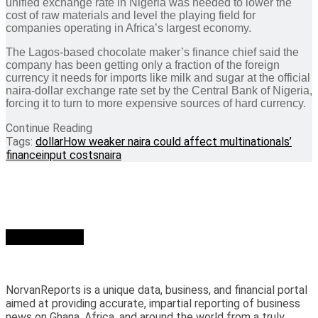
unified exchange rate in Nigeria was needed to lower the
cost of raw materials and level the playing field for
companies operating in Africa’s largest economy.
The Lagos-based chocolate maker’s finance chief said the
company has been getting only a fraction of the foreign
currency it needs for imports like milk and sugar at the official
naira-dollar exchange rate set by the Central Bank of Nigeria,
forcing it to turn to more expensive sources of hard currency.
Continue Reading
Tags:
dollar
How weaker naira could affect multinationals’
finance
input costs
naira
Who we are?
NorvanReports is a unique data, business, and financial portal
aimed at providing accurate, impartial reporting of business
news on Ghana, Africa, and around the world from a truly