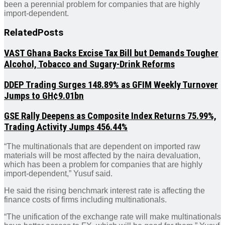
been a perennial problem for companies that are highly
import-dependent.
Related
Posts
VAST Ghana Backs Excise Tax Bill but Demands Tougher
Alcohol, Tobacco and Sugary-Drink Reforms
DDEP Trading Surges 148.89% as GFIM Weekly Turnover
Jumps to GH¢9.01bn
GSE Rally Deepens as Composite Index Returns 75.99%,
Trading Activity Jumps 456.44%
“The multinationals that are dependent on imported raw
materials will be most affected by the naira devaluation,
which has been a problem for companies that are highly
import-dependent,” Yusuf said.
He said the rising benchmark interest rate is affecting the
finance costs of firms including multinationals.
“The unification of the exchange rate will make multinationals