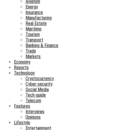
Aviation
Energy
Insurance
Manufacturing
Real Estate
Maritime
Tourism
Transport
Banking & Finance
Trade
Markets
Economy
Reports
Technology
Cryptocurrency
Cyber-security
Social Media
Tech-guide
Telecom
Features
Interviews
Opinions
Lifestyle
Entertainment