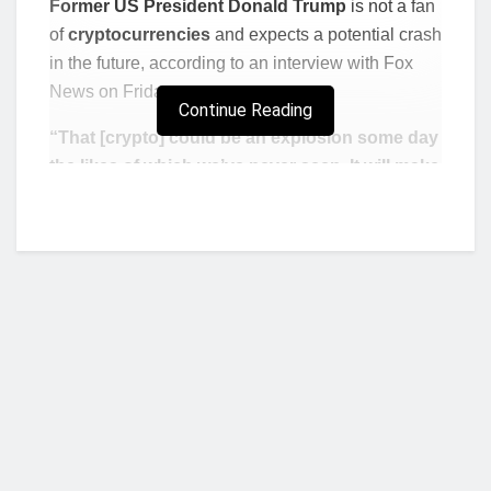
Former US President Donald Trump
is not a fan
of
cryptocurrencies
and expects a potential crash
in the future, according to an interview with Fox
News on Friday.
Continue Reading
“That [crypto] could be an explosion some day
the likes of which we’ve never seen. It will make
the big tech explosion look like baby stuff. I
think it’s a very dangerous thing,”
Trump said,
adding that he favors a strong US dollar.
Bitcoin traded down about 1% to $48,770
Wednesday afternoon, erasing early morning
gains, while ether fell about 2% to $3,989.
The comments come after wife Melania
Trump
announced plans last week to launch her
own NFT,
which will cost 1 solana, or about $180.
Who we are?