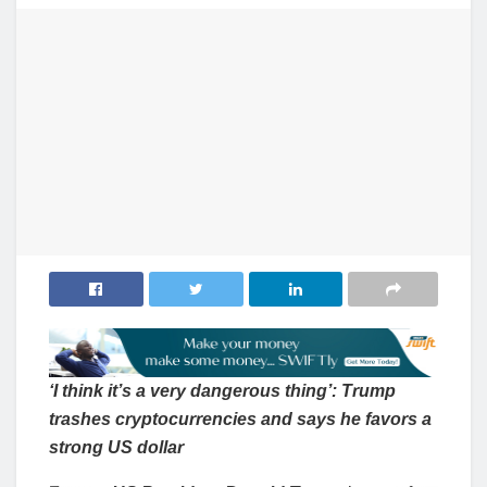
‘I think it’s a very dangerous thing’: Trump
trashes cryptocurrencies and says he favors a
strong US dollar