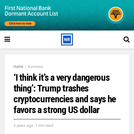
Home
Business
‘I think it’s a very dangerous
thing’: Trump trashes
cryptocurrencies and says he
favors a strong US dollar
5 years ago
1 min read