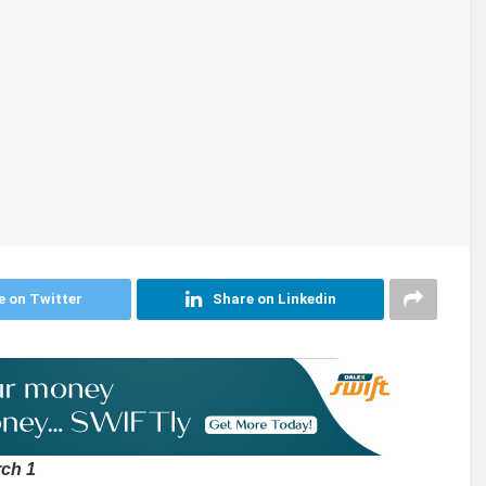
e on Twitter
Share on Linkedin
rch 1