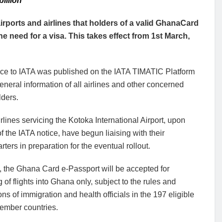
illion
ports and airlines that holders of a valid GhanaCard
e need for a visa. This takes effect from 1st March,
ice to IATA was published on the IATA TIMATIC Platform
general information of all airlines and other concerned
lders.
lines servicing the Kotoka International Airport, upon
of the IATA notice, have begun liaising with their
ters in preparation for the eventual rollout.
, the Ghana Card e-Passport will be accepted for
 of flights into Ghana only, subject to the rules and
ons of immigration and health officials in the 197 eligible
mber countries.