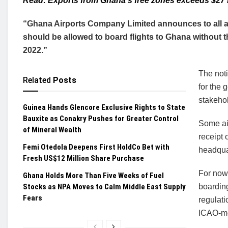
Read: Exports from Ghana’s free zones exceeds $27 b
“Ghana Airports Company Limited announces to all air
should be allowed to board flights to Ghana without th
2022.”
The not
Related
Posts
for the 
stakeho
Guinea Hands Glencore Exclusive Rights to State
Bauxite as Conakry Pushes for Greater Control
Some air
of Mineral Wealth
receipt 
Femi Otedola Deepens First HoldCo Bet with
headquar
Fresh US$12 Million Share Purchase
For now
Ghana Holds More Than Five Weeks of Fuel
Stocks as NPA Moves to Calm Middle East Supply
boarding
Fears
regulati
ICAO-me