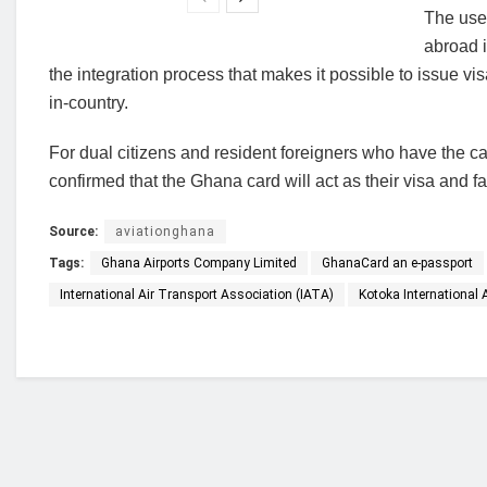
The use 
abroad i
the integration process that makes it possible to issue v
in-country.
For dual citizens and resident foreigners who have the card
confirmed that the Ghana card will act as their visa and fa
Source:
aviationghana
Tags:
Ghana Airports Company Limited
GhanaCard an e-passport
International Air Transport Association (IATA)
Kotoka International A