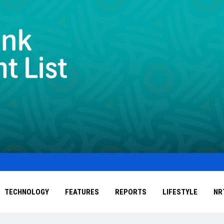
TECHNOLOGY
FEATURES
REPORTS
LIFESTYLE
NR