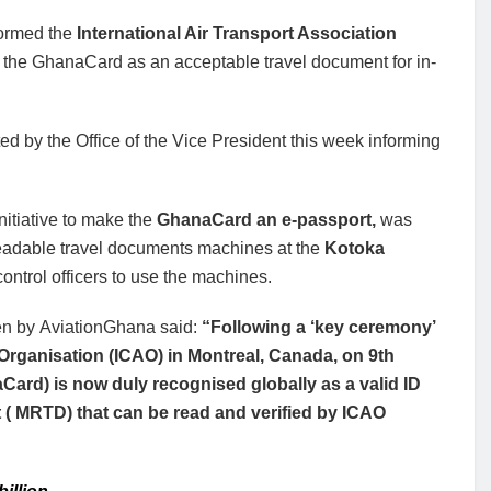
nformed the
International Air Transport Association
 of the GhanaCard as an acceptable travel document for in-
 by the Office of the Vice President this week informing
nitiative to make the
GhanaCard an e-passport,
was
f readable travel documents machines at the
Kotoka
ontrol officers to use the machines.
en by AviationGhana said:
“Following a ‘key ceremony’
n Organisation (ICAO) in Montreal, Canada, on 9th
Card) is now duly recognised globally as a valid ID
( MRTD) that can be read and verified by ICAO