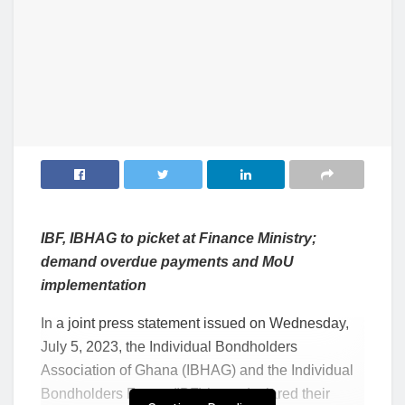
IBF, IBHAG to picket at Finance Ministry;
demand overdue payments and MoU
implementation
In a joint press statement issued on Wednesday,
July 5, 2023, the Individual Bondholders
Association of Ghana (IBHAG) and the Individual
Bondholders Forum (IBF) have declared their