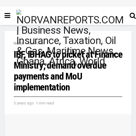
Home
Business
IBF, IBHAG to picket at Finance
Ministry; demand overdue
payments and MoU
implementation
3 years ago
1 min read