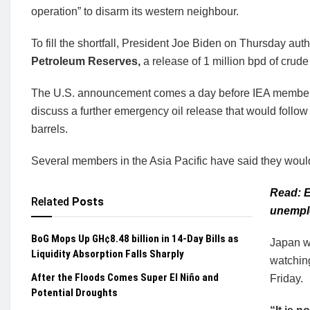
operation” to disarm its western neighbour.
To fill the shortfall, President Joe Biden on Thursday aut
Petroleum Reserves,
a release of 1 million bpd of crude 
The U.S. announcement comes a day before IEA member c
discuss a further emergency oil release that would follow
barrels.
Several members in the Asia Pacific have said they would 
Read: E
Related
Posts
unemplo
BoG Mops Up GH¢8.48 billion in 14-Day Bills as
Japan wi
Liquidity Absorption Falls Sharply
watching
After the Floods Comes Super El Niño and
Friday.
Potential Droughts