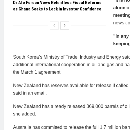
“It is n
Dr Ato Forson Vows Relentless Fiscal Reforms
alone o
as Ghana Seeks to Lock in Investor Confidence
meetin
news co
“In any
keeping
South Korea’s Ministry of Trade, Industry and Energy said 
additional international cooperation in oil and gas and ha
the March 1 agreement.
New Zealand has reserves available for release if call
said in an email.
New Zealand has already released 369,000 barrels of oil 
she added.
Australia has committed to release the full 1.7 million barr