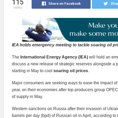
115
Share on Facebook
Shar
VIEWS
IEA holds emergency meeting to tackle soaring oil pr
The
International Energy Agency (IEA)
will hold an em
discuss a new release of strategic reserves alongside a 
starting in May to cool
soaring oil prices
.
Major consumers are seeking ways to ease the impact of 
year, on their economies after top producers group OPEC
of supply in May.
Western sanctions on Russia after their invasion of Ukrai
barrels per day (bpd) of Russian oil in April, according to 