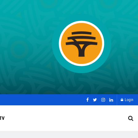
Login
TV