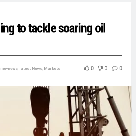
g to tackle soaring oil
0
0
0
ome-news
,
latest News
,
Markets