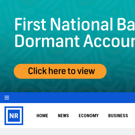
HOME
NEWS
ECONOMY
BUSINESS