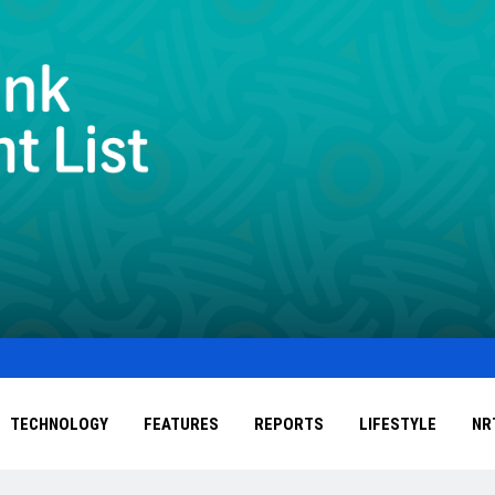
TECHNOLOGY
FEATURES
REPORTS
LIFESTYLE
NR