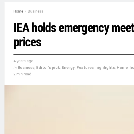
Home
Business
IEA holds emergency meetin
prices
4 years ago
in
Business
,
Editor's pick
,
Energy
,
Features
,
highlights
,
Home
,
h
2 min read