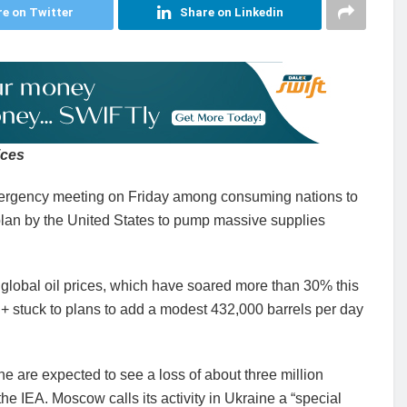
e on Twitter
Share on Linkedin
ices
ergency meeting on Friday among consuming nations to
plan by the United States to pump massive supplies
global oil prices, which have soared more than 30% this
+ stuck to plans to add a modest 432,000 barrels per day
ne are expected to see a loss of about three million
the IEA. Moscow calls its activity in Ukraine a “special