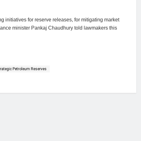
 initiatives for reserve releases, for mitigating market
r finance minister Pankaj Chaudhury told lawmakers this
trategic Petroleum Reserves