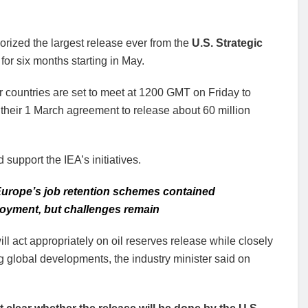
horized the largest release ever from the
U.S. Strategic
for six months starting in May.
ountries are set to meet at 1200 GMT on Friday to
 their 1 March agreement to release about 60 million
support the IEA’s initiatives.
urope’s job retention schemes contained
yment, but challenges remain
ll act appropriately on oil reserves release while closely
 global developments, the industry minister said on