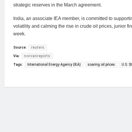
strategic reserves in the March agreement.
India, an associate IEA member, is committed to supporting
volatility and calming the rise in crude oil prices, junio
week.
Source:
reuters
Via:
norvanreports
Tags:
International Energy Agency (IEA)
soaring oil prices
U.S. S
Who we are?