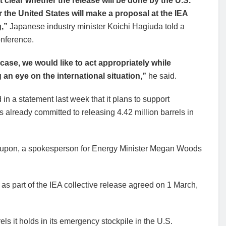
ot clear whether the release will be done by the U.S.
r the United States will make a proposal at the IEA
g,”
Japanese industry minister Koichi Hagiuda told a
nference.
 case, we would like to act appropriately while
 an eye on the international situation,”
he said.
in a statement last week that it plans to support
s already committed to releasing 4.42 million barrels in
ed upon, a spokesperson for Energy Minister Megan Woods
as part of the IEA collective release agreed on 1 March,
els it holds in its emergency stockpile in the U.S.