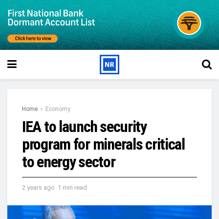
Home
Economy
IEA to launch security
program for minerals critical
to energy sector
2 years ago
1 min read