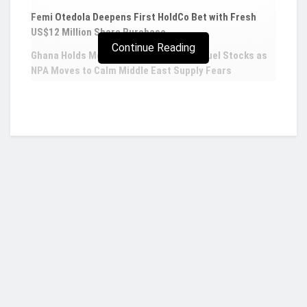
Femi Otedola Deepens First HoldCo Bet with Fresh
US$12 Million Share Purchase
Continue Reading
Ghana Holds More Than Five Weeks of Fuel Stocks as
NPA Moves to Calm Middle East Supply Fears
IEA to launch security program for minerals
critical to energy sector
The International Energy Agency is launching
a program to secure the supply of minerals
critical to energy security, as demand rises fast
while manufacturing remains in the hands of a
Who we are?
few key producers, its executive director said
on Tuesday.