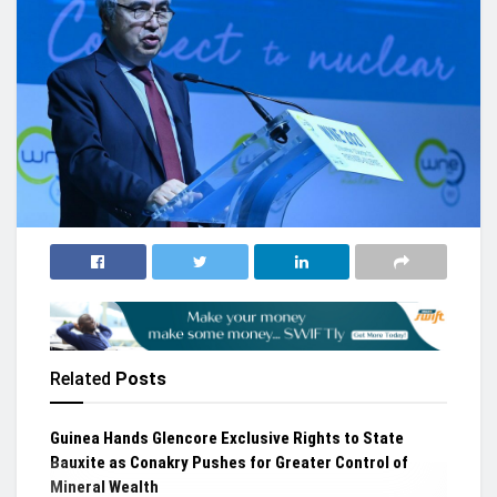
Related
Posts
Guinea Hands Glencore Exclusive Rights to State
Bauxite as Conakry Pushes for Greater Control of
Mineral Wealth