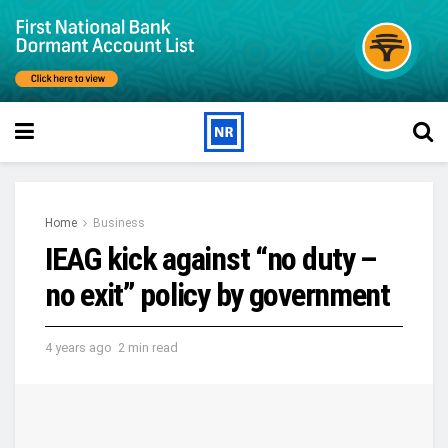
Home
Business
IEAG kick against “no duty –
no exit” policy by government
4 years ago
2 min read