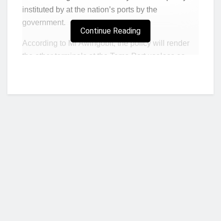
instituted by at the nation’s ports by the
government.
Continue Reading
According to Mr Awingobit, the policy will render
the other terminals at the Tema Port useless as
the terminals as importers will no longer wish to
keep their containers at the other terminals due to
the extra charges to be incurred.
Adding that, charges applied to containers of
importers by the other terminals such as that
overseen by the
Ghana Ports and Harbour
Authority (GPHA),
serve as a source of revenue
to the Authority, hence the policy when effected
will mean a cancellation of a revenue source for
Who we are?
the GPHA.
Additionally, workers at the various terminals will