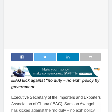
IEAG kick against “no duty – no exit” policy by
government
Executive Secretary of the Importers and Exporters
Association of Ghana (IEAG), Samson Awingobit,
has kicked against the “no duty – no exit” policy