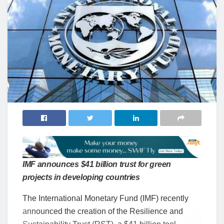
IMF announces $41 billion trust for green
projects in developing countries
The International Monetary Fund (IMF) recently
announced the creation of the Resilience and