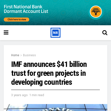
Home
Business
IMF announces $41 billion
trust for green projects in
developing countries
3 years ago
1 min read