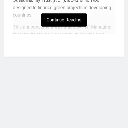
Sustainability Trust (RST), a $41 billion tool
designed to finance green projects in developing
countries.
Continue Reading
This announcement was made by IMF Managing
Director, Kristalina Georgieva, during the New
Global Financial Pact Summit in Paris, which
concluded on Friday, June 23. The RST
surpassed its initial funding goal of $35 billion and
now aims to reach $60 billion.
What she said
During her presentation, Georgieva said:
“We have created a new instrument: the
Resilience and Sustainability Trust. It lends for
Who we are?
the first time in the history of the IMF long-
term affordable financing with a 20-year