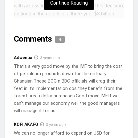
Continue Reading
with access to dollars at lower rates. This decision,
outlined in the details of a three-year $3 billion
bailout programme with Ghana, aims to align the
BoG’s forex liquidity provisions with prevailing
Comments
market exchange rates.
4
The IMF’s stance stems from concerns over the
Adwenpa
3 years ago
emergence of multiple exchange rates caused by
That’s a very good move by the IMF to bring the cost
the BoG’s occasional provision of forex support at
of petroleum products down for the ordinary
rates differing from those prevailing in the market.
Ghanaian.These BOG n BDC officials will drag their
As part of the programme, the IMF expects the
feet in it’s implementation cos they benefit from the
BoG to ensure that its forex liquidity is provided at
forex bureau dollar purchases.Good move.IMF.If we
market exchange rates, while also implementing
can’t manage our economy well the good managers
measures to support the unification of exchange
will manage it for us.
rates across the board.
KOFI AKAFO
3 years ago
The significance of this directive lies in its potential
We can no longer afford to depend on USD for
impact on BDCs, which require approximately