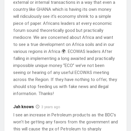
external or internal transactions in a way that even a
$300 million per month to import finished
country like GHANA which is having its own money
petroleum products for public consumption. These
will ridiculously see it’s economy shrink to a simple
distributors have been grappling with limited
piece of paper. Africans leaders at every economic
access to sufficient foreign exchange at affordable
forum sound theoretically good but practically
rates in the open market. The BDCs’ demand for
mediocre. We are concerned about Africa and want
$480 million from the open market has further
to see a true development on Africa soils and in our
exacerbated the pressure on the local currency.
various regions in Africa 🌍. ECOWAS leaders After
falling in implementing a long awaited and practically
To address the issue of inadequate US dollars for
impossible unique money “ECO” we’ve not been
BDCs, whose activities directly influence the final
seeing or hearing of any useful ECOWAS meeting
price of fuel at the pumps, the BoG previously
across the Region. If they have nothing to offer, they
introduced a special foreign exchange forward
should stop feeding us with fake news and illegal
information. Thanks!
auction programme exclusively for BDCs. These
special forex auctions had a positive impact on the
Jah knows
3 years ago
prices of petroleum products, providing some relief
I see an increase in Petroleum products as the BDC’s
to consumers.
won’t be getting any favors from the government and
Under the framework of the special forex auctions,
this will cause the px of Petroleum to sharply