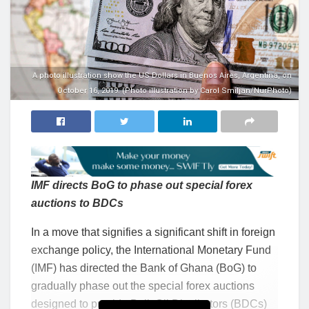
A photo illustration show the US Dollars in Buenos Aires, Argentina, on
October 16, 2019. (Photo illustration by Carol Smiljan/NurPhoto)
IMF directs BoG to phase out special forex
auctions to BDCs
In a move that signifies a significant shift in foreign
exchange policy, the International Monetary Fund
(IMF) has directed the Bank of Ghana (BoG) to
gradually phase out the special forex auctions
designed to provide Bulk Oil Distributors (BDCs)