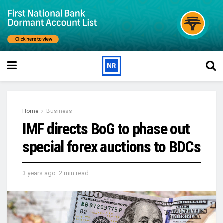
Home
Business
IMF directs BoG to phase out
special forex auctions to BDCs
3 years ago
2 min read