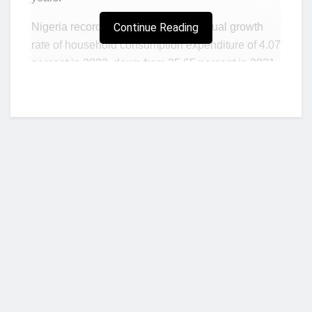
Nigeria recorded a negative real annual growth
Continue Reading
rate of household consumption expenditure of 4.07
percent in 2022, down from 25.65 percent in 2021,
according to a report by the National Bureau of
Statistics (NBS).
Household consumption accounts for the largest
share of real Gross Domestic Product at market
prices. It consists of expenditure, including
imputed expenditure, incurred by resident
households on individual consumption goods and
services.
Further analysis of the report also shows that the
Who we are?
contraction recorded last year is the first since
2019, when household consumption shrank by
1.06 percent.
NorvanReports is a unique data, business, and financial portal aimed at