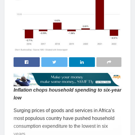
Inflation chops household spending to six-year
low
Surging prices of goods and services in Africa’s
most populous country have pushed household
consumption expenditure to the lowest in six
years.