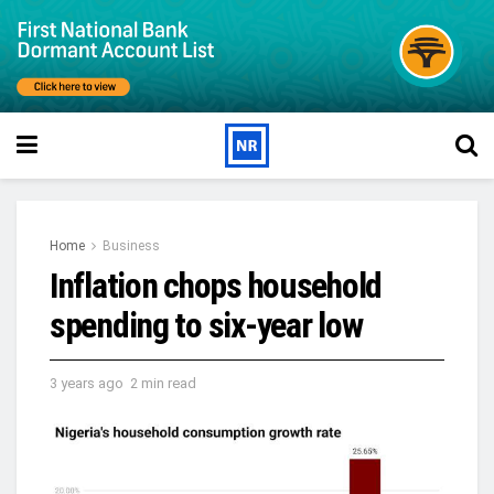
Home
Business
Inflation chops household
spending to six-year low
3 years ago
2 min read