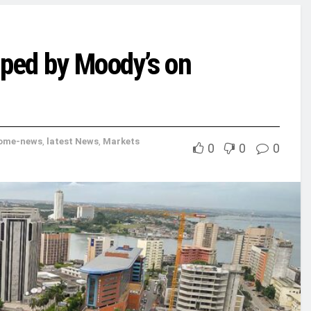
pped by Moody’s on
ome-news
,
latest News
,
Markets
0
0
0