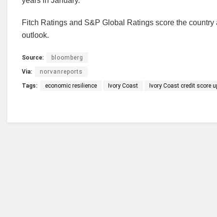
years in January.
Fitch Ratings and S&P Global Ratings score the country 
outlook.
Source:
bloomberg
Via:
norvanreports
Tags:
economic resilience
Ivory Coast
Ivory Coast credit score 
Who we are?