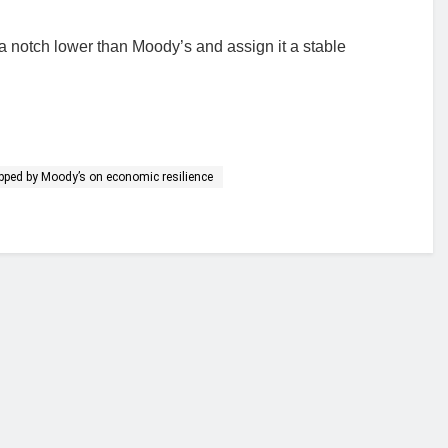
a notch lower than Moody’s and assign it a stable
upped by Moody’s on economic resilience