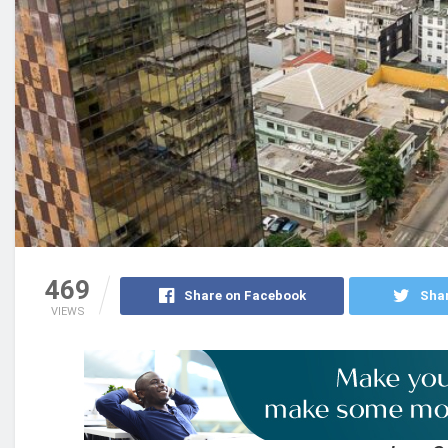
469
Share on Facebook
Shar
VIEWS