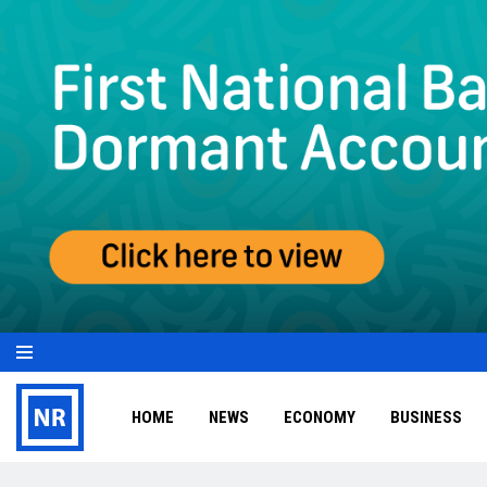
HOME
NEWS
ECONOMY
BUSINESS