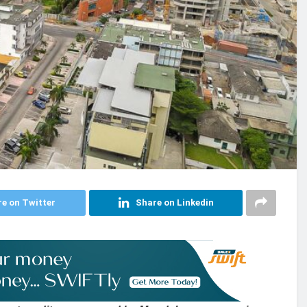
e on Twitter
Share on Linkedin