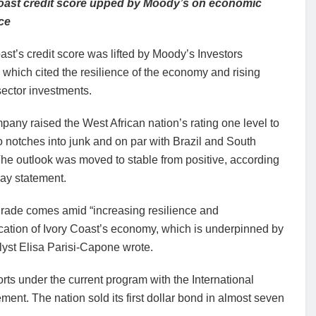
oast credit score upped by Moody’s on economic
nce
ast’s credit score was lifted by Moody’s Investors
 which cited the resilience of the economy and rising
sector investments.
any raised the West African nation’s rating one level to
 notches into junk and on par with Brazil and South
The outlook was moved to stable from positive, according
day statement.
rade comes amid “increasing resilience and
ication of Ivory Coast’s economy, which is underpinned by
lyst Elisa Parisi-Capone wrote.
orts under the current program with the International
t. The nation sold its first dollar bond in almost seven