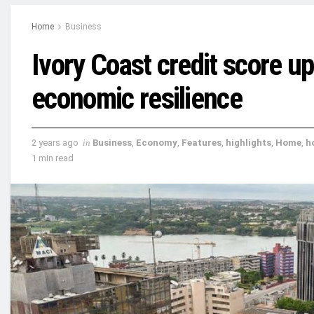
Home
Business
Ivory Coast credit score u
economic resilience
2 years ago
in
Business
,
Economy
,
Features
,
highlights
,
Home
,
h
1 min read