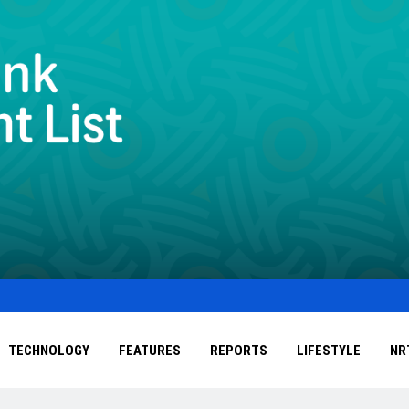
TECHNOLOGY
FEATURES
REPORTS
LIFESTYLE
NR