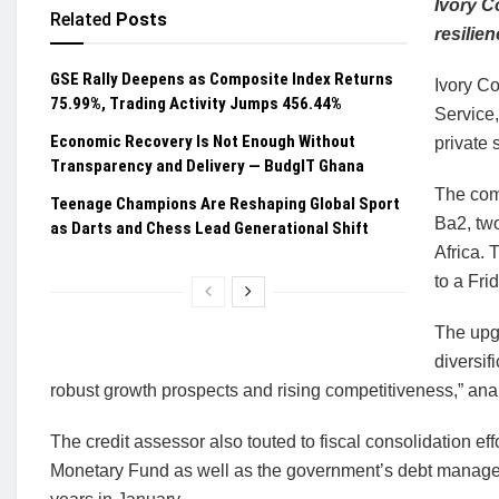
Ivory C
Related
Posts
resilie
GSE Rally Deepens as Composite Index Returns
Ivory Co
75.99%, Trading Activity Jumps 456.44%
Service,
Economic Recovery Is Not Enough Without
private 
Transparency and Delivery — BudgIT Ghana
The comp
Teenage Champions Are Reshaping Global Sport
Ba2, two
as Darts and Chess Lead Generational Shift
Africa. 
to a Fri
The upg
diversif
robust growth prospects and rising competitiveness,” ana
The credit assessor also touted to fiscal consolidation eff
Monetary Fund as well as the government’s debt managemen