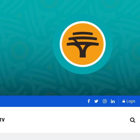
Login
TV