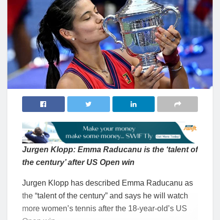
Jurgen Klopp: Emma Raducanu is the ‘talent of
the century’ after US Open win
Jurgen Klopp has described Emma Raducanu as
the “talent of the century” and says he will watch
more women’s tennis after the 18-year-old’s US