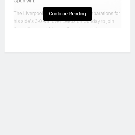
Open win.
The Liverpool manager halted his preparations for
Continue Reading
his side’s 3-0 win over Leeds on Sunday to join
the millions watching on Saturday night as
Raducanu became the first British woman to win a
Grand Slam singles title since 1977 by beating
Leylah Fernandez.
Teenager Raducanu is also the first qualifier to win
a Grand Slam title, but Klopp was most inspired by
the humility of both players after the result.
“It is long ago I watched a full tennis game and
I was impressed by the power, the speed and
the whole game,”
he said.
Who we are?