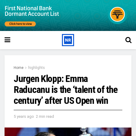
Home
highlights
Jurgen Klopp: Emma
Raducanu is the ‘talent of the
century’ after US Open win
5 years ago
2 min read