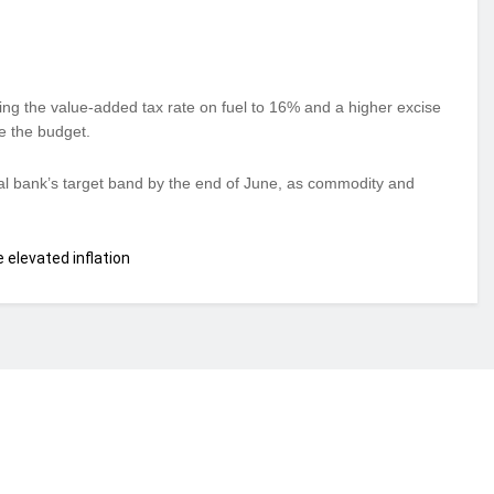
ing the value-added tax rate on fuel to 16% and a higher excise
e the budget.
ral bank’s target band by the end of June, as commodity and
 elevated inflation