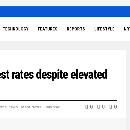
TECHNOLOGY
FEATURES
REPORTS
LIFESTYLE
NR
st rates despite elevated
0
0
0
ome-news
,
latest News
1 min read