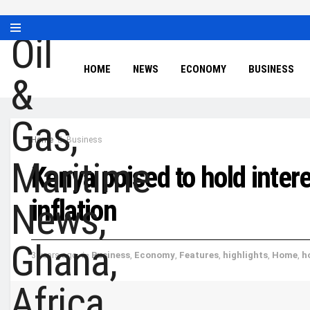
HOME
NEWS
ECONOMY
BUSINESS
Home
Business
Kenya poised to hold intere
inflation
3 years ago
in
Business
,
Economy
,
Features
,
highlights
,
Home
,
h