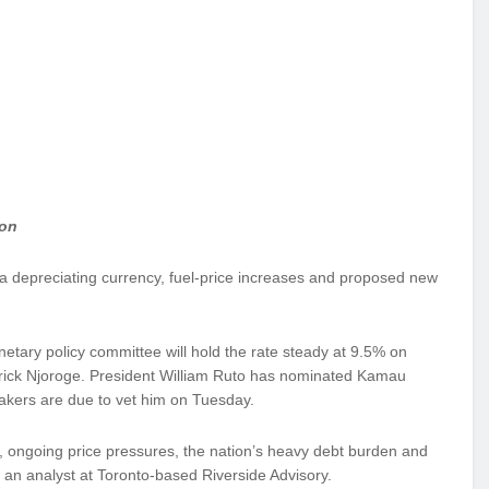
ion
 a depreciating currency, fuel-price increases and proposed new
etary policy committee will hold the rate steady at 9.5% on
trick Njoroge. President William Ruto has nominated Kamau
makers are due to vet him on Tuesday.
, ongoing price pressures, the nation’s heavy debt burden and
an analyst at Toronto-based Riverside Advisory.