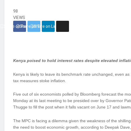
98
VIEWS
Share on Facebook
Share on Twitter
Share on Linkedin
Kenya poised to hold interest rates despite elevated inflat
Kenya is likely to leave its benchmark rate unchanged, even as
tax measures stoke inflation.
Five out of six economists polled by Bloomberg forecast the mon
Monday at its last meeting to be presided over by Governor Pa
Thugge to fill the post when it falls vacant on June 17 and law
The MPC is facing a dilemma given the weakness of the shilling
the need to boost economic growth, according to Deepak Dave, 