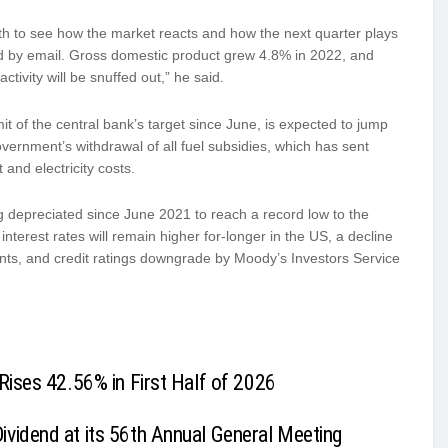
eath to see how the market reacts and how the next quarter plays
aid by email. Gross domestic product grew 4.8% in 2022, and
tivity will be snuffed out,” he said.
t of the central bank’s target since June, is expected to jump
government’s withdrawal of all fuel subsidies, which has sent
and electricity costs.
ing depreciated since June 2021 to reach a record low to the
interest rates will remain higher for-longer in the US, a decline
nts, and credit ratings downgrade by Moody’s Investors Service
Rises 42.56% in First Half of 2026
vidend at its 56th Annual General Meeting