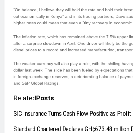
“On balance, I believe they will hold the rate and hold their br
out economically in Kenya” and in its trading partners, Dave s
higher rates could mean that even a “tiny recovery in economic ac
The inflation rate, which has remained above the 7.5% upper limi
after a surprise slowdown in April. One driver will likely be the 
diesel prices to a record and increased manufacturing, transport 
The weaker currency will also play a role, with the shilling hav
dollar last week. The slide has been fueled by expectations that 
in foreign-exchange reserves, a deteriorating balance of payme
and S&P Global Ratings.
Related
Posts
SIC Insurance Turns Cash Flow Positive as Profit 
Standard Chartered Declares GH¢673.48 million Di