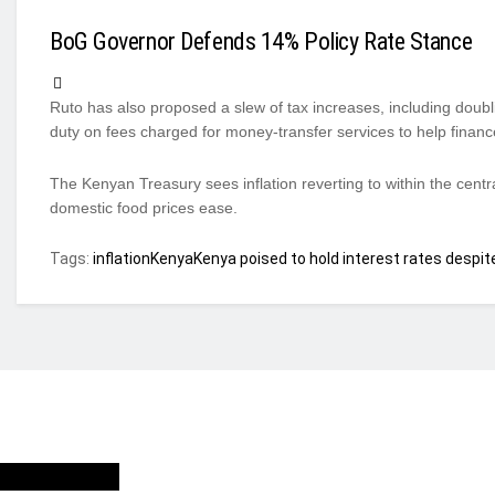
BoG Governor Defends 14% Policy Rate Stance
Ruto has also proposed a slew of tax increases, including doubl
duty on fees charged for money-transfer services to help financ
The Kenyan Treasury sees inflation reverting to within the cent
domestic food prices ease.
Tags:
inflation
Kenya
Kenya poised to hold interest rates despite
ho we are?