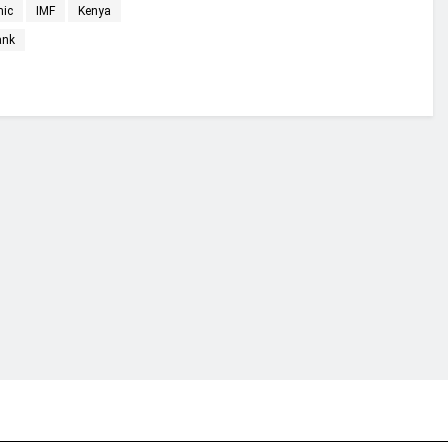
mic
IMF
Kenya
ank
financial portal aimed at providing accurate, impartial reporting of busine
 point of view.