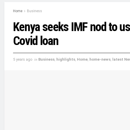
Home
Business
Kenya seeks IMF nod to u
Covid loan
5 years ago
in
Business
,
highlights
,
Home
,
home-news
,
latest N