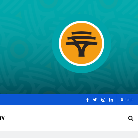
Login
TV