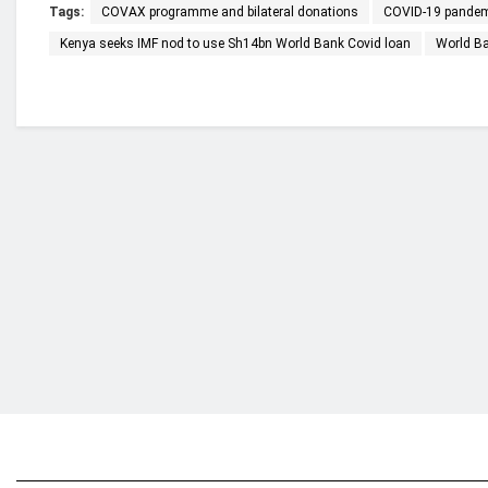
Tags:
COVAX programme and bilateral donations
COVID-19 pande
Kenya seeks IMF nod to use Sh14bn World Bank Covid loan
World B
Who we are?
NorvanReports is a unique data, business, and 
from a truly independent reporting and analysis