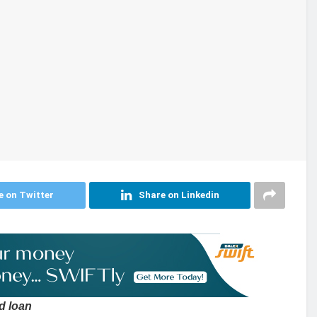
e on Twitter
Share on Linkedin
d loan