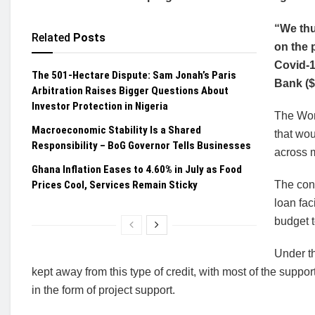
“We thu
Related
Posts
on the 
Covid-1
The 501-Hectare Dispute: Sam Jonah’s Paris
Bank ($
Arbitration Raises Bigger Questions About
Investor Protection in Nigeria
The Worl
Macroeconomic Stability Is a Shared
that wo
Responsibility – BoG Governor Tells Businesses
across 
Ghana Inflation Eases to 4.60% in July as Food
Prices Cool, Services Remain Sticky
The cond
loan fac
budget t
Under t
kept away from this type of credit, with most of the suppo
in the form of project support.