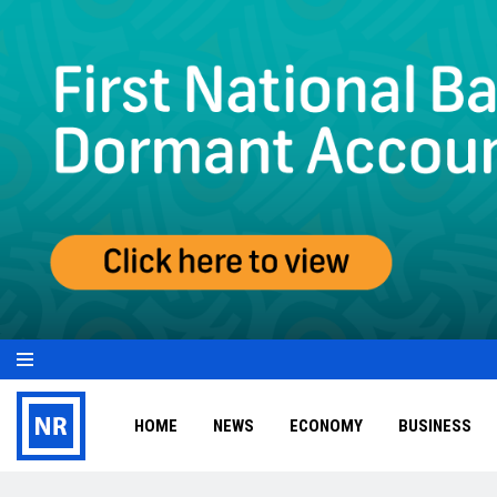
HOME
NEWS
ECONOMY
BUSINESS