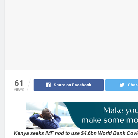
61
Share on Facebook
Shar
VIEWS
Kenya seeks IMF nod to use $4.6bn World Bank Covi