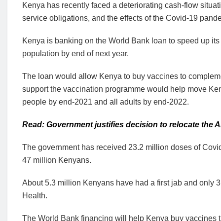
Kenya has recently faced a deteriorating cash-flow situa
service obligations, and the effects of the Covid-19 pand
Kenya is banking on the World Bank loan to speed up its 
population by end of next year.
The loan would allow Kenya to buy vaccines to complem
support the vaccination programme would help move Kenya 
people by end-2021 and all adults by end-2022.
Read: Government justifies decision to relocate the 
The government has received 23.2 million doses of Covid-
47 million Kenyans.
About 5.3 million Kenyans have had a first jab and only 3.5
Health.
The World Bank financing will help Kenya buy vaccines thr