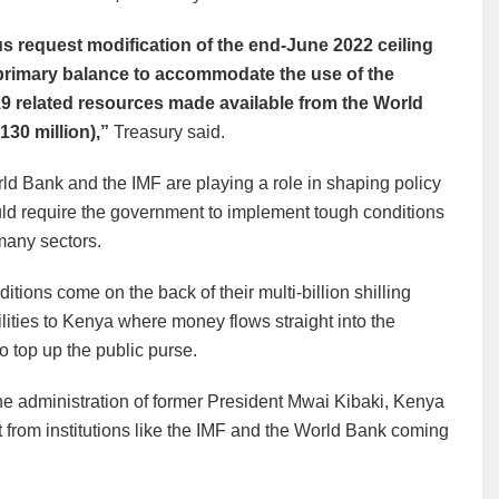
s request modification of the end-June 2022 ceiling
primary balance to accommodate the use of the
9 related resources made available from the World
130 million),”
Treasury said.
d Bank and the IMF are playing a role in shaping policy
uld require the government to implement tough conditions
many sectors.
itions come on the back of their multi-billion shilling
ilities to Kenya where money flows straight into the
o top up the public purse.
he administration of former President Mwai Kibaki, Kenya
rt from institutions like the IMF and the World Bank coming