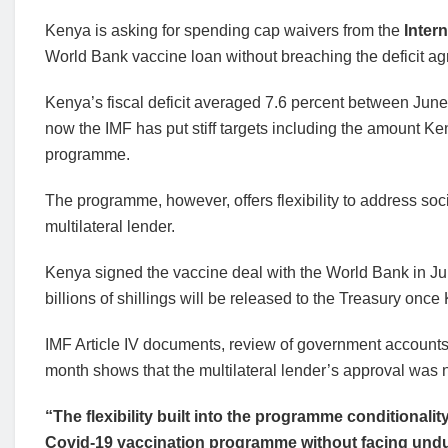
Kenya is asking for spending cap waivers from the
Intern
World Bank vaccine loan without breaching the deficit agr
Kenya’s fiscal deficit averaged 7.6 percent between June
now the IMF has put stiff targets including the amount K
programme.
The programme, however, offers flexibility to address so
multilateral lender.
Kenya signed the vaccine deal with the World Bank in June
billions of shillings will be released to the Treasury onc
IMF Article IV documents, review of government accounts th
month shows that the multilateral lender’s approval was 
“The flexibility built into the programme conditionalit
Covid-19 vaccination programme without facing undu