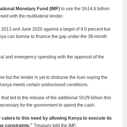
ational Monetary Fund (IMF)
to use the Sh14.6 billion
eed with the multilateral lender.
 2013 and June 2020 against a target of 4.0 percent but
enya can borrow to finance the gap under the 38-month
cial and emergency spending with the approval of the
 but the lender is yet to disburse the loan saying the
e Kenya meets certain undisclosed conditions.
at led to the release of the additional Sh29 billion this
necessary for the government to spend the cash.
y caters to this need by allowing Kenya to execute its
e constraints,”
Treasury told the IMF.