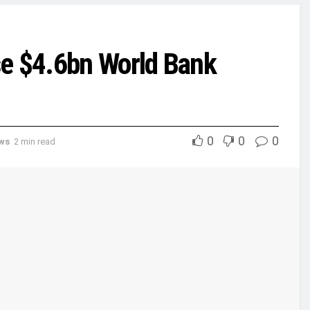
se $4.6bn World Bank
0
0
0
ews
2 min read