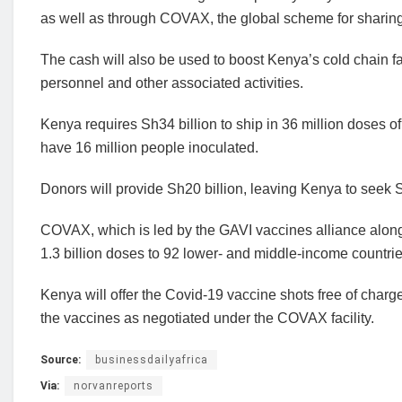
as well as through COVAX, the global scheme for sharing
The cash will also be used to boost Kenya’s cold chain faci
personnel and other associated activities.
Kenya requires Sh34 billion to ship in 36 million doses o
have 16 million people inoculated.
Donors will provide Sh20 billion, leaving Kenya to seek 
COVAX, which is led by the GAVI vaccines alliance along
1.3 billion doses to 92 lower- and middle-income countries
Kenya will offer the Covid-19 vaccine shots free of charge 
the vaccines as negotiated under the COVAX facility.
Source:
businessdailyafrica
Via:
norvanreports