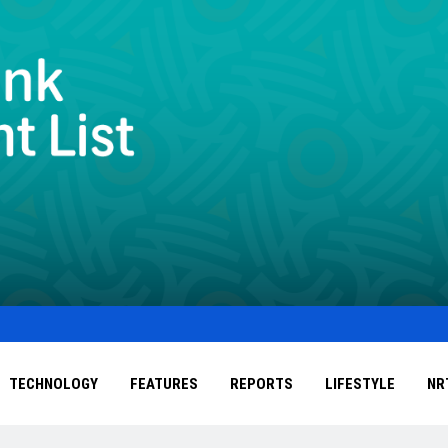
TECHNOLOGY
FEATURES
REPORTS
LIFESTYLE
NR