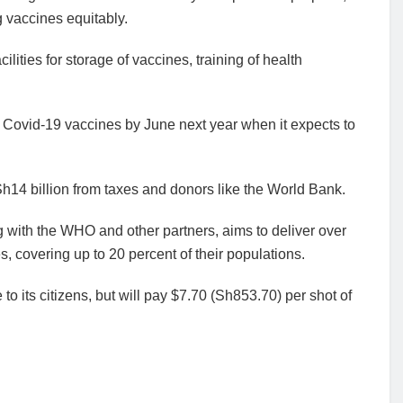
 vaccines equitably.
lities for storage of vaccines, training of health
f Covid-19 vaccines by June next year when it expects to
Sh14 billion from taxes and donors like the World Bank.
 with the WHO and other partners, aims to deliver over
, covering up to 20 percent of their populations.
to its citizens, but will pay $7.70 (Sh853.70) per shot of