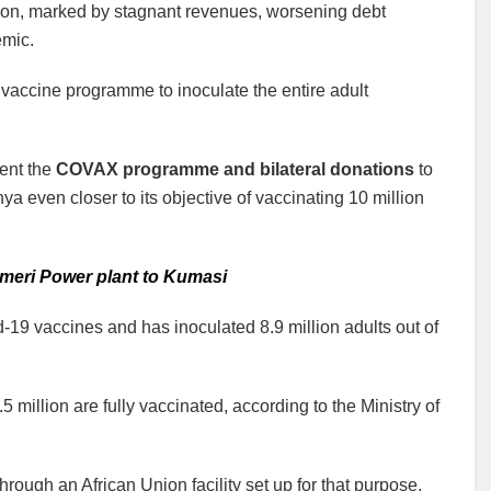
tion, marked by stagnant revenues, worsening debt
emic.
vaccine programme to inoculate the entire adult
ent the
COVAX programme and bilateral donations
to
even closer to its objective of vaccinating 10 million
Ameri Power plant to Kumasi
19 vaccines and has inoculated 8.9 million adults out of
 million are fully vaccinated, according to the Ministry of
ough an African Union facility set up for that purpose,