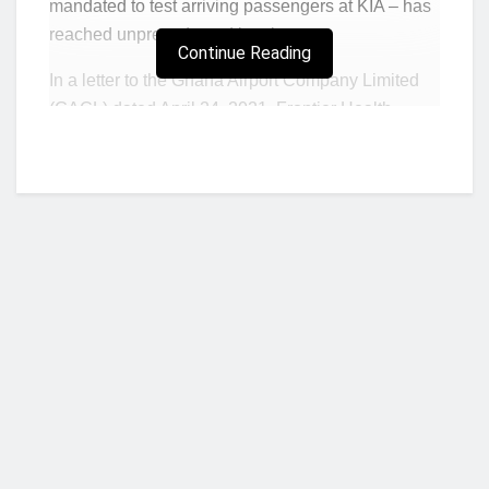
mandated to test arriving passengers at KIA – has
reached unprecedented levels.
Continue Reading
In a letter to the Ghana Airport Company Limited
(GACL) dated April 24, 2021, Frontier Health
Services (FHS) stated that positive recorded cases
of Covid-19 on April 21, was 45. The number
however, jumped by 30 cases within three days as
positive cases recorded on April 24, rose to 75.
FHS in the letter appealed to GACL and
government to as a matter of urgency implement
stringent measures on the quality of PCR test
results acceptable for entry into the country.
Adding new guidelines must be implemented at
Who we are?
KIA by the government to curtail the influx of
positive cases into the country.