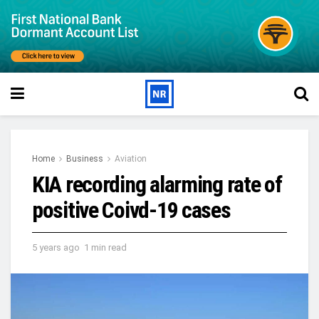
Home
Business
Aviation
KIA recording alarming rate of
positive Coivd-19 cases
5 years ago
1 min read