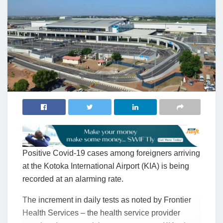
Positive Covid-19 cases among foreigners arriving
at the Kotoka International Airport (KIA) is being
recorded at an alarming rate.
The increment in daily tests as noted by Frontier
Health Services – the health service provider