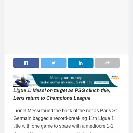
Ligue 1: Messi on target as PSG clinch title,
Lens return to Champions League
Lionel Messi found the back of the net as Paris St
Germain bagged a record-breaking 11th Ligue 1
title with one game to spare with a mediocre 1-1