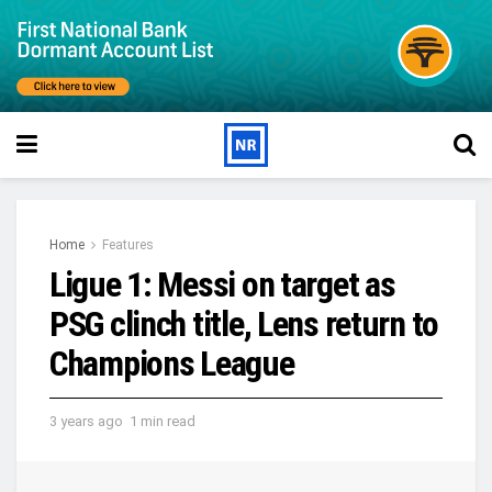
Home
Features
Ligue 1: Messi on target as
PSG clinch title, Lens return to
Champions League
3 years ago
1 min read