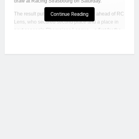
draw at Racing Strasbourg on Saturday.
The result put PSG on 85 points, four ahead of RC
Continue Reading
Lens, who secured second place and a place in
next season’s Champions League – a first for the
Sang et Or in 21 years – with a 3-0 hammering of
AC Ajaccio in a boiling hot Bollaert-Delelis
stadium.
Olympique de Marseille will finish third after being
left with 73 points following a 2-1 home defeat by
Stade Brestois.
Lille are fourth on 66 points after a couple of
Jonathan David penalties gave them a 2-1 home
win against relegation-threatened Nantes.
Who we are?
Stade Rennais leapfrogged Monaco into fifth place
with a 2-0 victory against the principality side, who