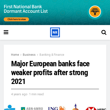
Home
Business
Banking & Finance
Major European banks face
weaker profits after strong
2021
4 years ago
1 min read