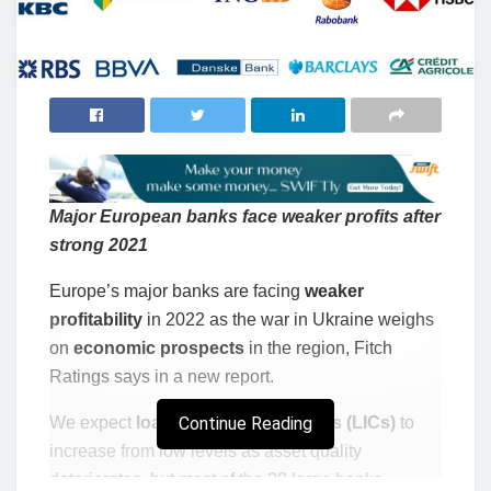
Major European banks face weaker profits after
strong 2021
Europe’s major banks are facing
weaker
profitability
in 2022 as the war in Ukraine weighs
on
economic prospects
in the region, Fitch
Ratings says in a new report.
We expect
loan impairment charges (LICs)
Continue Reading
to
increase from low levels as asset quality
deteriorates, but most of the 20 large banks