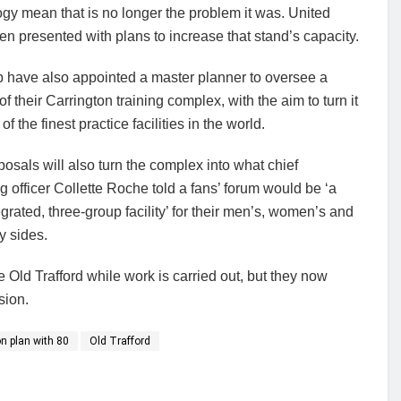
gy mean that is no longer the problem it was. United
n presented with plans to increase that stand’s capacity.
b have also appointed a master planner to oversee a
f their Carrington training complex, with the aim to turn it
of the finest practice facilities in the world.
osals will also turn the complex into what chief
g officer Collette Roche told a fans’ forum would be ‘a
tegrated, three-group facility’ for their men’s, women’s and
 sides.
Old Trafford while work is carried out, but they now
sion.
n plan with 80
Old Trafford