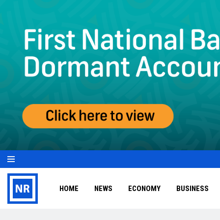
HOME
NEWS
ECONOMY
BUSINESS