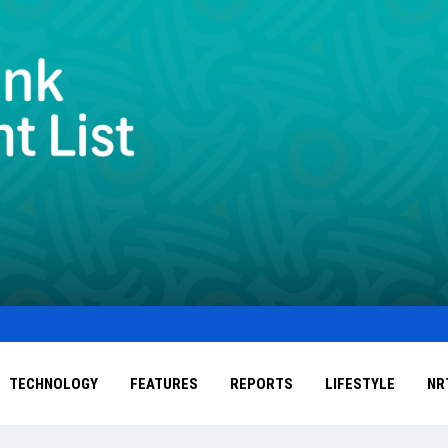
TECHNOLOGY
FEATURES
REPORTS
LIFESTYLE
NR