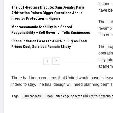
technolo
The 501-Hectare Dispute: Sam Jonah’s Paris
have bee
Arbitration Raises Bigger Questions About
Investor Protection in Nigeria
The clu
Macroeconomic Stability Is a Shared
revamp o
Responsibility – BoG Governor Tells Businesses
into one 
Ghana Inflation Eases to 4.60% in July as Food
Prices Cool, Services Remain Sticky
The prop
operatin
fully in
academy
There had been concerns that United would have to leave 
intend to stay. The final design will need planning permis
Tags:
000 capacity
Man United edge closer to Old Trafford expansio