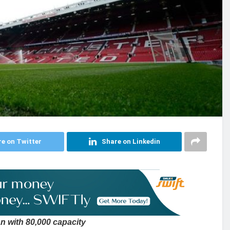
e on Twitter
Share on Linkedin
n with 80,000 capacity