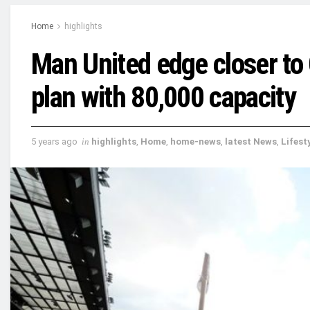
Home
highlights
Man United edge closer to 
plan with 80,000 capacity
5 years ago
in
highlights
,
Home
,
home-news
,
latest News
,
Lifest