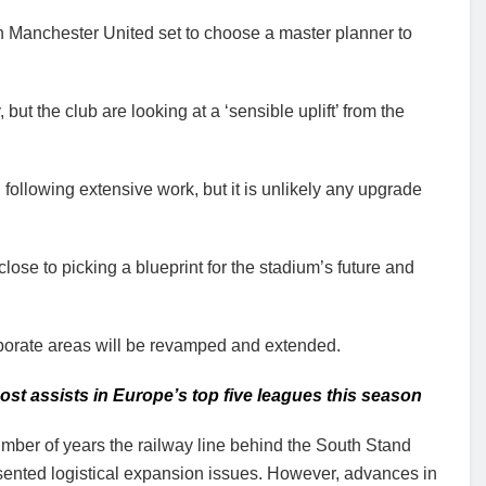
h Manchester United set to choose a master planner to
but the club are looking at a ‘sensible uplift’ from the
 following extensive work, but it is unlikely any upgrade
se to picking a blueprint for the stadium’s future and
porate areas will be revamped and extended.
t assists in Europe’s top five leagues this season
mber of years the railway line behind the South Stand
sented logistical expansion issues. However, advances in