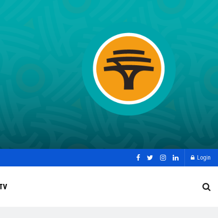
Login
TV