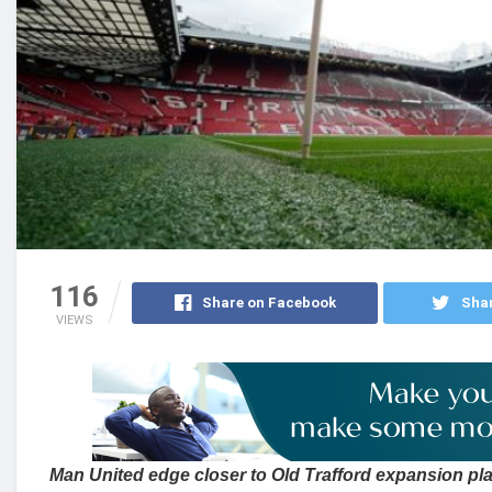
116
Share on Facebook
Shar
VIEWS
Man United edge closer to Old Trafford expansion pla