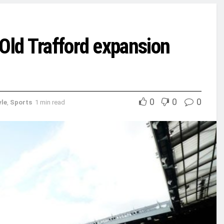
Old Trafford expansion
0
0
0
yle
,
Sports
1 min read