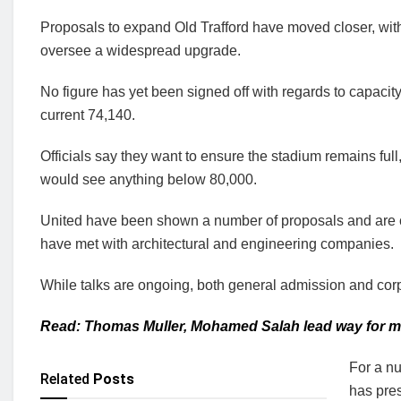
Proposals to expand Old Trafford have moved closer, wit
oversee a widespread upgrade.
No figure has yet been signed off with regards to capacity, 
current 74,140.
Officials say they want to ensure the stadium remains full,
would see anything below 80,000.
United have been shown a number of proposals and are clo
have met with architectural and engineering companies.
While talks are ongoing, both general admission and cor
Read: Thomas Muller, Mohamed Salah lead way for mos
For a nu
Related
Posts
has pre