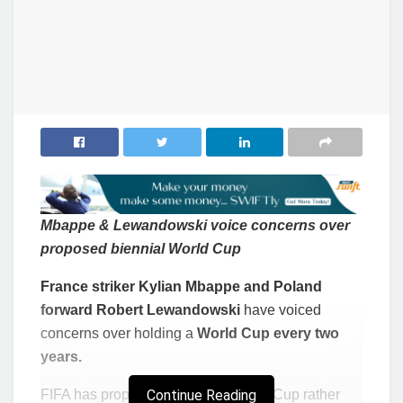
Mbappe & Lewandowski voice concerns over
proposed biennial World Cup
France striker Kylian Mbappe and Poland
forward Robert Lewandowski
have voiced
concerns over holding a
World Cup every two
years.
FIFA has proposed a biennial World Cup rather
Continue Reading