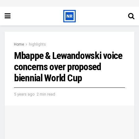
Home
highlights
Mbappe & Lewandowski voice
concerns over proposed
biennial World Cup
5 years ago
2 min read