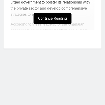
urged government to bolster its relationship with
the private sector and develop comprehensive
strategies to support them to grow.
Continue Reading
According to these leaders, for the Ghanaian
economy to be in a strong position again, more
inward investment, new green industries and start-
up business ventures are required.
SMEs are the engine of Africa’s economy but quite
a significant number of them are unable to sustain
their operations. In Ghana, more than 85% of
enterprises are SMEs and these SMEs contribute
towards 70% of the country’s gross domestic
product, research shows (ITC, 2016).
Enabling Ghanaian SMEs and the private sector
Who we are?
to be globally competitive through skills
development was a critical focus point at the