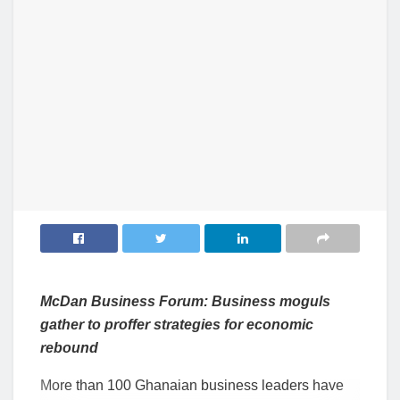
McDan Business Forum: Business moguls
gather to proffer strategies for economic
rebound
More than 100 Ghanaian business leaders have