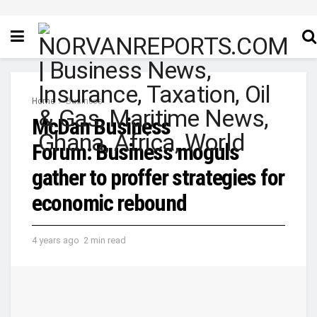
Home
Business
McDan Business
Forum: Business moguls
gather to proffer strategies for
economic rebound
4 years ago
2 min read