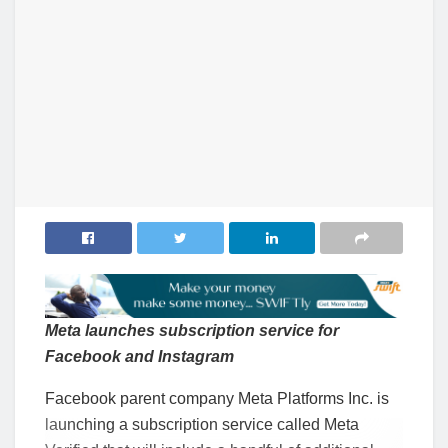
Meta launches subscription service for
Facebook and Instagram
Facebook parent company Meta Platforms Inc. is
launching a subscription service called Meta