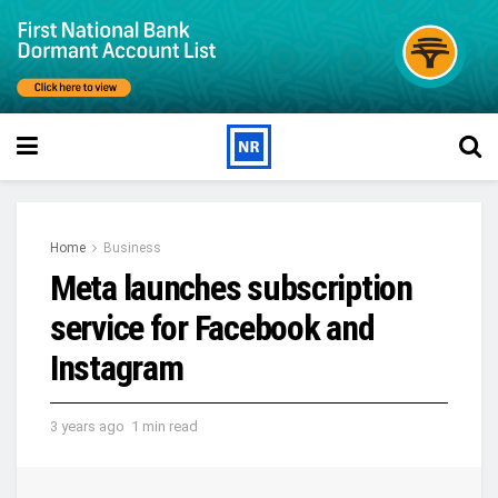
Home
Business
Meta launches subscription
service for Facebook and
Instagram
3 years ago
1 min read