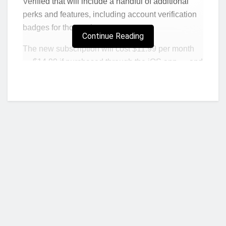
Verified that will include a handful of additional
perks and features, including account verification
badges for those who pay.
Continue Reading
The new subscription will cost $11.99 per month
— $14.99 if purchased through the iOS app — and
is primarily targeted toward content creators. In
addition to a verification badge, the subscription
includes “proactive account protection, access to
account support, and increased visibility and
reach,” a Meta spokesperson said in an email.
Chief Executive Officer Mark Zuckerberg
announced the new product via his Instagram
Channel, a service that was unveiled in the past
week. The option will be available on both
Who we are?
Facebook and Instagram, but they’ll be separate
subscriptions.