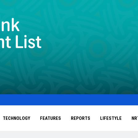
TECHNOLOGY
FEATURES
REPORTS
LIFESTYLE
NR