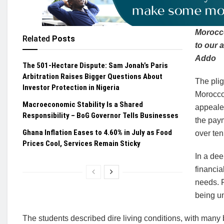
Morocco
Related
Posts
to our 
Addo
The 501-Hectare Dispute: Sam Jonah’s Paris
Arbitration Raises Bigger Questions About
The pli
Investor Protection in Nigeria
Morocco 
Macroeconomic Stability Is a Shared
appeale
Responsibility – BoG Governor Tells Businesses
the paym
Ghana Inflation Eases to 4.60% in July as Food
over te
Prices Cool, Services Remain Sticky
In a dee
financia
needs. F
being un
The students described dire living conditions, with many 