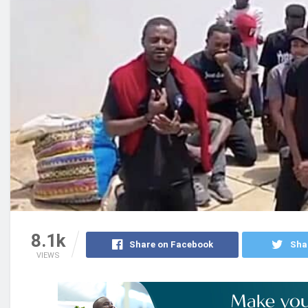
8.1k
Share on Facebook
Sha
VIEWS