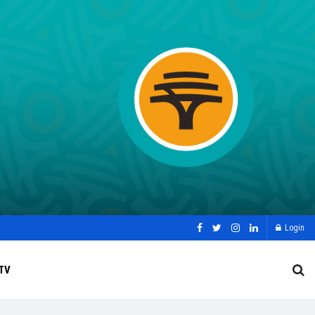
Login
TV