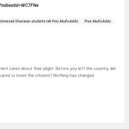
?mibextid=WC7FNe
 Distressed Ghanaian students tell Prez Akufo-Addo
Prez Akufo-Addo
ent cares about their plight. Before you left the country, did
 cared or loved the citizens? Nothing has changed.