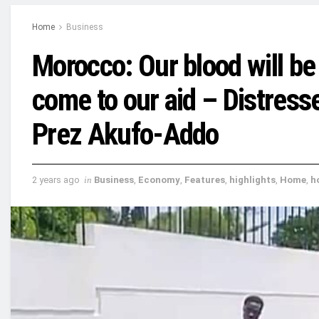
Home
Business
Morocco: Our blood will be
come to our aid – Distress
Prez Akufo-Addo
2 years ago
in
Business
,
Economy
,
Features
,
highlights
,
Home
,
h