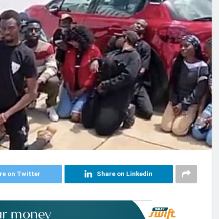
re on Twitter
Share on Linkedin