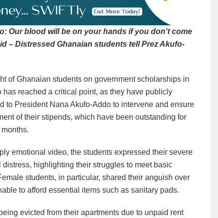
: Our blood will be on your hands if you don’t come
aid – Distressed Ghanaian students tell Prez Akufo-
ght of Ghanaian students on government scholarships in
has reached a critical point, as they have publicly
d to President Nana Akufo-Addo to intervene and ensure
ent of their stipends, which have been outstanding for
n months.
ply emotional video, the students expressed their severe
l distress, highlighting their struggles to meet basic
emale students, in particular, shared their anguish over
able to afford essential items such as sanitary pads.
being evicted from their apartments due to unpaid rent