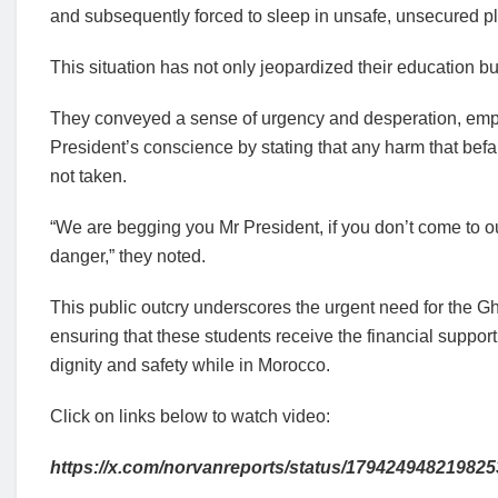
and subsequently forced to sleep in unsafe, unsecured p
This situation has not only jeopardized their education bu
They conveyed a sense of urgency and desperation, emphas
President’s conscience by stating that any harm that befal
not taken.
“We are begging you Mr President, if you don’t come to our
danger,” they noted.
This public outcry underscores the urgent need for the 
ensuring that these students receive the financial support
dignity and safety while in Morocco.
Click on links below to watch video:
https://x.com/norvanreports/status/17942494821982