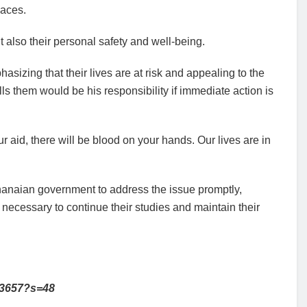
laces.
t also their personal safety and well-being.
izing that their lives are at risk and appealing to the
ls them would be his responsibility if immediate action is
 aid, there will be blood on your hands. Our lives are in
Ghanaian government to address the issue promptly,
 necessary to continue their studies and maintain their
53657?s=48