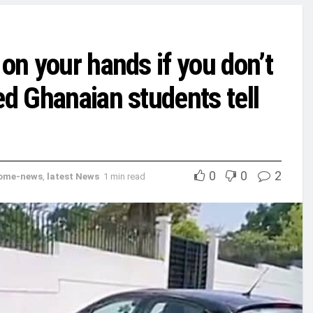
 on your hands if you don’t
ed Ghanaian students tell
0
0
2
ome-news
,
latest News
1 min read