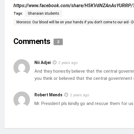
https://www.facebook.com/share/H5KVdNZAnAsYURRP/
Tags:
Ghanaian students
Morocco: Our blood will be on your hands if you don't come to our aid -
Comments
2
Nii Adjei
2 years ago
And they honestly believe that the central governm
you think or believed that the central government
Robert Mends
2 years ago
Mr. President pls kindly go and rescue them for us