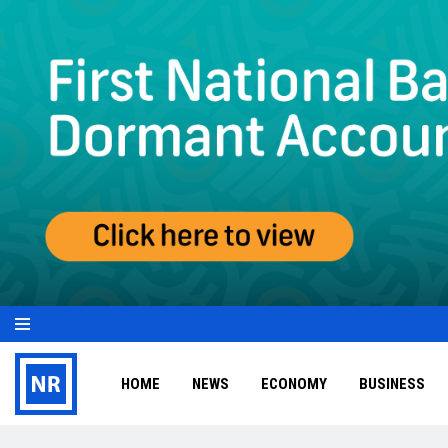
HOME
NEWS
ECONOMY
BUSINESS