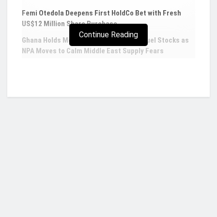
Femi Otedola Deepens First HoldCo Bet with Fresh
US$12 Million Share Purchase
Continue Reading
Ghana Holds More Than Five Weeks of Fuel Stocks as
NPA Moves to Calm Middle East Supply Fears
Musk says Tesla to spend over $1bn on Dojo
Supercomputer
Tesla Inc. is sparing no expense to become a
player in supercomputing, with Elon Musk saying
the electric carmaker plans to invest more than $1
billion on its so-called Project Dojo by the end of
Who we are?
2024.
Chief Executive Officer Musk told investors