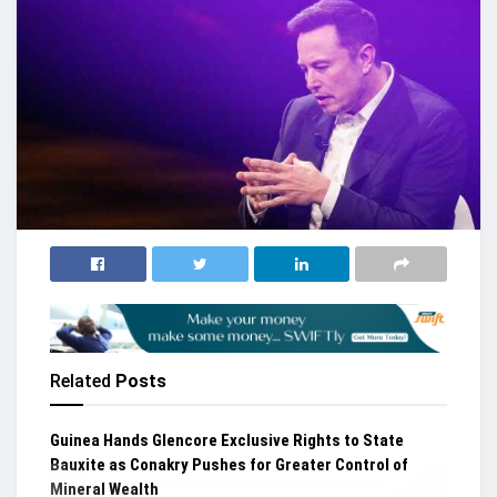
Related
Posts
Guinea Hands Glencore Exclusive Rights to State
Bauxite as Conakry Pushes for Greater Control of
Mineral Wealth