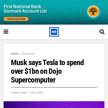
Home
Business
Musk says Tesla to spend
over $1bn on Dojo
Supercomputer
3 years ago
1 min read