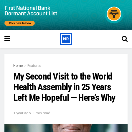
Home
Features
My Second Visit to the World
Health Assembly in 25 Years
Left Me Hopeful — Here’s Why
1 year ago
1 min read