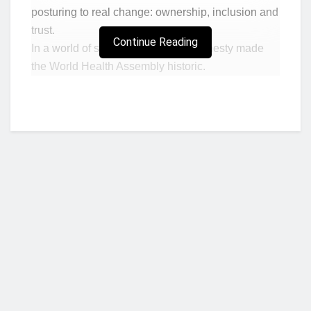
posturing to real change: ownership, inclusion and
trust.
Continue Reading
In a world of spectacle, that quiet honesty made
the World Health Assembly historic.
The truth was clear: the era of ever- expanding
global health budgets is over. Even the WHO cut
evening sessions to save money. But this wasn’t
an Assembly of despair – it was one of reinvention.
I attended the World Health Assembly – my
second in 25 years – with a conviction: Africa is
not too poor to deliver health care. What it needs
are deep roots – ownership, inclusion & trust.
By ownership, I mean leadership and political
Who we are?
commitment. Inclusion ensures no one is left out.
And trust is built through credible partnerships to