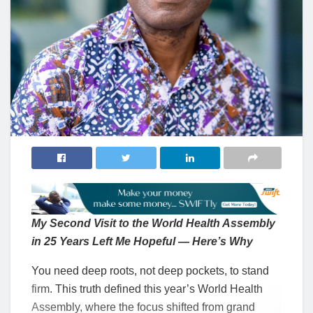
My Second Visit to the World Health Assembly
in 25 Years Left Me Hopeful — Here’s Why
You need deep roots, not deep pockets, to stand
firm. This truth defined this year’s World Health
Assembly, where the focus shifted from grand