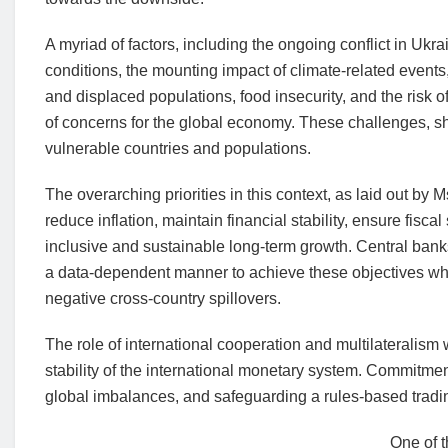
A myriad of factors, including the ongoing conflict in Ukrai
conditions, the mounting impact of climate-related event
and displaced populations, food insecurity, and the risk of
of concerns for the global economy. These challenges, she
vulnerable countries and populations.
The overarching priorities in this context, as laid out by
reduce inflation, maintain financial stability, ensure fisca
inclusive and sustainable long-term growth. Central banks 
a data-dependent manner to achieve these objectives whi
negative cross-country spillovers.
The role of international cooperation and multilateralism 
stability of the international monetary system. Commitme
global imbalances, and safeguarding a rules-based tradi
One of t