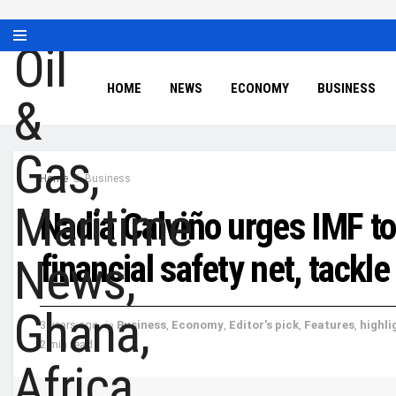
HOME
NEWS
ECONOMY
BUSINESS
Home
Business
Nadia Calviño urges IMF to
financial safety net, tackle
3 years ago
in
Business
,
Economy
,
Editor's pick
,
Features
,
highli
2 min read