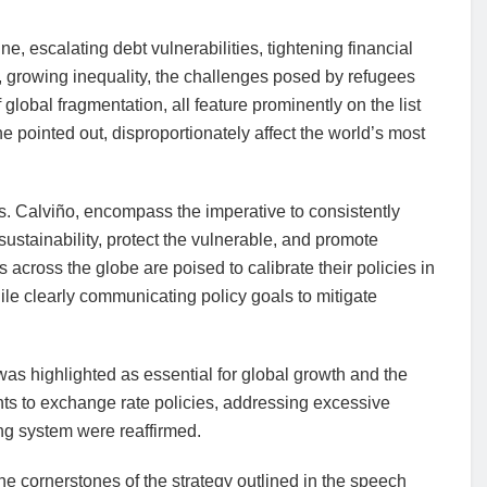
ne, escalating debt vulnerabilities, tightening financial
s, growing inequality, the challenges posed by refugees
 global fragmentation, all feature prominently on the list
 pointed out, disproportionately affect the world’s most
 Ms. Calviño, encompass the imperative to consistently
l sustainability, protect the vulnerable, and promote
across the globe are poised to calibrate their policies in
le clearly communicating policy goals to mitigate
was highlighted as essential for global growth and the
nts to exchange rate policies, addressing excessive
ng system were reaffirmed.
he cornerstones of the strategy outlined in the speech