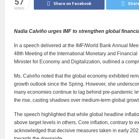
57
Share on Facebook
Share
VIEWS
Nadia Calviño urges IMF to strengthen global financial
In a speech delivered at the IMF/World Bank Annual Meet
48th Meeting of the International Monetary and Financia
Minister for Economy and Digitalization, outlined a com
Ms. Calviño noted that the global economy exhibited rema
growth outlook since the Spring. However, she underscor
many economies continue to lag behind pre-pandemic lev
the rise, casting shadows over medium-term global growt
The speech highlighted that while global headline inflati
above target levels in others. Core inflation, contrary to
acknowledged that decisive measures taken in early 2023 
towards the downside.