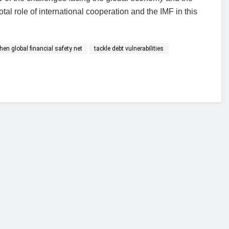
tal role of international cooperation and the IMF in this
en global financial safety net
tackle debt vulnerabilities
financial portal aimed at providing accurate, impartial reporting of busine
 point of view.