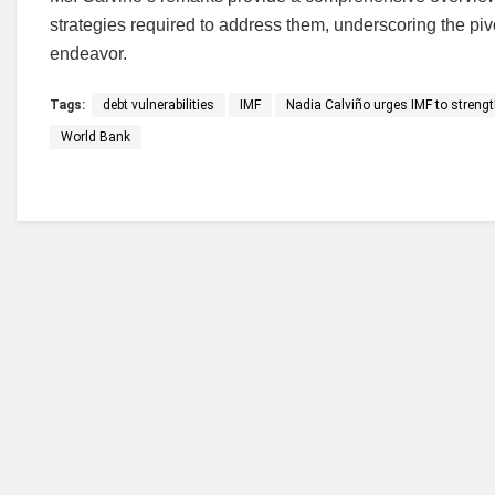
strategies required to address them, underscoring the pivo
endeavor.
Tags:
debt vulnerabilities
IMF
Nadia Calviño urges IMF to strength
World Bank
Who we are?
NorvanReports is a unique data, business, and 
from a truly independent reporting and analysis