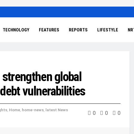
TECHNOLOGY
FEATURES
REPORTS
LIFESTYLE
NR
 strengthen global
 debt vulnerabilities
ghts
,
Home
,
home-news
,
latest News
0
0
0