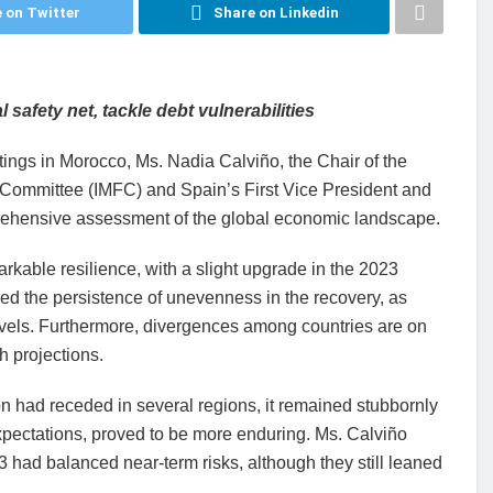
 on Twitter
Share on Linkedin
 safety net, tackle debt vulnerabilities
ings in Morocco, Ms. Nadia Calviño, the Chair of the
l Committee (IMFC) and Spain’s First Vice President and
prehensive assessment of the global economic landscape.
rkable resilience, with a slight upgrade in the 2023
ed the persistence of unevenness in the recovery, as
els. Furthermore, divergences among countries are on
h projections.
on had receded in several regions, it remained stubbornly
 expectations, proved to be more enduring. Ms. Calviño
had balanced near-term risks, although they still leaned