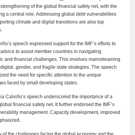
strengthening of the global financial safety net, with the
ng a central role. Addressing global debt vulnerabilities
orting climate and digital transitions are also top
s.
iño’s speech expressed support for the IMF’s efforts to
ts advice to assist member countries in navigating
c and financial challenges. This involves mainstreaming
 digital, gender, and fragile state strategies. The speech
ed the need for specific attention to the unique
es faced by small developing states.
ia Calviño’s speech underscored the importance of a
obal financial safety net. It further endorsed the IMF’s
 vulnerability management. Capacity development, improved
mphasized.
 of the challenges facing the global economy and the