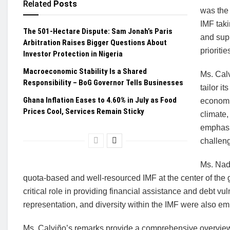
Related
Posts
was the 
IMF taki
The 501-Hectare Dispute: Sam Jonah’s Paris
and supp
Arbitration Raises Bigger Questions About
prioritie
Investor Protection in Nigeria
Macroeconomic Stability Is a Shared
Ms. Calv
Responsibility – BoG Governor Tells Businesses
tailor i
Ghana Inflation Eases to 4.60% in July as Food
economi
Prices Cool, Services Remain Sticky
climate,
emphasiz
challeng
Ms. Nad
quota-based and well-resourced IMF at the center of the gl
critical role in providing financial assistance and debt
representation, and diversity within the IMF were also e
Ms. Calviño’s remarks provide a comprehensive overview