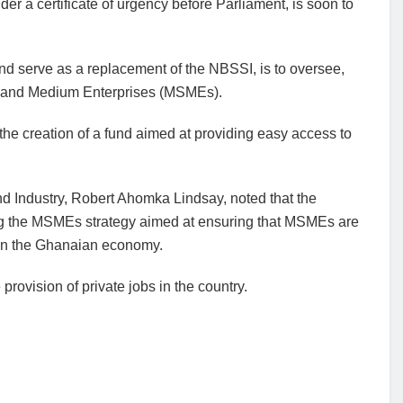
r a certificate of urgency before Parliament, is soon to
d serve as a replacement of the NBSSI, is to oversee,
l and Medium Enterprises (MSMEs).
h the creation of a fund aimed at providing easy access to
nd Industry, Robert Ahomka Lindsay, noted that the
ng the MSMEs strategy aimed at ensuring that MSMEs are
e in the Ghanaian economy.
provision of private jobs in the country.