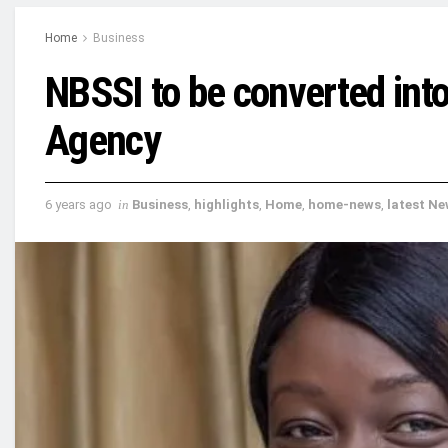
Home
Business
NBSSI to be converted int
Agency
6 years ago
in
Business
,
highlights
,
Home
,
home-news
,
latest N