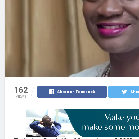
162
Share on Facebook
Shar
VIEWS