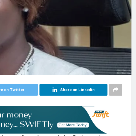
e on Twitter
Share on Linkedin