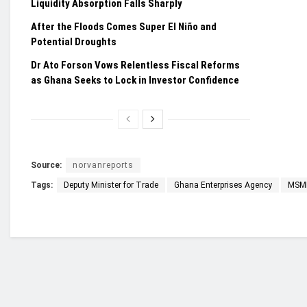
Liquidity Absorption Falls Sharply
After the Floods Comes Super El Niño and
Potential Droughts
Dr Ato Forson Vows Relentless Fiscal Reforms
as Ghana Seeks to Lock in Investor Confidence
Source:
norvanreports
Tags:
Deputy Minister for Trade
Ghana Enterprises Agency
MSM