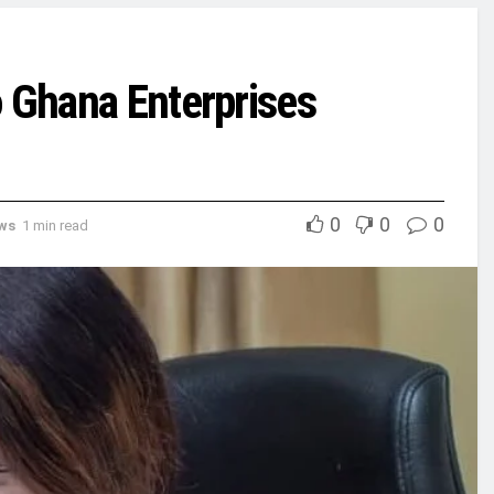
o Ghana Enterprises
0
0
0
ews
1 min read