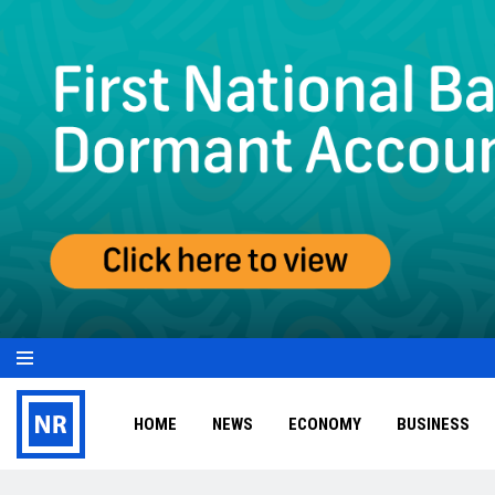
HOME
NEWS
ECONOMY
BUSINESS