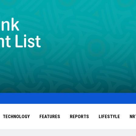
TECHNOLOGY
FEATURES
REPORTS
LIFESTYLE
NR