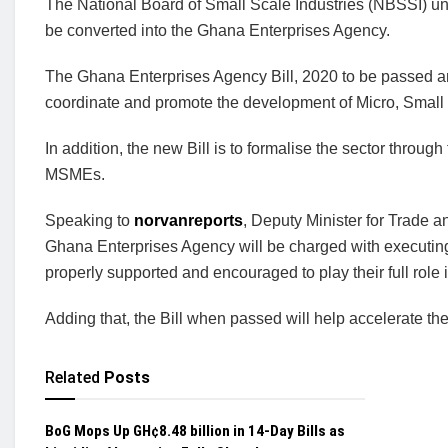
The National Board of Small Scale Industries (NBSSI) unde
be converted into the Ghana Enterprises Agency.
The Ghana Enterprises Agency Bill, 2020 to be passed an
coordinate and promote the development of Micro, Smal
In addition, the new Bill is to formalise the sector throug
MSMEs.
Speaking to
norvanreports
, Deputy Minister for Trade a
Ghana Enterprises Agency will be charged with executi
properly supported and encouraged to play their full rol
Adding that, the Bill when passed will help accelerate the 
Related
Posts
BoG Mops Up GH¢8.48 billion in 14-Day Bills as