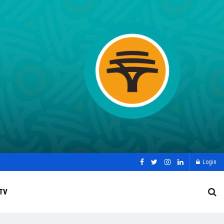
Login
TV