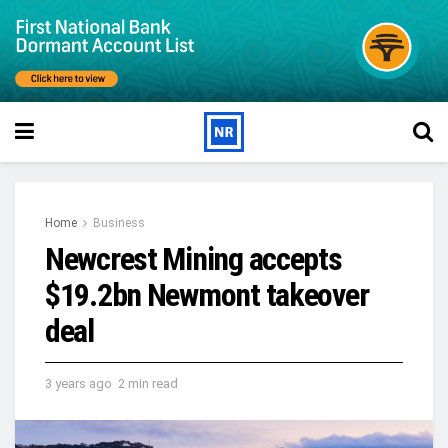
Home
Business
Newcrest Mining accepts
$19.2bn Newmont takeover
deal
3 years ago
2 min read