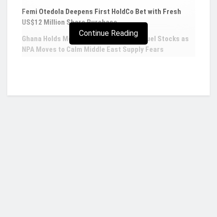
Femi Otedola Deepens First HoldCo Bet with Fresh
US$12 Million Share Purchase
Continue Reading
Ghana Holds More Than Five Weeks of Fuel Stocks as
NPA Moves to Calm Middle East Supply Fears
Newcrest Mining accepts $19.2bn
Newmont takeover deal
Newcrest Mining Ltd.
has agreed to a takeover
deal
with Newmont Corp. worth about A$28.8
billion ($19.2 billion) to create the world’s
biggest gold producer.
Who we are?
Newcrest shareholders will get 0.4 shares in
Newmont for every Newcrest share they own,