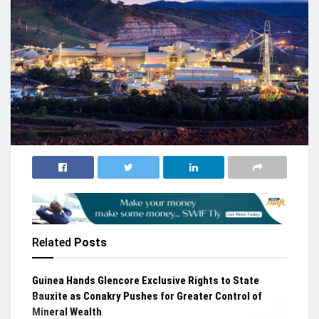
Related
Posts
Guinea Hands Glencore Exclusive Rights to State
Bauxite as Conakry Pushes for Greater Control of
Mineral Wealth