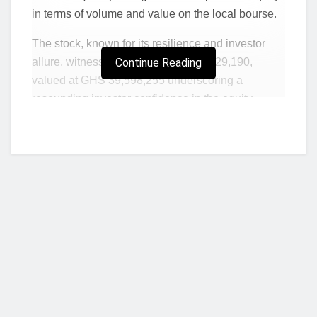
in terms of volume and value on the local bourse.
The stock, known for its resilience and investor
allure, witnessed a trade volume of 129,190,
Continue Reading
valued at GHS 39,598,255 underscoring a
resounding investor confidence in the equity.
GLD’s price surged to GHS 309.20 by the week’s
end delivering a remarkable Year-To-Date return of
41.51%.
GLD, GCB and UNIL stood out as top gainers in
that order on the bourse while SIC and CMLT
recorded GH¢ 0.01 gains to close the week higher.
Price increases in these equities contributed to a
notable uptick in the market value of the bourse
Who we are?
which edged marginally higher to close the week
at GH¢ 77.73 billion.