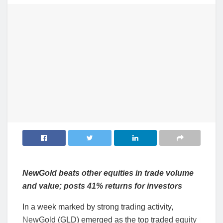
NewGold beats other equities in trade volume
and value; posts 41% returns for investors
In a week marked by strong trading activity,
NewGold (GLD) emerged as the top traded equity