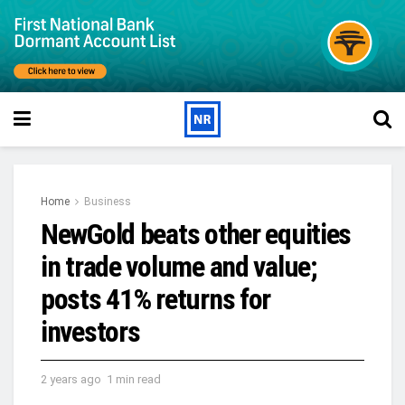
Home
Business
NewGold beats other equities
in trade volume and value;
posts 41% returns for
investors
2 years ago
1 min read