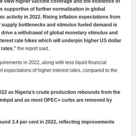
we view higher vaccine coverage and the existence of
s supportive of further normalisation in global
c activity in 2022. Rising inflation expectations from
f supply bottlenecks and stimulus fueled demand is
to drive a withdrawal of global monetary stimulus and
interest rate hikes which will underpin higher US dollar
 rates,”
the report said.
quirements in 2022, along with less liquid financial
 expectations of higher interest rates, compared to the
 2022 as Nigeria’s crude production rebounds from the
.85mbpd and as most OPEC+ curbs are removed by
ound 3.4 per cent in 2022, reflecting improvements