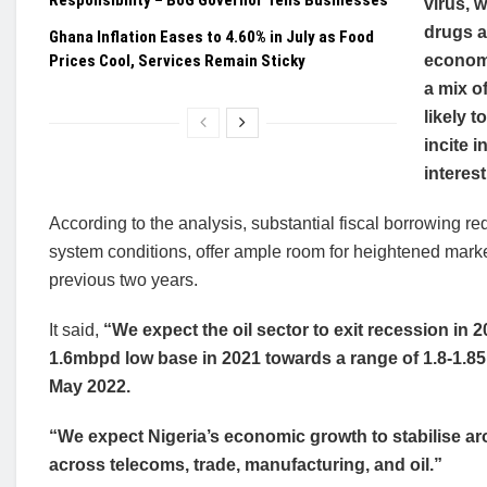
Responsibility – BoG Governor Tells Businesses
virus, 
drugs a
Ghana Inflation Eases to 4.60% in July as Food
Prices Cool, Services Remain Sticky
economi
a mix o
likely 
incite 
interest
According to the analysis, substantial fiscal borrowing re
system conditions, offer ample room for heightened market
previous two years.
It said,
“We expect the oil sector to exit recession in
1.6mbpd low base in 2021 towards a range of 1.8-1
May 2022.
“We expect Nigeria’s economic growth to stabilise ar
across telecoms, trade, manufacturing, and oil.”