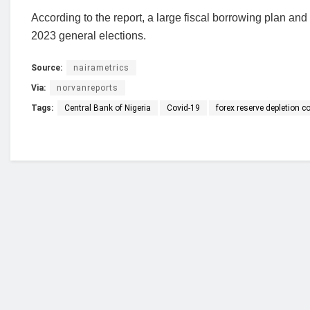
According to the report, a large fiscal borrowing plan and
2023 general elections.
Source:
nairametrics
Via:
norvanreports
Tags:
Central Bank of Nigeria
Covid-19
forex reserve depletion c
Who we are?
NorvanReports is a unique data, business, and 