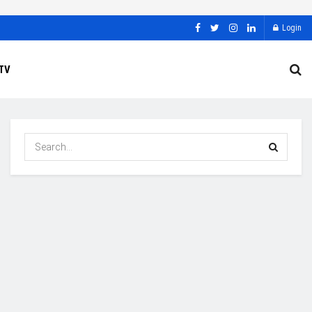
Login
TV