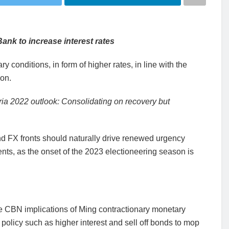
ank to increase interest rates
 conditions, in form of higher rates, in line with the
ion.
ria 2022 outlook: Consolidating on recovery but
and FX fronts should naturally drive renewed urgency
ts, as the onset of the 2023 electioneering season is
he CBN implications of Ming contractionary monetary
policy such as higher interest and sell off bonds to mop