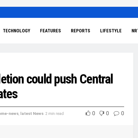
TECHNOLOGY
FEATURES
REPORTS
LIFESTYLE
NR
letion could push Central
ates
0
0
0
ome-news
,
latest News
2 min read