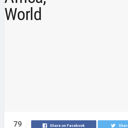
79
Share on Facebook
Shar