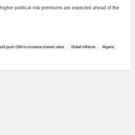
 higher political risk premiums are expected ahead of the
ould push CBN to increase interest rates
Global inflation
Nigeria
financial portal aimed at providing accurate, impartial reporting of busine