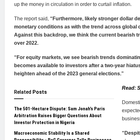
up the money in circulation in order to curtail inflation.
The report said,
“Furthermore, likely stronger dollar d
monetary conditions as with the trend across global 
Against this backdrop, we think the current bearish tr
over 2022.
“For equity markets, we see bearish trends dominatin
becomes available to investors after a two-year hiatus
heighten ahead of the 2023 general elections.”
Read: S
Related
Posts
Domestic
The 501-Hectare Dispute: Sam Jonah’s Paris
expected
Arbitration Raises Bigger Questions About
busines
Investor Protection in Nigeria
Macroeconomic Stability Is a Shared
“Despit