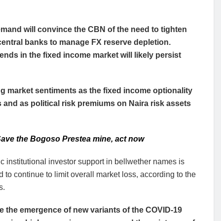
emand will convince the CBN of the need to tighten
central banks to manage FX reserve depletion.
ends in the fixed income market will likely persist
g market sentiments as the fixed income optionality
 and as political risk premiums on Naira risk assets
ave the Bogoso Prestea mine, act now
 institutional investor support in bellwether names is
 to continue to limit overall market loss, according to the
s.
e the emergence of new variants of the COVID-19