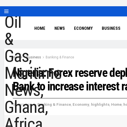
HOME
NEWS
ECONOMY
BUSINESS
Home
Business
Banking & Finance
Nigeria: Forex reserve dep
Bank to increase interest r
5 years ago
in
Banking & Finance
,
Economy
,
highlights
,
Home
,
h