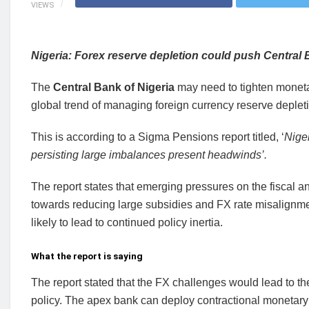
VIEWS
Nigeria: Forex reserve depletion could push Central B
The
Central Bank of Nigeria
may need to tighten monetary
global trend of managing foreign currency reserve deplet
This is according to a Sigma Pensions report titled, ‘
Nige
persisting large imbalances present headwinds’.
The report states that emerging pressures on the fiscal 
towards reducing large subsidies and FX rate misalignmen
likely to lead to continued policy inertia.
What the report is saying
The report stated that the FX challenges would lead to t
policy. The apex bank can deploy contractional monetary 