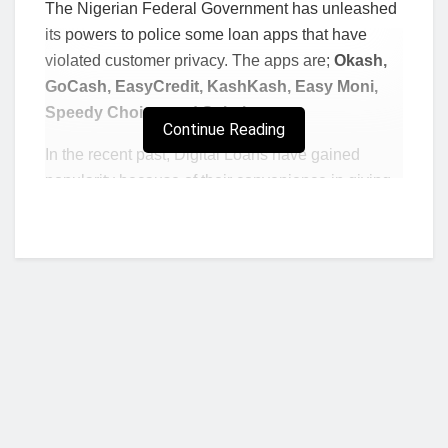
The Nigerian Federal Government has unleashed
its powers to police some loan apps that have
violated customer privacy. The apps are;
Okash,
GoCash, EasyCredit, KashKash, Easy Moni,
Speedy Choice, and Sokoloan.
Continue Reading
In the recent past, Digital Loans have gained
popularity because of their convenience in giving
out short term loans.
However, the apps are slowly being unfavored as
they have been accused of many vices, including
blatant personal information violation, harassment
and sky high interest loans. The Nigerian
government is the first to take action on the apps
that violate private customer information.
In Kenya, for instance, the apps have come under
scrutiny following mass reports that they were