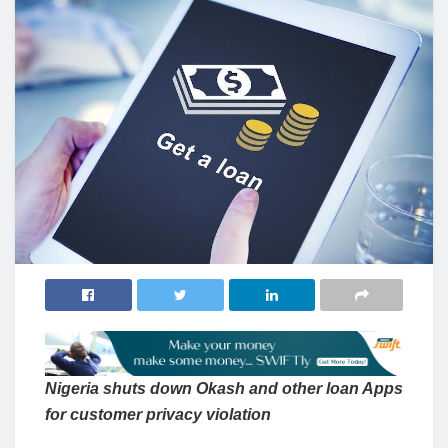
Nigeria shuts down Okash and other loan Apps
for customer privacy violation