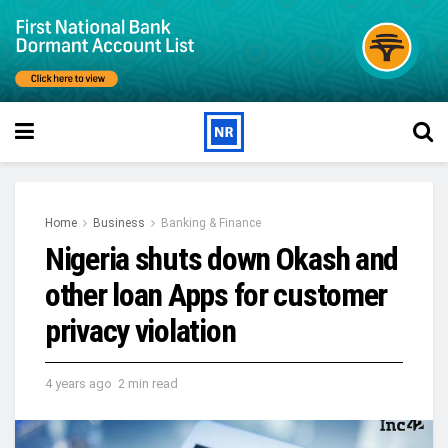
Home
Business
Banking & Finance
Nigeria shuts down Okash and
other loan Apps for customer
privacy violation
4 years ago
2 min read