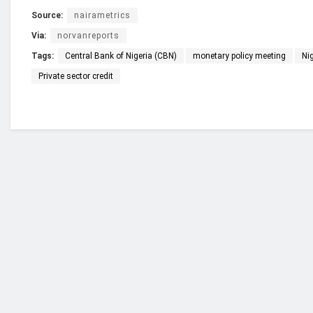
Source:
nairametrics
Via:
norvanreports
Tags:
Central Bank of Nigeria (CBN)
monetary policy meeting
Ni
Private sector credit
Who we are?
NorvanReports is a unique data, business, and 
from a truly independent reporting and analysis