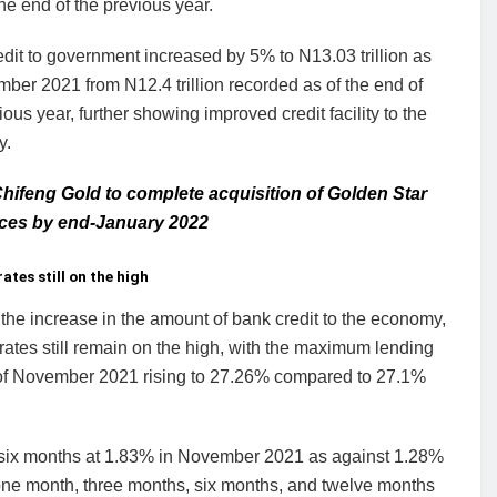
he end of the previous year.
edit to government increased by 5% to N13.03 trillion as
ber 2021 from N12.4 trillion recorded as of the end of
ious year, further showing improved credit facility to the
y.
hifeng Gold to complete acquisition of Golden Star
ces by end-January 2022
ates still on the high
the increase in the amount of bank credit to the economy,
rates still remain on the high, with the maximum lending
 of November 2021 rising to 27.26% compared to 27.1%
 in six months at 1.83% in November 2021 as against 1.28%
 one month, three months, six months, and twelve months