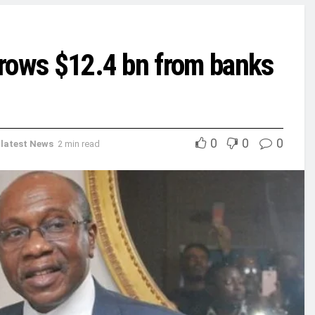
orrows $12.4 bn from banks
0
0
0
,
latest News
2 min read