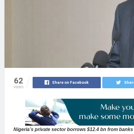
62
Share on Facebook
Shar
VIEWS
Nigeria’s private sector borrows $12.4 bn from banks