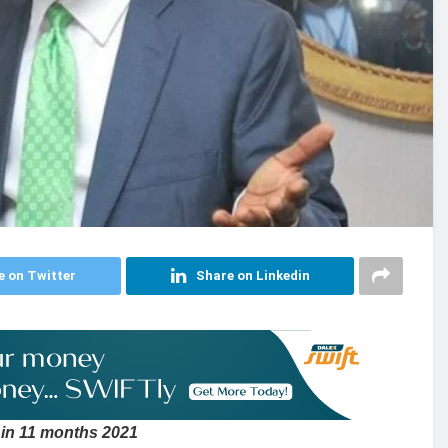
e on Twitter
Share on Linkedin
 in 11 months 2021