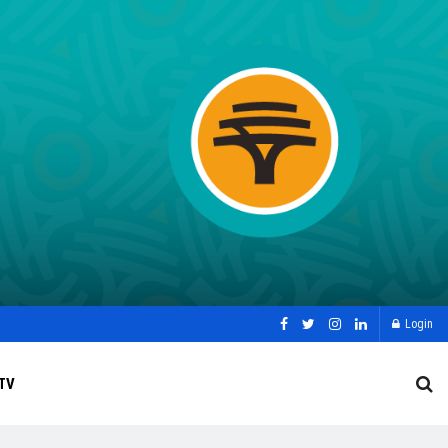
Login
TV