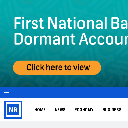
HOME
NEWS
ECONOMY
BUSINESS