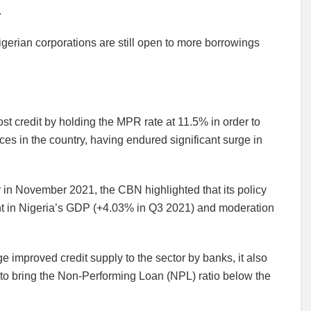
.
igerian corporations are still open to more borrowings
st credit by holding the MPR rate at 11.5% in order to
ces in the country, having endured significant surge in
ar in November 2021, the CBN highlighted that its policy
ent in Nigeria’s GDP (+4.03% in Q3 2021) and moderation
improved credit supply to the sector by banks, it also
e to bring the Non-Performing Loan (NPL) ratio below the