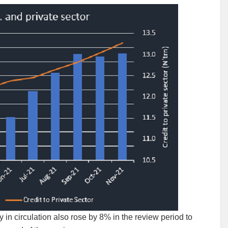
 in circulation also rose by 8% in the review period to