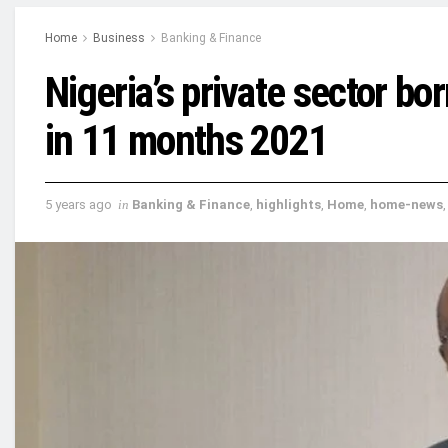
Home
Business
Banking & Finance
Nigeria’s private sector b
in 11 months 2021
5 years ago
in
Banking & Finance
,
highlights
,
Home
,
home-news