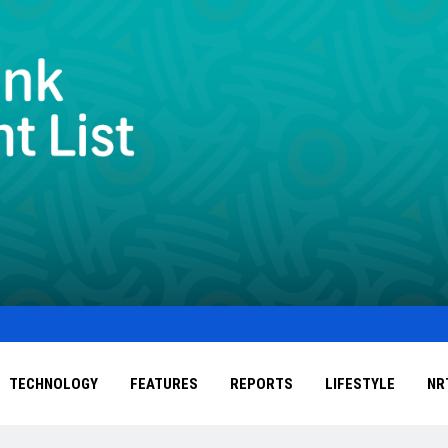
TECHNOLOGY
FEATURES
REPORTS
LIFESTYLE
NR