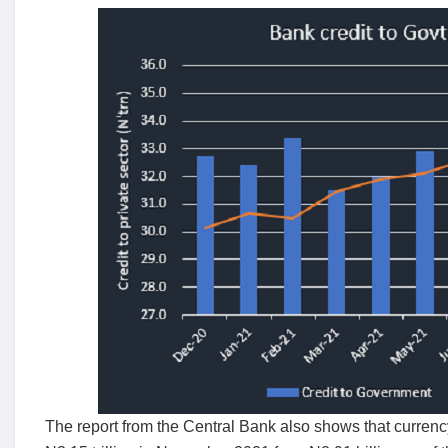
The report from the Central Bank also shows that currency