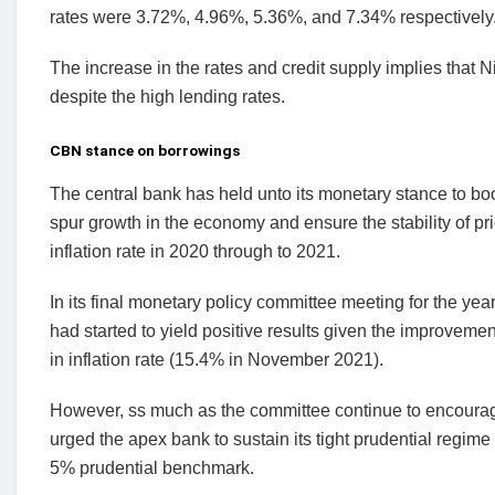
rates were 3.72%, 4.96%, 5.36%, and 7.34% respectively
The increase in the rates and credit supply implies that N
despite the high lending rates.
CBN stance on borrowings
The central bank has held unto its monetary stance to boo
spur growth in the economy and ensure the stability of pri
inflation rate in 2020 through to 2021.
In its final monetary policy committee meeting for the ye
had started to yield positive results given the improvem
in inflation rate (15.4% in November 2021).
However, ss much as the committee continue to encourage 
urged the apex bank to sustain its tight prudential regim
5% prudential benchmark.