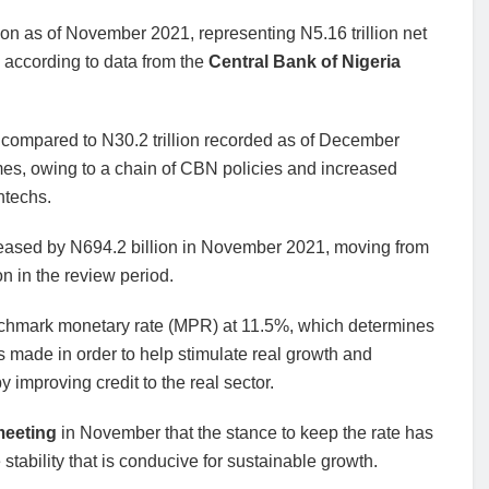
lion as of November 2021, representing N5.16 trillion net
according to data from the
Central Bank of Nigeria
% compared to N30.2 trillion recorded as of December
imes, owing to a chain of CBN policies and increased
ntechs.
creased by N694.2 billion in November 2021, moving from
on in the review period.
nchmark monetary rate (MPR) at 11.5%, which determines
s made in order to help stimulate real growth and
improving credit to the real sector.
meeting
in November that the stance to keep the rate has
tability that is conducive for sustainable growth.