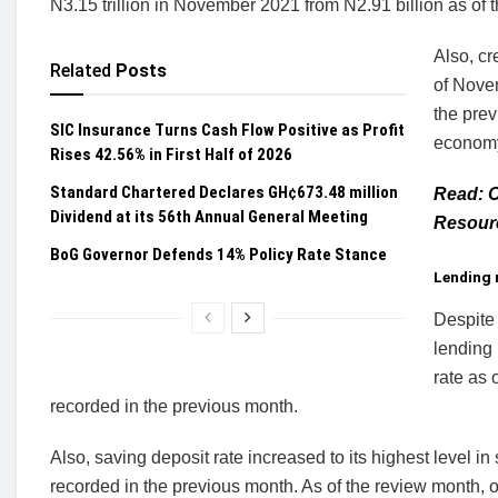
N3.15 trillion in November 2021 from N2.91 billion as of t
Also, cr
Related
Posts
of Novem
the prev
SIC Insurance Turns Cash Flow Positive as Profit
econom
Rises 42.56% in First Half of 2026
Standard Chartered Declares GH¢673.48 million
Read: C
Dividend at its 56th Annual General Meeting
Resour
BoG Governor Defends 14% Policy Rate Stance
Lending r
Despite 
lending 
rate as
recorded in the previous month.
Also, saving deposit rate increased to its highest level
recorded in the previous month. As of the review month,