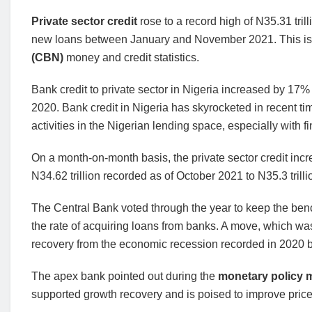
Private sector credit
rose to a record high of N35.31 tril
new loans between January and November 2021. This is 
(CBN)
money and credit statistics.
Bank credit to private sector in Nigeria increased by 17
2020. Bank credit in Nigeria has skyrocketed in recent t
activities in the Nigerian lending space, especially with fi
On a month-on-month basis, the private sector credit in
N34.62 trillion recorded as of October 2021 to N35.3 trilli
The Central Bank voted through the year to keep the be
the rate of acquiring loans from banks. A move, which wa
recovery from the economic recession recorded in 2020 by 
The apex bank pointed out during the
monetary policy 
supported growth recovery and is poised to improve price s