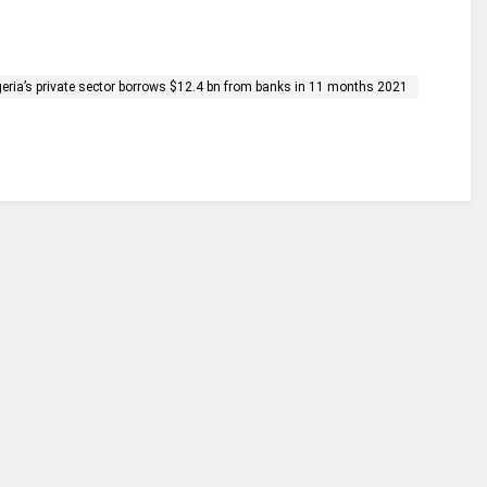
geria’s private sector borrows $12.4 bn from banks in 11 months 2021
financial portal aimed at providing accurate, impartial reporting of busine
 point of view.