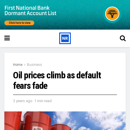
Home
Business
Oil prices climb as default
fears fade
3 years ago
1 min read