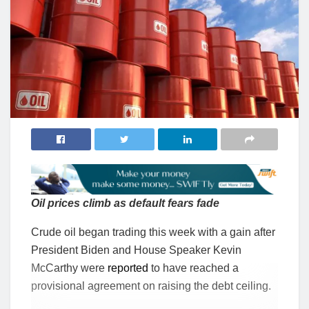
Oil prices climb as default fears fade
Crude oil began trading this week with a gain after
President Biden and House Speaker Kevin
McCarthy were
reported
to have reached a
provisional agreement on raising the debt ceiling.