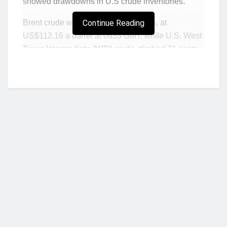
showed drawdowns in U.S crude inventories.
Brent crude was up 23 cents, or 0.2%, at
Continue Reading
US$112.16 a barrel at 0633 GMT, while U.S. West
Texas Intermediate (WTI) crude climbed 71 cents,
or 0.6%, to US$113.11 a barrel, reversing some of
the previous session’s losses.
The authorities allowed 864 of Shanghai’s
financial institutions to resume work, sources said
on Wednesday, a day after the Chinese city
achieved a milestone of three consecutive days
with no new
COVID-19
cases outside quarantine
zones.
“Less awful news on China offers a nip in the
Who we are?
tail in the form of much higher oil demand and
prices, which is positive for producers, but
harmful for consumer sentiment,”
Stephen