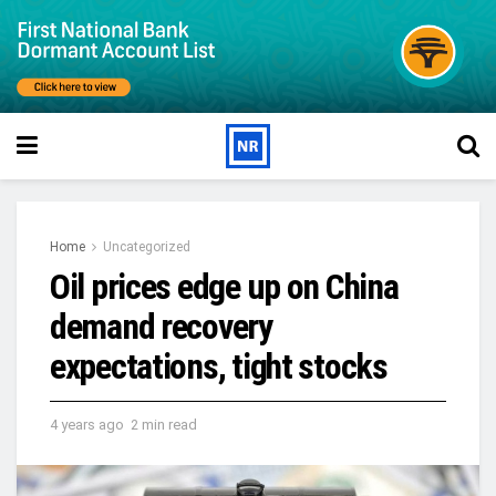
Home
Uncategorized
Oil prices edge up on China
demand recovery
expectations, tight stocks
4 years ago
2 min read