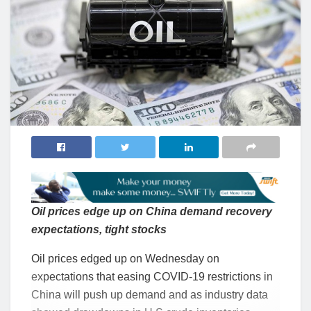
Oil prices edge up on China demand recovery
expectations, tight stocks
Oil prices edged up on Wednesday on
expectations that easing COVID-19 restrictions in
China will push up demand and as industry data