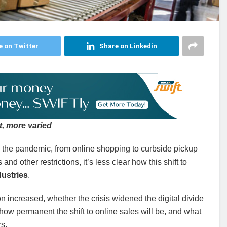
e on Twitter
Share on Linkedin
, more varied
the pandemic, from online shopping to curbside pickup
d other restrictions, it’s less clear how this shift to
ustries
.
 increased, whether the crisis widened the digital divide
how permanent the shift to online sales will be, and what
s.