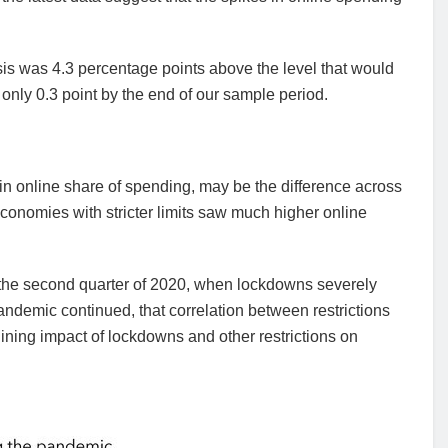
sis was 4.3 percentage points above the level that would
o only 0.3 point by the end of our sample period.
in online share of spending, may be the difference across
 economies with stricter limits saw much higher online
 in the second quarter of 2020, when lockdowns severely
demic continued, that correlation between restrictions
ing impact of lockdowns and other restrictions on