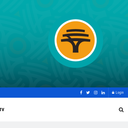
Login
TV