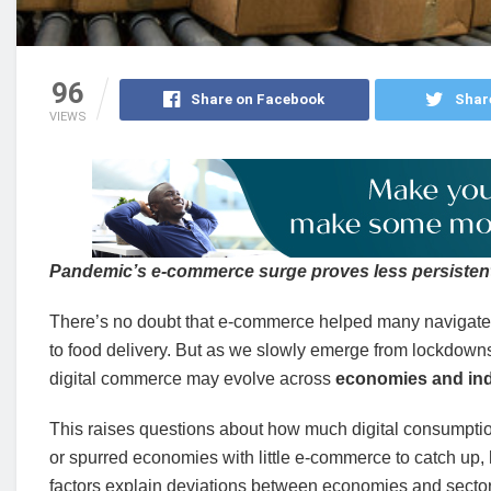
96
Share on Facebook
Shar
VIEWS
Pandemic’s e-commerce surge proves less persistent
There’s no doubt that e-commerce helped many navigate 
to food delivery. But as we slowly emerge from lockdowns an
digital commerce may evolve across
economies and ind
This raises questions about how much digital consumption
or spurred economies with little e-commerce to catch up, 
factors explain deviations between economies and sector