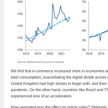
We find that e-commerce increased more in economies wit
total consumption, exacerbating the digital divide acro
United Kingdom had high shares to begin with, and their
pandemic. On the other hand, countries like Brazil and 
experienced less of an acceleration.
How persistent was the effect on online sales? Strikingly,