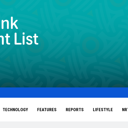
TECHNOLOGY
FEATURES
REPORTS
LIFESTYLE
NR