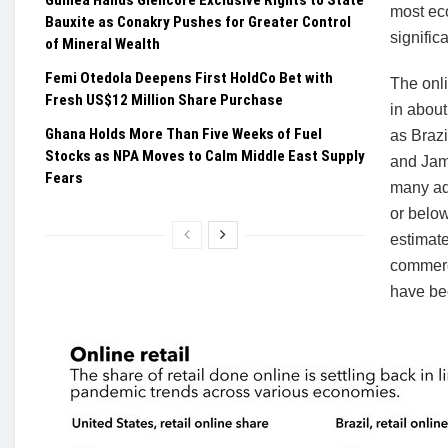
most eco
Bauxite as Conakry Pushes for Greater Control
signific
of Mineral Wealth
Femi Otedola Deepens First HoldCo Bet with
The onli
Fresh US$12 Million Share Purchase
in abou
Ghana Holds More Than Five Weeks of Fuel
as Brazi
Stocks as NPA Moves to Calm Middle East Supply
and Jama
Fears
many ad
or below
estimate
commerc
have bee