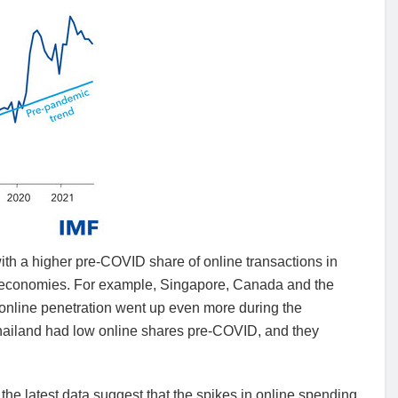
h a higher pre-COVID share of online transactions in
ss economies. For example, Singapore, Canada and the
 online penetration went up even more during the
Thailand had low online shares pre-COVID, and they
 the latest data suggest that the spikes in online spending