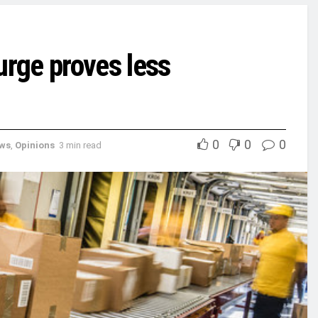
rge proves less
0
0
0
ews
,
Opinions
3 min read