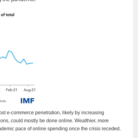
ost e-commerce penetration, likely by increasing
ions, could mostly be done online. Wealthier, more
andemic pace of online spending once the crisis receded.