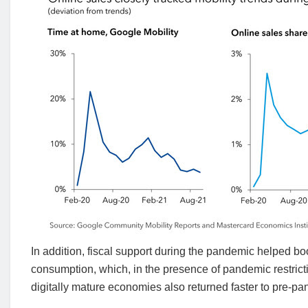
In addition, fiscal support during the pandemic helped bo
consumption, which, in the presence of pandemic restrict
digitally mature economies also returned faster to pre-p