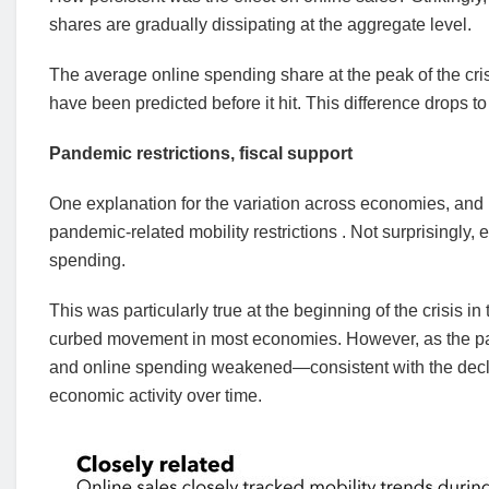
shares are gradually dissipating at the aggregate level.
The average online spending share at the peak of the cri
have been predicted before it hit. This difference drops t
Pandemic restrictions, fiscal support
One explanation for the variation across economies, and 
pandemic-related mobility restrictions . Not surprisingly,
spending.
This was particularly true at the beginning of the crisis
curbed movement in most economies. However, as the pan
and online spending weakened—consistent with the declin
economic activity over time.