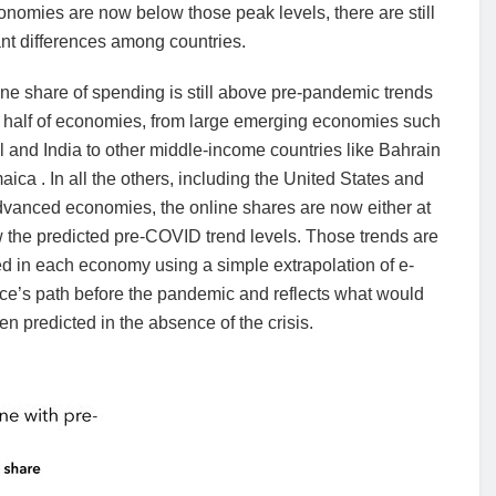
nomies are now below those peak levels, there are still
ant differences among countries.
ne share of spending is still above pre-pandemic trends
t half of economies, from large emerging economies such
l and India to other middle-income countries like Bahrain
ica . In all the others, including the United States and
vanced economies, the online shares are now either at
 the predicted pre-COVID trend levels. Those trends are
d in each economy using a simple extrapolation of e-
e’s path before the pandemic and reflects what would
n predicted in the absence of the crisis.