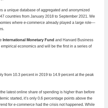
ses a unique database of aggregated and anonymized
s 47 countries from January 2018 to September 2021. We
conomies where e-commerce already played a large role—
es.
he
International Monetary Fund
and Harvard Business
pirical economics and will be the first in a series of
ly from 10.3 percent in 2019 to 14.9 percent at the peak
he latest online share of spending is higher than before
emic started, it’s only 0.6 percentage points above the
trend for e-commerce had the crisis not happened. While