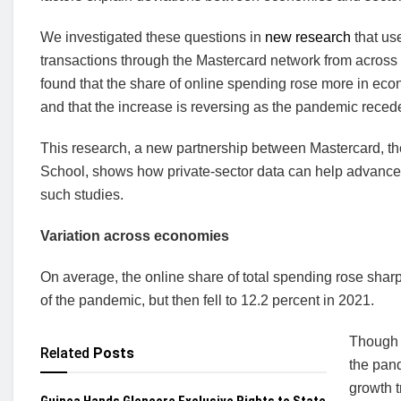
We investigated these questions in
new research
that u
transactions through the Mastercard network from acros
found that the share of online spending rose more in e
and that the increase is reversing as the pandemic reced
This research, a new partnership between Mastercard, t
School, shows how private-sector data can help advance em
such studies.
Variation across economies
On average, the online share of total spending rose sharp
of the pandemic, but then fell to 12.2 percent in 2021.
Though t
Related
Posts
the pand
growth 
Guinea Hands Glencore Exclusive Rights to State