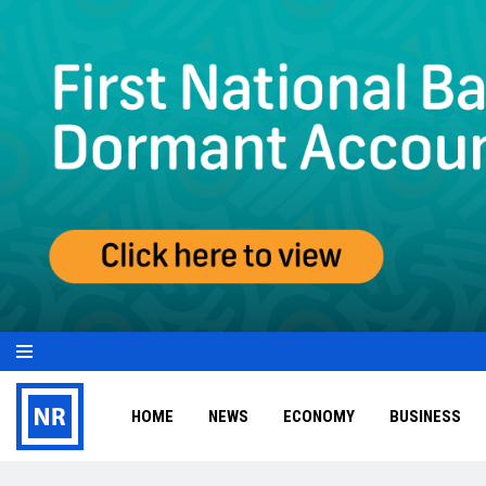
HOME
NEWS
ECONOMY
BUSINESS