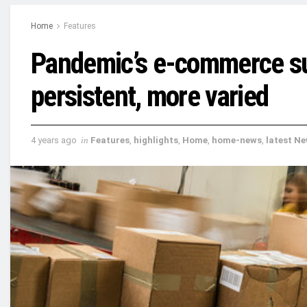
Home
Features
Pandemic’s e-commerce su
persistent, more varied
4 years ago
in
Features
,
highlights
,
Home
,
home-news
,
latest N