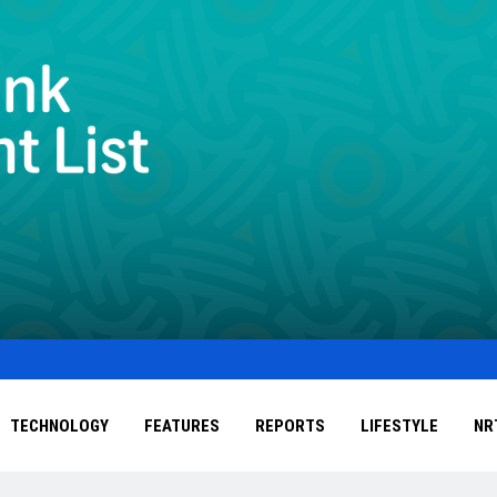
TECHNOLOGY
FEATURES
REPORTS
LIFESTYLE
NR