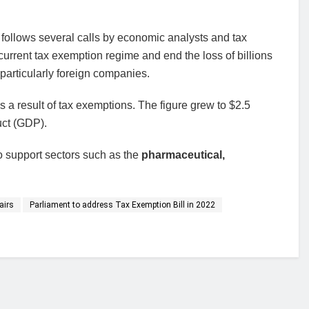
follows several calls by economic analysts and tax
 current tax exemption regime and end the loss of billions
 particularly foreign companies.
as a result of tax exemptions. The figure grew to $2.5
uct (GDP).
 support sectors such as the
pharmaceutical,
airs
Parliament to address Tax Exemption Bill in 2022