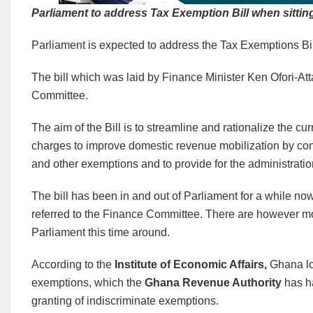
Parliament to address Tax Exemption Bill when sitti
Parliament is expected to address the Tax Exemptions Bil
The bill which was laid by Finance Minister Ken Ofori-At
Committee.
The aim of the Bill is to streamline and rationalize the c
charges to improve domestic revenue mobilization by conso
and other exemptions and to provide for the administrati
The bill has been in and out of Parliament for a while now,
referred to the Finance Committee. There are however mov
Parliament this time around.
According to the
Institute of Economic Affairs,
Ghana lo
exemptions, which the
Ghana Revenue Authority
has ha
granting of indiscriminate exemptions.