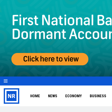
HOME
NEWS
ECONOMY
BUSINESS