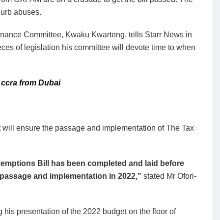
curb abuses.
 Finance Committee, Kwaku Kwarteng, tells Starr News in
eces of legislation his committee will devote time to when
 Accra from Dubai
t will ensure the passage and implementation of The Tax
xemptions Bill has been completed and laid before
l passage and implementation in 2022,”
stated Mr Ofori-
his presentation of the 2022 budget on the floor of