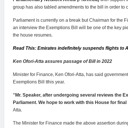
group has also tabled amendments to the bill in order to 
Parliament is currently on a break but Chairman for the
an interview the Exemptions Bill will be one of the key pi
the house resumes.
Read This: Emirates indefinitely suspends flights to
Ken Ofori-Atta
assures passage of Bill in 2022
Minister for Finance, Ken Ofori-Atta, has said governmen
Exemptions Bill tthis year.
“Mr. Speaker, after undergoing several reviews the E
Parliament. We hope to work with this House for fina
Atta.
The Minister for Finance made the above assertion during 