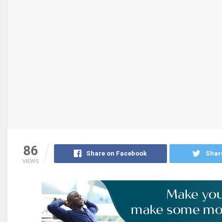
86
Share on Facebook
Shar
VIEWS