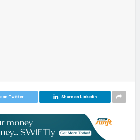
e on Twitter
Share on Linkedin