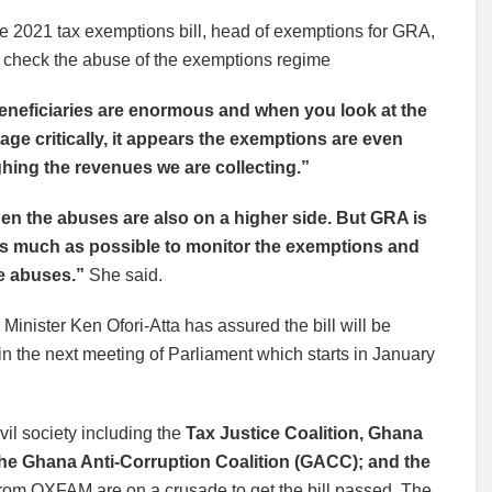
he 2021 tax exemptions bill, head of exemptions for GRA,
o check the abuse of the exemptions regime
eneficiaries are enormous and when you look at the
age critically, it appears the exemptions are even
hing the revenues we are collecting.”
en the abuses are also on a higher side. But GRA is
as much as possible to monitor the exemptions and
e abuses.”
She said.
Minister Ken Ofori-Atta has assured the bill will be
n the next meeting of Parliament which starts in January
il society including the
Tax Justice Coalition, Ghana
the Ghana Anti-Corruption Coalition (GACC); and the
from OXFAM are on a crusade to get the bill passed. The