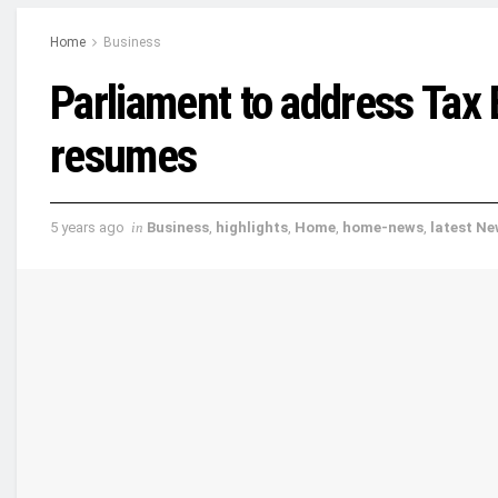
Home
Business
Parliament to address Tax 
resumes
5 years ago
in
Business
,
highlights
,
Home
,
home-news
,
latest N