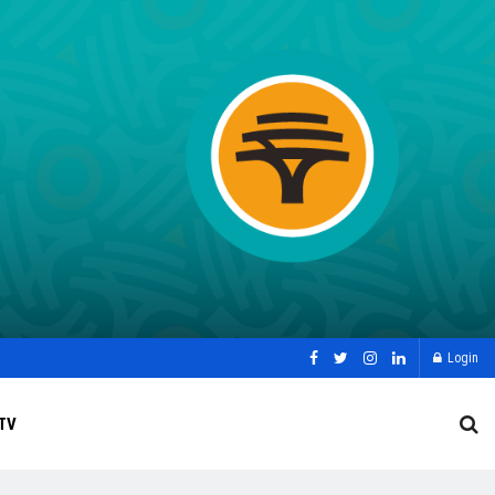
Login
TV