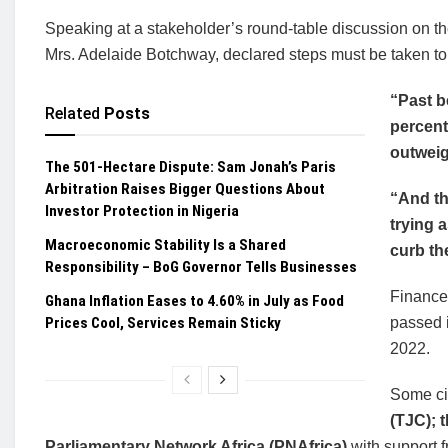
Speaking at a stakeholder’s round-table discussion on t
Mrs. Adelaide Botchway, declared steps must be taken t
“Past b
Related
Posts
percent
outweig
The 501-Hectare Dispute: Sam Jonah’s Paris
Arbitration Raises Bigger Questions About
“And th
Investor Protection in Nigeria
trying 
Macroeconomic Stability Is a Shared
curb th
Responsibility – BoG Governor Tells Businesses
Finance 
Ghana Inflation Eases to 4.60% in July as Food
Prices Cool, Services Remain Sticky
passed i
2022.
Some civ
(TJC); 
Parliamentary Network Africa (PNAfrica)
with support 