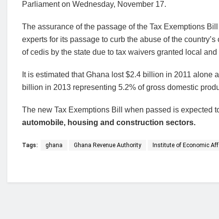
Parliament on Wednesday, November 17.
The assurance of the passage of the Tax Exemptions Bill 
experts for its passage to curb the abuse of the country’s
of cedis by the state due to tax waivers granted local and
It is estimated that Ghana lost $2.4 billion in 2011 alone 
billion in 2013 representing 5.2% of gross domestic prod
The new Tax Exemptions Bill when passed is expected to
automobile, housing and construction sectors.
Tags:
ghana
Ghana Revenue Authority
Institute of Economic Aff