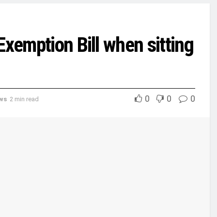
Exemption Bill when sitting
0
0
0
ews
2 min read