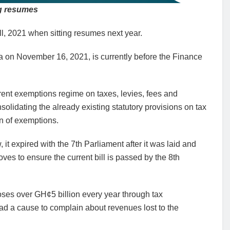
ng resumes
l, 2021 when sitting resumes next year.
ta on November 16, 2021, is currently before the Finance
urrent exemptions regime on taxes, levies, fees and
lidating the already existing statutory provisions on tax
on of exemptions.
 it expired with the 7th Parliament after it was laid and
es to ensure the current bill is passed by the 8th
ses over GH¢5 billion every year through tax
d a cause to complain about revenues lost to the