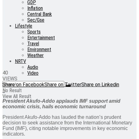
GDP
Inflation
Central Bank
Sec/Gse
Lifestyle
Sports
Entertainment
Travel
Environment
Weather
NRTV
Audio
40
Video
VIEWS
Share on Facebook
Share on Twitter
Share on Linkedin
No Result
View All Result
President Akufo-Addo applauds IMF support amid
economic crisis, hails economic turnaround
President Akufo-Addo has lauded the nation’s prudent
decision to seek assistance from the International Monetary
Fund (IMF), citing notable improvements in key economic
indicators.