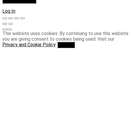
Log In
This website uses cookies. By continuing to use this website
you are giving consent to cookies being used. Visit our
Privacy and Cookie Policy
.
I Agree