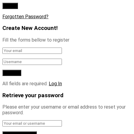
Forgotten Password?
Create New Account!
Fill the forms bellow to register
All fields are required.
Log In
Retrieve your password
Please enter your username or email address to reset your
password.