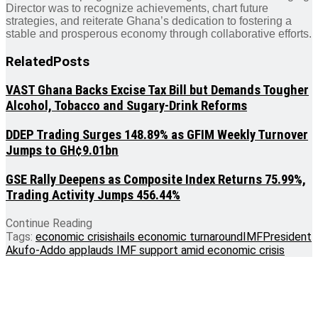
Director was to recognize achievements, chart future
strategies, and reiterate Ghana’s dedication to fostering a
stable and prosperous economy through collaborative efforts.
Related
Posts
VAST Ghana Backs Excise Tax Bill but Demands Tougher
Alcohol, Tobacco and Sugary-Drink Reforms
DDEP Trading Surges 148.89% as GFIM Weekly Turnover
Jumps to GH¢9.01bn
GSE Rally Deepens as Composite Index Returns 75.99%,
Trading Activity Jumps 456.44%
Continue Reading
Tags:
economic crisis
hails economic turnaround
IMF
President
Akufo-Addo applauds IMF support amid economic crisis