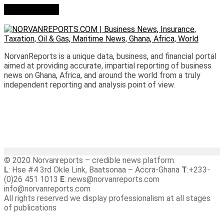
Who we are?
NorvanReports is a unique data, business, and financial portal
aimed at providing accurate, impartial reporting of business
news on Ghana, Africa, and around the world from a truly
independent reporting and analysis point of view.
© 2020 Norvanreports – credible news platform.
L
: Hse #4 3rd Okle Link, Baatsonaa – Accra-Ghana
T
:+233-
(0)26 451 1013
E
: news@norvanreports.com
info@norvanreports.com
All rights reserved we display professionalism at all stages
of publications