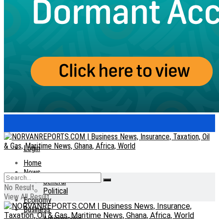
Login
Home
News
General
No Result
Political
View All Result
Economy
Business
Agribusiness