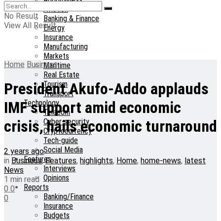
Aviation
No Result
Banking & Finance
View All Result
Energy
Insurance
Manufacturing
Markets
Home
Business
Maritime
Real Estate
Tourism
President Akufo-Addo applauds
Transport
Technology
IMF support amid economic
Telecom
Cyber-security
crisis, hails economic turnaround
Cryptocurrency
Tech-guide
Social Media
2 years ago
Features
in
Business
,
Features
,
highlights
,
Home
,
home-news
,
latest
Interviews
News
Opinions
1 min read
Reports
0
0
Banking/Finance
0
Insurance
Budgets