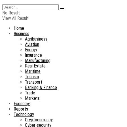
No Result
View All Result
Home
Business
Agribusiness
Aviation
Energy
Insurance
Manufacturing
Real Estate
Maritime
Tourism
Transport
Banking & Finance
Trade
Markets
Economy
Reports
Technology
Cryptocurrency
Cyber-security