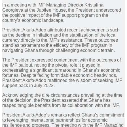
In a meeting with IMF Managing Director Kristalina
Georgieva at the Jubilee House, the President underscored
the positive impact of the IMF support program on the
country’s economic landscape.
President Akufo-Addo attributed recent achievements such
as the decline in inflation and the stabilization of the local
currency directly to the IMF’s assistance. These outcomes
stand as testament to the efficacy of the IMF program in
navigating Ghana through challenging economic terrain.
The President expressed contentment with the outcomes of
the IMF bailout, noting the pivotal role it played in
orchestrating a significant turnaround in Ghana’s economic
fortunes. Despite facing formidable economic headwinds,
President Akufo-Addo reaffirmed the wisdom of seeking IMF
support back in July 2022.
Acknowledging the dire circumstances prevailing at the time
of the decision, the President asserted that Ghana has
reaped tangible benefits from its collaboration with the IMF.
President Akufo-Addo’s remarks reflect Ghana’s commitment
to leveraging international partnerships for economic
resilience and progress. The meeting with the IMF Managing