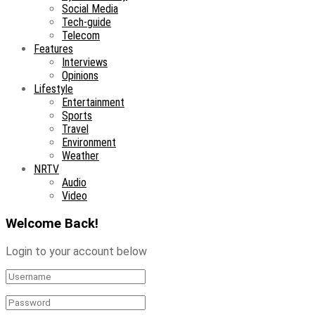
Social Media
Tech-guide
Telecom
Features
Interviews
Opinions
Lifestyle
Entertainment
Sports
Travel
Environment
Weather
NRTV
Audio
Video
Welcome Back!
Login to your account below