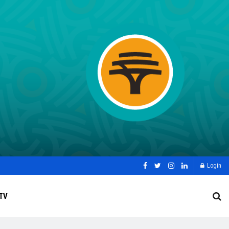
Login
TV