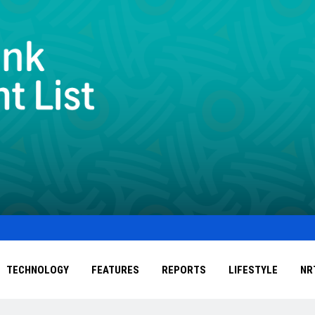
TECHNOLOGY
FEATURES
REPORTS
LIFESTYLE
NR