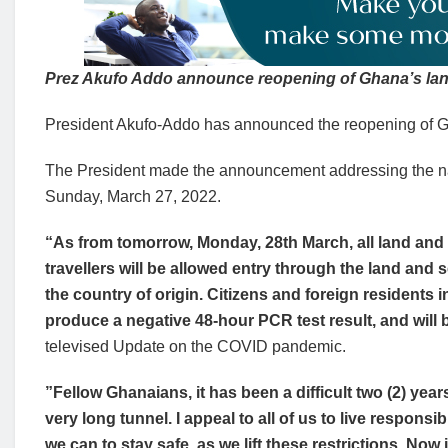
Prez Akufo Addo announce reopening of Ghana’s la
President Akufo-Addo has announced the reopening of Gh
The President made the announcement addressing the n
Sunday, March 27, 2022.
“As from tomorrow, Monday, 28th March, all land and 
travellers will be allowed entry through the land and 
the country of origin. Citizens and foreign residents i
produce a negative 48-hour PCR test result, and will b
televised Update on the COVID pandemic.
”Fellow Ghanaians, it has been a difficult two (2) years
very long tunnel. I appeal to all of us to live responsi
we can to stay safe, as we lift these restrictions. Now 