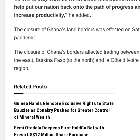
help put our nation back onto the path of progress a
increase productivity,”
he added.
The closure of Ghana’s land borders was effected on Satu
pandemic.
The closure of Ghana’s borders affected trading between
the east), Burkina Faso (to the north) and la Côte d’Ivoire 
region.
Related
Posts
Guinea Hands Glencore Exclusive Rights to State
Bauxite as Conakry Pushes for Greater Control
of Mineral Wealth
Femi Otedola Deepens First HoldCo Bet with
Fresh US$12 Million Share Purchase