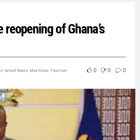
 reopening of Ghana’s
0
0
0
s
,
latest News
,
Maritime
,
Tourism