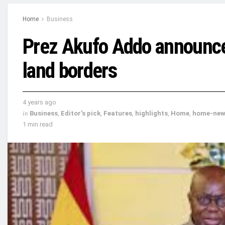
Home
Business
Prez Akufo Addo announce
land borders
4 years ago
in
Business
,
Editor's pick
,
Features
,
highlights
,
Home
,
home-new
1 min read