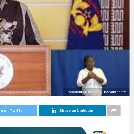
President Akufo Addo - norvanreports
e on Twitter
Share on Linkedin