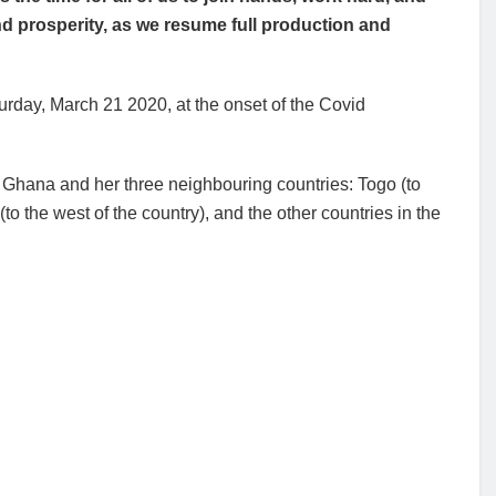
nd prosperity, as we resume full production and
rday, March 21 2020, at the onset of the Covid
 Ghana and her three neighbouring countries: Togo (to
(to the west of the country), and the other countries in the