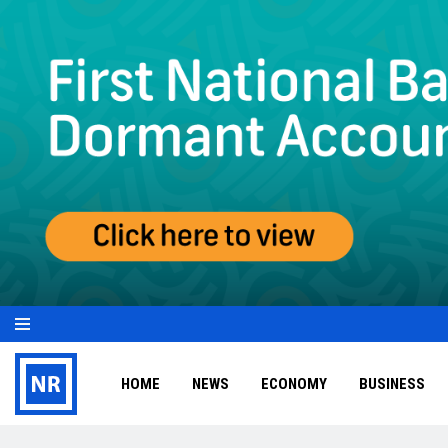
HOME
NEWS
ECONOMY
BUSINESS