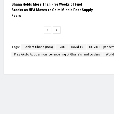
Ghana Holds More Than Five Weeks of Fuel
Stocks as NPA Moves to Calm Middle East Supply
Fears
Tags:
Bank of Ghana (BoG)
BOG
Covid-19
COVID-19 pandem
Prez Akufo Addo announce reopening of Ghana's land borders
World
Who we are?