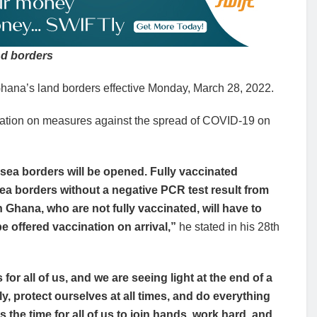
nd borders
ana’s land borders effective Monday, March 28, 2022.
ation on measures against the spread of COVID-19 on
sea borders will be opened. Fully vaccinated
sea borders without a negative PCR test result from
n Ghana, who are not fully vaccinated, will have to
e offered vaccination on arrival,”
he stated in his 28th
 for all of us, and we are seeing light at the end of a
bly, protect ourselves at all times, and do everything
is the time for all of us to join hands, work hard, and