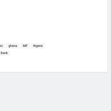
ic
ghana
IMF
Nigeria
 Bank