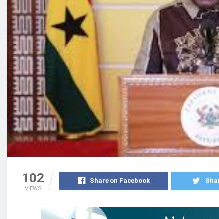
102
Share on Facebook
Shar
VIEWS