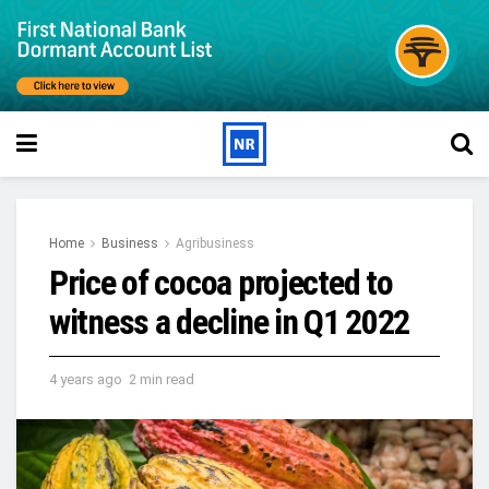
Home
Business
Agribusiness
Price of cocoa projected to
witness a decline in Q1 2022
4 years ago
2 min read