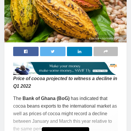
cocoa - norvanreports
Price of cocoa projected to witness a decline in
Q1 2022
The
Bank of Ghana (BoG)
has indicated that
cocoa beans exports to the international market as
well as prices of cocoa might record a decline
between January and March this year relative to
the same period last year.