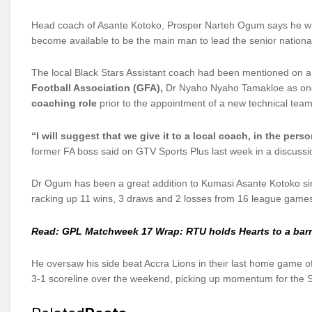
Head coach of Asante Kotoko, Prosper Narteh Ogum says he will
become available to be the main man to lead the senior nation
The local Black Stars Assistant coach had been mentioned on a
Football Association (GFA),
Dr Nyaho Nyaho Tamakloe as one 
coaching role
prior to the appointment of a new technical team
“I will suggest that we give it to a local coach, in the per
former FA boss said on GTV Sports Plus last week in a discussio
Dr Ogum has been a great addition to Kumasi Asante Kotoko since
racking up 11 wins, 3 draws and 2 losses from 16 league game
Read: GPL Matchweek 17 Wrap: RTU holds Hearts to a bar
He oversaw his side beat Accra Lions in their last home game of
3-1 scoreline over the weekend, picking up momentum for the S