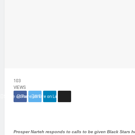
103
VIEWS
Share on Facebook
Share on Twitter
Share on Linkedin
Prosper Narteh responds to calls to be given Black Stars 