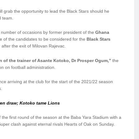
 grab the opportunity to lead the Black Stars should he
al team.
 number of occasions by former president of the
Ghana
of the candidates to be considered for the
Black Stars
 after the exit of Milovan Rajevac.
son of the trainer of Asante Kotoko, Dr Prosper Ogum,”
the
n on football administration.
 arriving at the club for the start of the 2021/22 season
s.
ren draw; Kotoko tame Lions
 the first round of the season at the Baba Yara Stadium with a
uper clash against eternal rivals Hearts of Oak on Sunday.