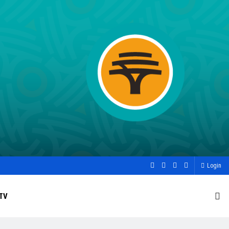
Login
TV