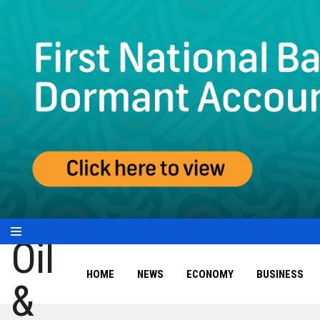
HOME
NEWS
ECONOMY
BUSINESS