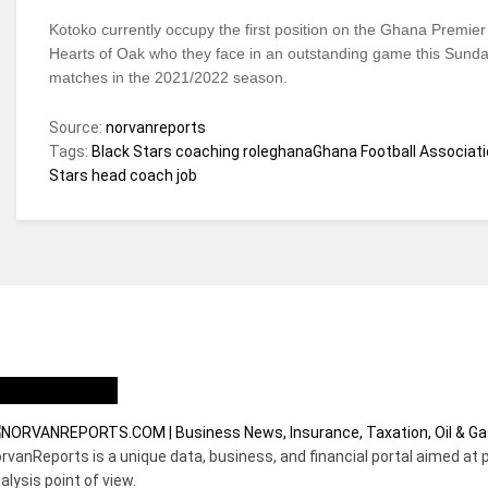
Kotoko currently occupy the first position on the Ghana Premier
Hearts of Oak who they face in an outstanding game this Sunday 
matches in the 2021/2022 season.
Source:
norvanreports
Tags:
Black Stars coaching role
ghana
Ghana Football Associati
Stars head coach job
ho we are?
rvanReports is a unique data, business, and financial portal aimed at 
alysis point of view.