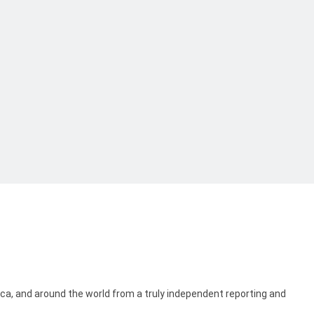
ica, and around the world from a truly independent reporting and