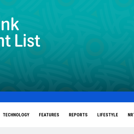
TECHNOLOGY
FEATURES
REPORTS
LIFESTYLE
NR