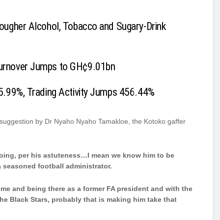
ougher Alcohol, Tobacco and Sugary-Drink
urnover Jumps to GH¢9.01bn
5.99%, Trading Activity Jumps 456.44%
e suggestion by Dr Nyaho Nyaho Tamakloe, the Kotoko gaffer
 doing, per his astuteness…I mean we know him to be
a seasoned football administrator.
 me and being there as a former FA president and with the
e Black Stars, probably that is making him take that