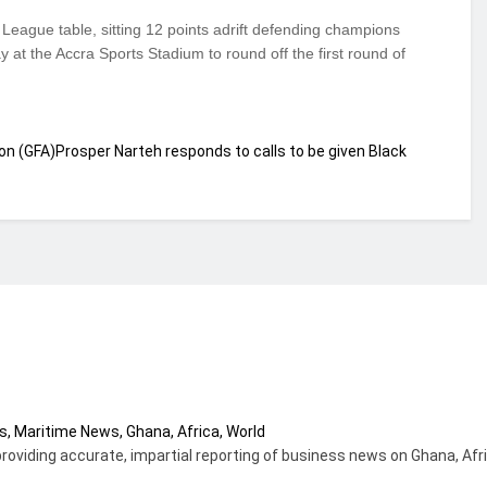
 League table, sitting 12 points adrift defending champions
at the Accra Sports Stadium to round off the first round of
on (GFA)
Prosper Narteh responds to calls to be given Black
providing accurate, impartial reporting of business news on Ghana, Afr