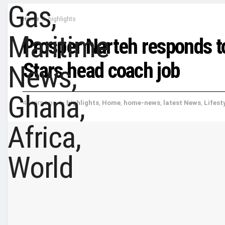
Home
highlights
Prosper Narteh responds to
Stars head coach job
4 years ago
in
highlights
,
Home
,
home-news
,
latest News
,
Lifest