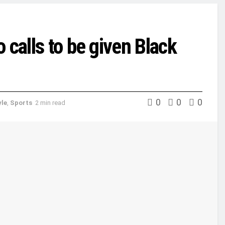
 calls to be given Black
0
0
0
yle
,
Sports
2 min read