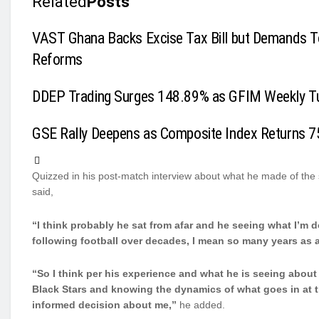
Related
Posts
VAST Ghana Backs Excise Tax Bill but Demands T
Reforms
DDEP Trading Surges 148.89% as GFIM Weekly T
GSE Rally Deepens as Composite Index Returns 7
Quizzed in his post-match interview about what he made of th
said,
“I think probably he sat from afar and he seeing what I’m
following football over decades, I mean so many years as 
“So I think per his experience and what he is seeing about
Black Stars and knowing the dynamics of what goes in at th
informed decision about me,”
he added.