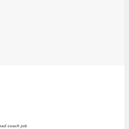
head coach job