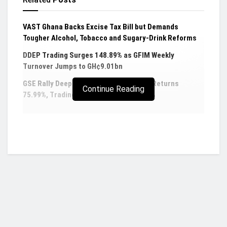
VAST Ghana Backs Excise Tax Bill but Demands
Tougher Alcohol, Tobacco and Sugary-Drink Reforms
DDEP Trading Surges 148.89% as GFIM Weekly
Turnover Jumps to GH¢9.01bn
GSE Rally Deepens as Composite Index Returns
Continue Reading
75.99%, Trading Activity Jumps 456.44%
President Akufo-Addo has permanently relieved
embattled Chief Executive Officer (CEO) of the
Public Procurement Authority (PPA), Adjenim
Boateng Adjei, of his duties.
The termination of the appointment of Mr Adjei as