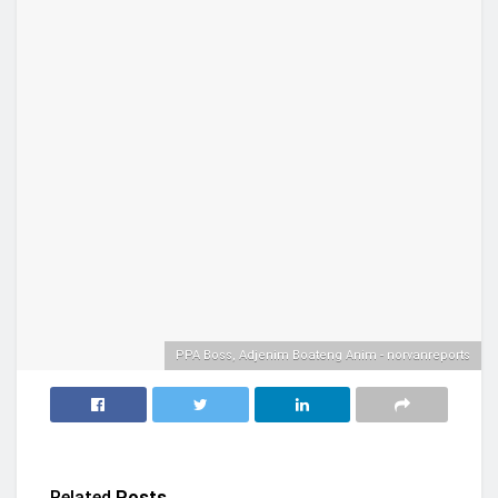
PPA Boss, Adjenim Boateng Anim - norvanreports
Related
Posts