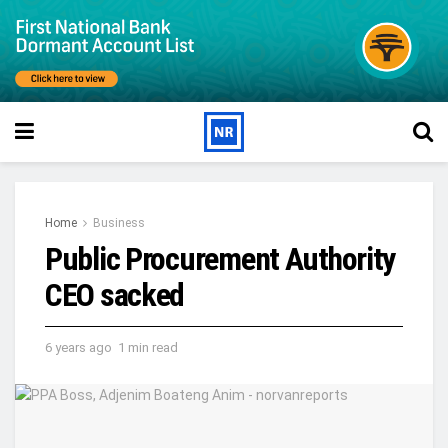
Home
Business
Public Procurement Authority
CEO sacked
6 years ago
1 min read