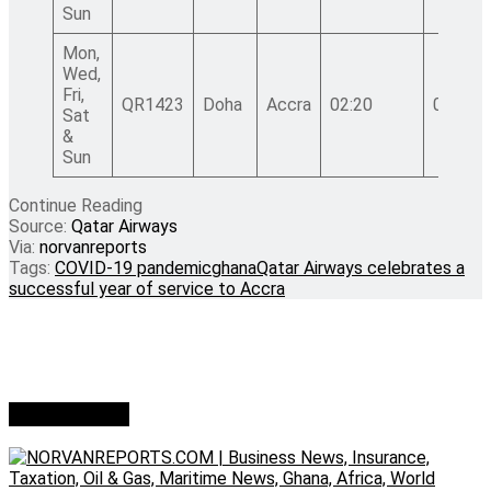
Sun
Mon,
Wed,
Fri,
QR1423
Doha
Accra
02:20
07:00
Sat
&
Sun
Continue Reading
Source:
Qatar Airways
Via:
norvanreports
Tags:
COVID-19 pandemic
ghana
Qatar Airways celebrates a
successful year of service to Accra
Who we are?