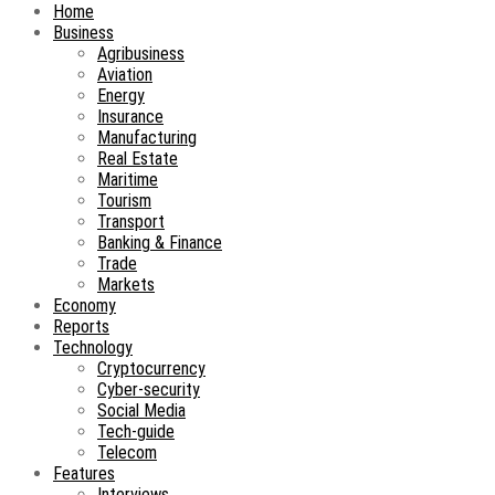
Home
Business
Agribusiness
Aviation
Energy
Insurance
Manufacturing
Real Estate
Maritime
Tourism
Transport
Banking & Finance
Trade
Markets
Economy
Reports
Technology
Cryptocurrency
Cyber-security
Social Media
Tech-guide
Telecom
Features
Interviews