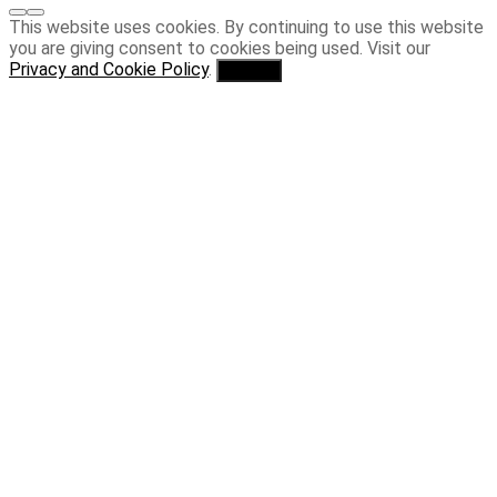
This website uses cookies. By continuing to use this website
you are giving consent to cookies being used. Visit our
Privacy and Cookie Policy
.
I Agree