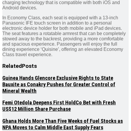
charging technology that is compatible with both iOS and
Android devices.
In Economy Class, each seat is equipped with a 13-inch
Panasonic IFE touch screen in addition to a personal
electronic device holder for both mobile and iPad devices.
The seat features a rotatable armrest that can be completely
stowed away to the backrest, providing a more comfortable
and spacious experience. Passengers will enjoy the full
dining experience ‘Quisine’, offering an elevated Economy
Class travel experience.
Related
Posts
Guinea Hands Glencore Exclusive Rights to State
Bauxite as Conakry Pushes for Greater Control of
Mineral Wealth
Femi Otedola Deepens First HoldCo Bet with Fresh
US$12 Million Share Purchase
Ghana Holds More Than Five Weeks of Fuel Stocks as
NPA Moves to Calm Middle East Supply Fears