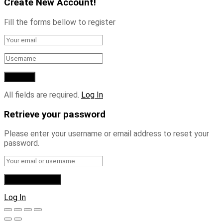
Create New Account!
Fill the forms bellow to register
All fields are required.
Log In
Retrieve your password
Please enter your username or email address to reset your
password.
Log In