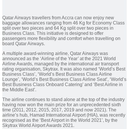
Qatar Airways travellers from Accra can now enjoy new
baggage allowances ranging from 46 Kg for Economy Class
split over two pieces and 64 Kg split over two pieces in
Business Class. This initiative is designed to offer
passengers more flexibility and comfort when travelling on
board Qatar Airways.
A multiple award-winning airline, Qatar Airways was
announced as the ‘Airline of the Year’ at the 2021 World
Airline Awards, managed by the international air transport
rating organisation, Skytrax. It was also named ‘World’s Best
Business Class’, ‘World’s Best Business Class Airline
Lounge’, ‘World’s Best Business Class Airline Seat’, ‘World’s
Best Business Class Onboard Catering’ and ‘Best Airline in
the Middle East’.
The airline continues to stand alone at the top of the industry
having now won the main prize for an unprecedented sixth
time (2011, 2012, 2015, 2017, 2019 and now 2021). The
airline’s hub, Hamad International Airport (HIA), was recently
recognised as the ‘Best Airport in the World 2021’, by the
Skytrax World Airport Awards 2021.