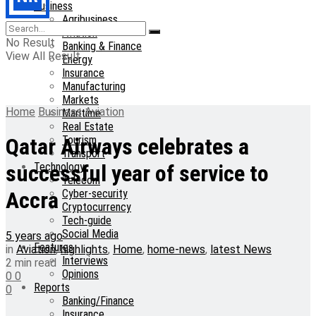
Business
Agribusiness
Aviation
No Result
Banking & Finance
View All Result
Energy
Insurance
Manufacturing
Markets
Home
Business
Aviation
Maritime
Real Estate
Tourism
Qatar Airways celebrates a
Transport
Technology
successful year of service to
Telecom
Cyber-security
Accra
Cryptocurrency
Tech-guide
Social Media
5 years ago
Features
in
Aviation
,
highlights
,
Home
,
home-news
,
latest News
Interviews
2 min read
Opinions
0
0
Reports
0
Banking/Finance
Insurance