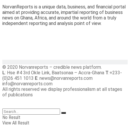
NorvanReports is a unique data, business, and financial portal
aimed at providing accurate, impartial reporting of business
news on Ghana, Africa, and around the world from a truly
independent reporting and analysis point of view.
© 2020 Norvanreports – credible news platform.
L
: Hse #4 3rd Okle Link, Baatsonaa – Accra-Ghana
T
:+233-
(0)26 451 1013
E
: news@norvanreports.com
info@norvanreports.com
All rights reserved we display professionalism at all stages
of publications
No Result
View All Result