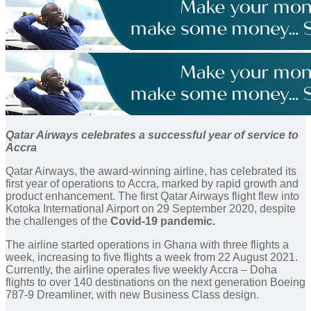
Qatar Airways celebrates a successful year of service to
Accra
Qatar Airways, the award-winning airline, has celebrated its
first year of operations to Accra, marked by rapid growth and
product enhancement. The first Qatar Airways flight flew into
Kotoka International Airport on 29 September 2020, despite
the challenges of the
Covid-19 pandemic.
The airline started operations in Ghana with three flights a
week, increasing to five flights a week from 22 August 2021.
Currently, the airline operates five weekly Accra – Doha
flights to over 140 destinations on the next generation Boeing
787-9 Dreamliner, with new Business Class design.