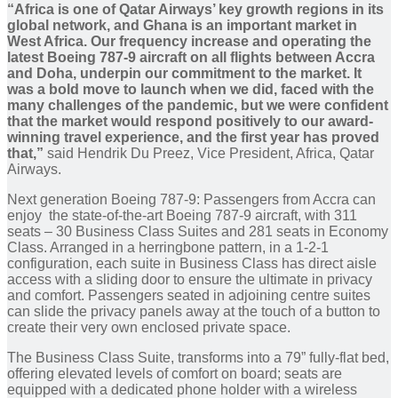
“Africa is one of Qatar Airways’ key growth regions in its
global network, and Ghana is an important market in
West Africa. Our frequency increase and operating the
latest Boeing 787-9 aircraft on all flights between Accra
and Doha, underpin our commitment to the market. It
was a bold move to launch when we did, faced with the
many challenges of the pandemic, but we were confident
that the market would respond positively to our award-
winning travel experience, and the first year has proved
that,”
said Hendrik Du Preez,
Vice President, Africa, Qatar
Airways.
Next generation Boeing 787-9: Passengers from Accra can
enjoy the state-of-the-art Boeing 787-9 aircraft, with 311
seats – 30 Business Class Suites and 281 seats in Economy
Class. Arranged in a herringbone pattern, in a 1-2-1
configuration, each suite in Business Class has direct aisle
access with a sliding door to ensure the ultimate in privacy
and comfort. Passengers seated in adjoining centre suites
can slide the privacy panels away at the touch of a button to
create their very own enclosed private space.
The Business Class Suite, transforms into a 79” fully-flat bed,
offering elevated levels of comfort on board; seats are
equipped with a dedicated phone holder with a wireless