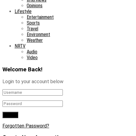
Opinions
Lifestyle
Entertainment
Sports
Travel
Environment
Weather
NRTV
Audio
Video
Welcome Back!
Login to your account below
Forgotten Password?