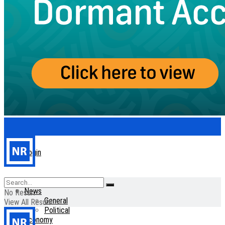
Login
Home
News
No Result
General
View All Result
Political
Economy