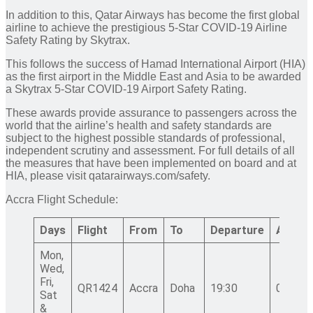
In addition to this, Qatar Airways has become the first global
airline to achieve the prestigious 5-Star COVID-19 Airline
Safety Rating by Skytrax.
This follows the success of Hamad International Airport (HIA)
as the first airport in the Middle East and Asia to be awarded
a Skytrax 5-Star COVID-19 Airport Safety Rating.
These awards provide assurance to passengers across the
world that the airline’s health and safety standards are
subject to the highest possible standards of professional,
independent scrutiny and assessment. For full details of all
the measures that have been implemented on board and at
HIA, please visit qatarairways.com/safety.
Accra Flight Schedule:
Days
Flight
From
To
Departure
Arrival
Mon,
Wed,
Fri,
QR1424
Accra
Doha
19:30
06:10+
Sat
&