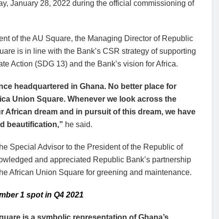
, January 28, 2022 during the official commissioning of
ent of the AU Square, the Managing Director of Republic
uare is in line with the Bank’s CSR strategy of supporting
 Action (SDG 13) and the Bank’s vision for Africa.
ence headquartered in Ghana. No better place for
frica Union Square. Whenever we look across the
r African dream and in pursuit of this dream, we have
 beautification,”
he said.
 Special Advisor to the President of the Republic of
owledged and appreciated Republic Bank’s partnership
of the African Union Square for greening and maintenance.
mber 1 spot in Q4 2021
quare is a symbolic representation of Ghana’s