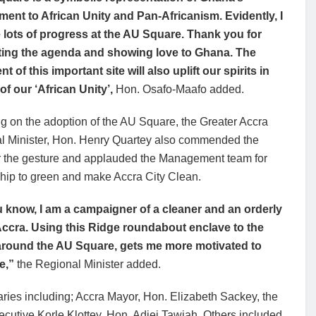
ent to African Unity and Pan-Africanism. Evidently, I
 lots of progress at the AU Square. Thank you for
ing the agenda and showing love to Ghana. The
nt of this important site will also uplift our spirits in
of our ‘African Unity’,
Hon. Osafo-Maafo added.
g on the adoption of the AU Square, the Greater Accra
l Minister, Hon. Henry Quartey also commended the
r the gesture and applauded the Management team for
ship to green and make Accra City Clean.
 know, I am a campaigner of a cleaner and an orderly
 Accra. Using this Ridge roundabout enclave to the
around the AU Square, gets me more motivated to
e,”
the Regional Minister added.
ries including; Accra Mayor, Hon. Elizabeth Sackey, the
utive Korle Klottey, Hon. Adjei Tawiah. Others included