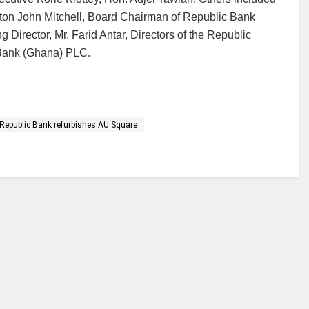
ton John Mitchell, Board Chairman of Republic Bank
irector, Mr. Farid Antar, Directors of the Republic
 Bank (Ghana) PLC.
Republic Bank refurbishes AU Square