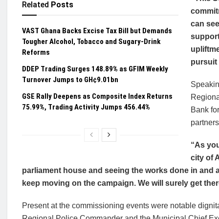
Related
Posts
commitm
can see
VAST Ghana Backs Excise Tax Bill but Demands
support
Tougher Alcohol, Tobacco and Sugary-Drink
upliftme
Reforms
pursuit 
DDEP Trading Surges 148.89% as GFIM Weekly
Turnover Jumps to GH¢9.01bn
Speakin
GSE Rally Deepens as Composite Index Returns
Regiona
75.99%, Trading Activity Jumps 456.44%
Bank fo
partner
“As you
city of
parliament house and seeing the works done in and 
keep moving on the campaign. We will surely get ther
Present at the commissioning events were notable dignita
Regional Police Commander and the Municipal Chief Exec