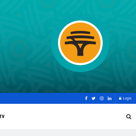
Login
TV