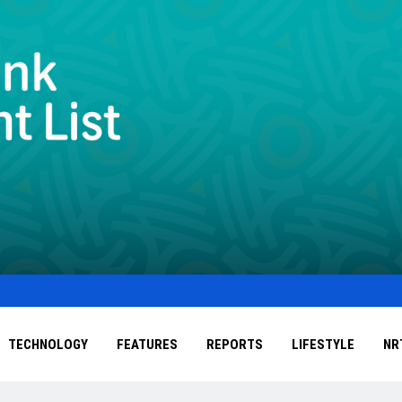
TECHNOLOGY
FEATURES
REPORTS
LIFESTYLE
NR