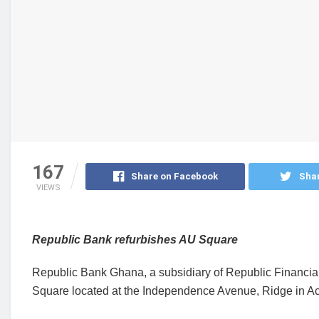
167
Share on Facebook
Shar
VIEWS
Republic Bank refurbishes AU Square
Republic Bank Ghana, a subsidiary of Republic Financial
Square located at the Independence Avenue, Ridge in Ac