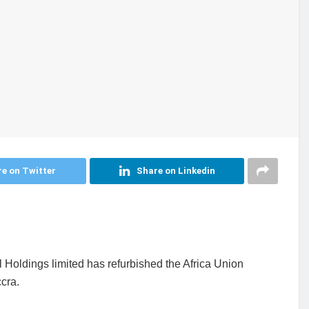
e on Twitter
Share on Linkedin
 Holdings limited has refurbished the Africa Union
cra.