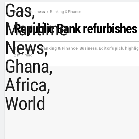
Home
Business
Banking & Finance
Republic Bank refurbishe
4 years ago
in
Banking & Finance
,
Business
,
Editor's pick
,
highli
2 min read