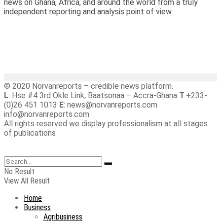
news on Ghana, Africa, and around the world from a truly
independent reporting and analysis point of view.
© 2020 Norvanreports – credible news platform.
L
: Hse #4 3rd Okle Link, Baatsonaa – Accra-Ghana
T
:+233-
(0)26 451 1013
E
: news@norvanreports.com
info@norvanreports.com
All rights reserved we display professionalism at all stages
of publications
No Result
View All Result
Home
Business
Agribusiness