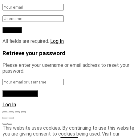
All fields are required.
Log In
Retrieve your password
Please enter your username or email address to reset your
password.
Log In
This website uses cookies. By continuing to use this website
you are giving consent to cookies being used. Visit our