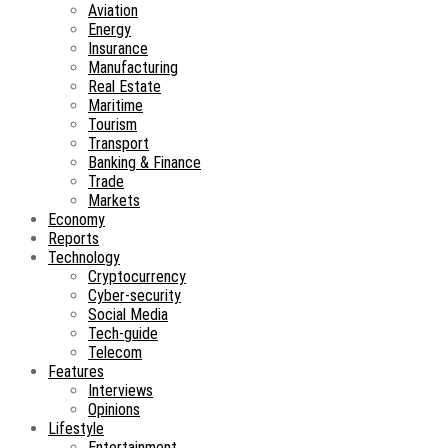
Aviation
Energy
Insurance
Manufacturing
Real Estate
Maritime
Tourism
Transport
Banking & Finance
Trade
Markets
Economy
Reports
Technology
Cryptocurrency
Cyber-security
Social Media
Tech-guide
Telecom
Features
Interviews
Opinions
Lifestyle
Entertainment