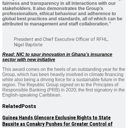
fairness and transparency in all interactions with our
stakeholders. It also demonstrates the Group’s
professionalism, ethical behaviour and adherence to
global best practices and standards, all of which can be
attributed to management and staff collaboration.”
President and Chief Executive Officer of RFHL,
Nigel Baptiste
Read: NIC to spur innovation in Ghana’s insurance
sector with new initiative
This award comes on the heels of an outstanding year for the
Group, which has been heavily involved in climate financing
while also being a driving force for a sustainable future in the
region. The Republic Group signed on to the Principles of
Responsible Banking (PRB) in 2020; the first signatory in the
English-speaking Caribbean.
Related
Posts
Guinea Hands Glencore Exclusive Rights to State
Bauxite as Conakry Pushes for Greater Control of