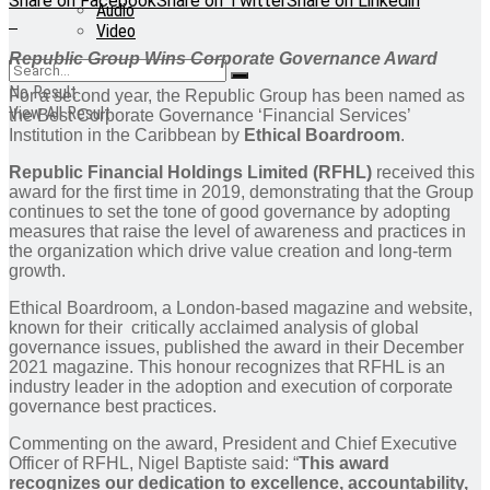
Share on Facebook
Share on Twitter
Share on Linkedin
Audio
Video
Republic Group Wins Corporate Governance Award
No Result
For a second year, the Republic Group has been named as
View All Result
the Best Corporate Governance ‘Financial Services’
Institution in the Caribbean by
Ethical Boardroom
.
Republic Financial Holdings Limited (RFHL)
received this
award for the first time in 2019, demonstrating that the Group
continues to set the tone of good governance by adopting
measures that raise the level of awareness and practices in
the organization which drive value creation and long-term
growth.
Ethical Boardroom, a London-based magazine and website,
known for their critically acclaimed analysis of global
governance issues, published the award in their December
2021 magazine. This honour recognizes that RFHL is an
industry leader in the adoption and execution of corporate
governance best practices.
Commenting on the award, President and Chief Executive
Officer of RFHL, Nigel Baptiste said: “
This award
recognizes our dedication to excellence, accountability,