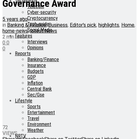
Technology
Governance Award
Telecom
Cyber-security
Cryptocurrency
5 years ago
Tech-guide
in
Banking & Finance
,
Business
,
Editor's pick
,
highlights
,
Home
,
Social Media
home-news
,
latest News
Features
2 min read
Interviews
0
0
Opinions
0
Reports
Banking/Finance
Insurance
Budgets
GDP
Inflation
Central Bank
Sec/Gse
Lifestyle
Sports
Entertainment
Travel
Environment
72
Weather
VIEWS
NRTV