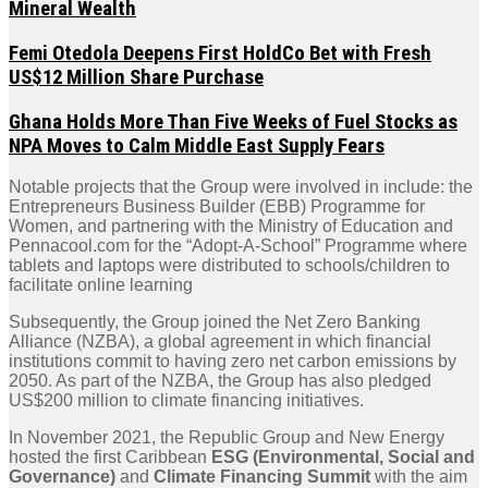
Mineral Wealth
Femi Otedola Deepens First HoldCo Bet with Fresh
US$12 Million Share Purchase
Ghana Holds More Than Five Weeks of Fuel Stocks as
NPA Moves to Calm Middle East Supply Fears
Notable projects that the Group were involved in include: the
Entrepreneurs Business Builder (EBB) Programme for
Women, and partnering with the Ministry of Education and
Pennacool.com for the “Adopt-A-School” Programme where
tablets and laptops were distributed to schools/children to
facilitate online learning
Subsequently, the Group joined the Net Zero Banking
Alliance (NZBA), a global agreement in which financial
institutions commit to having zero net carbon emissions by
2050. As part of the NZBA, the Group has also pledged
US$200 million to climate financing initiatives.
In November 2021, the Republic Group and New Energy
hosted the first Caribbean
ESG (Environmental, Social and
Governance)
and
Climate Financing Summit
with the aim