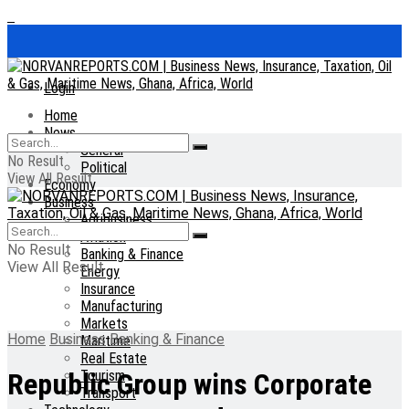
Login
Home
News
General
No Result
Political
View All Result
Economy
Business
Agribusiness
Aviation
No Result
Banking & Finance
View All Result
Energy
Insurance
Manufacturing
Markets
Home
Business
Banking & Finance
Maritime
Real Estate
Tourism
Republic Group wins Corporate
Transport