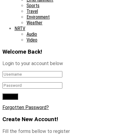
Sports
Travel
Environment
Weather
NRTV
Audio
Video
Welcome Back!
Login to your account below
Forgotten Password?
Create New Account!
Fill the forms bellow to register