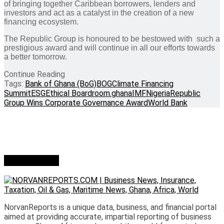
of bringing together Caribbean borrowers, lenders and
investors and act as a catalyst in the creation of a new
financing ecosystem.
The Republic Group is honoured to be bestowed with such a
prestigious award and will continue in all our efforts towards
a better tomorrow.
Continue Reading
Tags:
Bank of Ghana (BoG)
BOG
Climate Financing
Summit
ESG
Ethical Boardroom.
ghana
IMF
Nigeria
Republic
Group Wins Corporate Governance Award
World Bank
Who we are?
NorvanReports is a unique data, business, and financial portal
aimed at providing accurate, impartial reporting of business