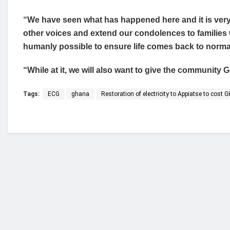
“We have seen what has happened here and it is very 
other voices and extend our condolences to families w
humanly possible to ensure life comes back to norma
“While at it, we will also want to give the community
Tags:
ECG
ghana
Restoration of electricity to Appiatse to cost
Who we are?