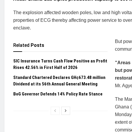
The explosion affected wooden poles, low and high voltag
properties of ECG thereby affecting power service to over 3
enclave.
But powe
Related
Posts
communit
SIC Insurance Turns Cash Flow Positive as Profit
“Areas 
Rises 42.56% in First Half of 2026
but pow
Standard Chartered Declares GH¢673.48 million
restora
Dividend at its 56th Annual General Meeting
Mr. Agy
BoG Governor Defends 14% Policy Rate Stance
The Man
Ghana (E
Monday, 
extent o
commiser