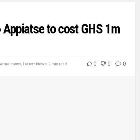
to Appiatse to cost GHS 1m
0
0
0
home-news
,
latest News
2 min read