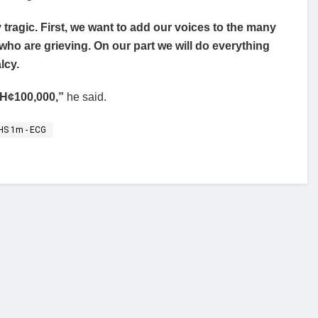
tragic. First, we want to add our voices to the many
ho are grieving. On our part we will do everything
lcy.
 GH¢100,000,”
he said.
 GHS 1m - ECG