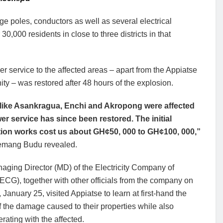
e poles, conductors as well as several electrical
0,000 residents in close to three districts in that
r service to the affected areas – apart from the Appiatse
y – was restored after 48 hours of the explosion.
like Asankragua, Enchi and Akropong were affected
er service has since been restored. The initial
tion works cost us about GH¢50, 000 to GH¢100, 000,”
emang Budu revealed.
aging Director (MD) of the Electricity Company of
CG), together with other officials from the company on
January 25, visited Appiatse to learn at first-hand the
f the damage caused to their properties while also
ating with the affected.