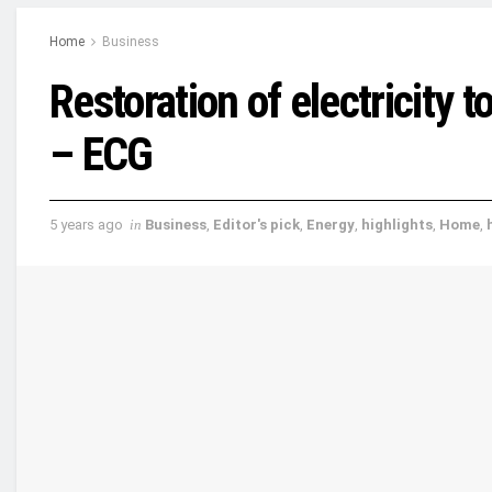
Home
Business
Restoration of electricity 
– ECG
5 years ago
in
Business
,
Editor's pick
,
Energy
,
highlights
,
Home
,