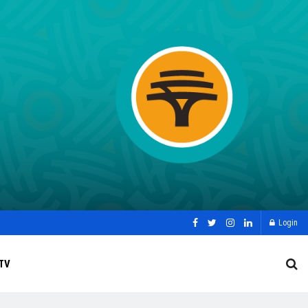
Login
TV