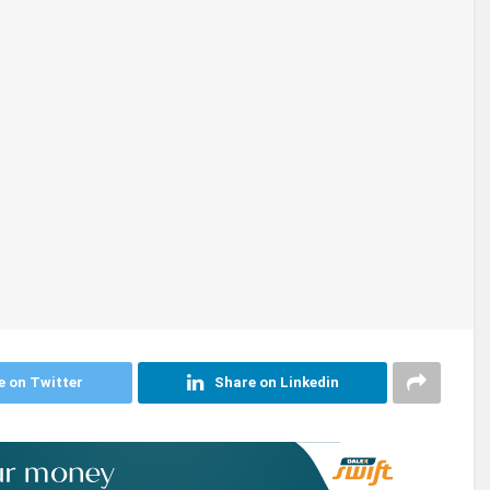
e on Twitter
Share on Linkedin