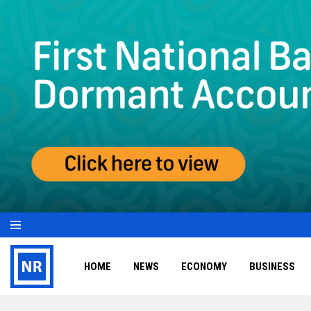
HOME
NEWS
ECONOMY
BUSINESS