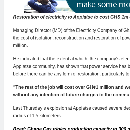
Restoration of electricity to Appiatse to cost GHS 1
Managing Director (MD) of the Electricity Company of 
the cost of isolation, reconstruction and restoration of 
million.
He indicated that the extent at which the company’s ele
Appiatse community, has shown that power service has be
before there can be any form of restoration, particularly t
“The rest of the job will cost over GH¢1 million and we
without any intention of future charges to the commu
Last Thursday’s explosion at Appiatse caused severe dest
radius of 1.5 kilometers.
Read: Ghana Gas triples production capacity to 300