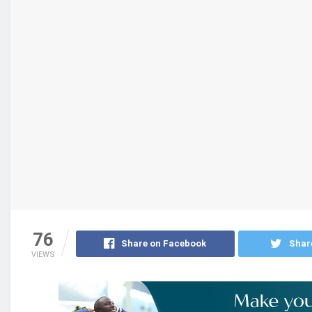
76
Share on Facebook
Shar
VIEWS