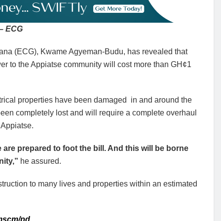
m – ECG
Ghana (ECG), Kwame Agyeman-Budu, has revealed that
power to the Appiatse community will cost more than GH¢1
ctrical properties have been damaged in and around the
en completely lost and will require a complete overhaul
o Appiatse.
 are prepared to foot the bill. And this will be borne
nity,”
he assured.
ruction to many lives and properties within an estimated
 mscm/pd