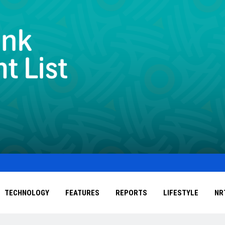
TECHNOLOGY
FEATURES
REPORTS
LIFESTYLE
NR