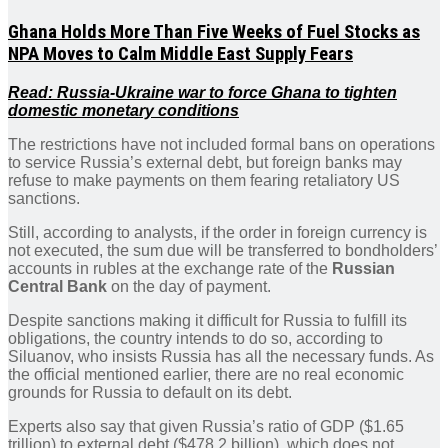
Ghana Holds More Than Five Weeks of Fuel Stocks as
NPA Moves to Calm Middle East Supply Fears
Read: Russia-Ukraine war to force Ghana to tighten
domestic monetary conditions
The restrictions have not included formal bans on operations
to service Russia’s external debt, but foreign banks may
refuse to make payments on them fearing retaliatory US
sanctions.
Still, according to analysts, if the order in foreign currency is
not executed, the sum due will be transferred to bondholders’
accounts in rubles at the exchange rate of the
Russian
Central Bank
on the day of payment.
Despite sanctions making it difficult for Russia to fulfill its
obligations, the country intends to do so, according to
Siluanov, who insists Russia has all the necessary funds. As
the official mentioned earlier, there are no real economic
grounds for Russia to default on its debt.
Experts also say that given Russia’s ratio of GDP ($1.65
trillion) to external debt ($478.2 billion), which does not