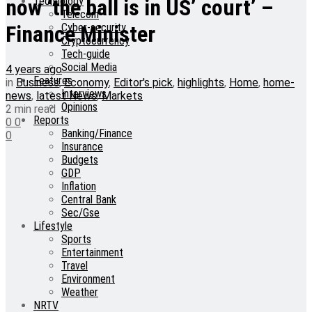
Technology
now ‘the ball is in US’ court’ –
Telecom
Cyber-security
Finance Minister
Cryptocurrency
Tech-guide
Social Media
4 years ago
Features
in
Business
,
Economy
,
Editor's pick
,
highlights
,
Home
,
home-
Interviews
news
,
latest News
,
Markets
Opinions
2 min read
Reports
0
0
Banking/Finance
0
Insurance
Budgets
GDP
Inflation
Central Bank
Sec/Gse
Lifestyle
Sports
Entertainment
Travel
Environment
Weather
NRTV