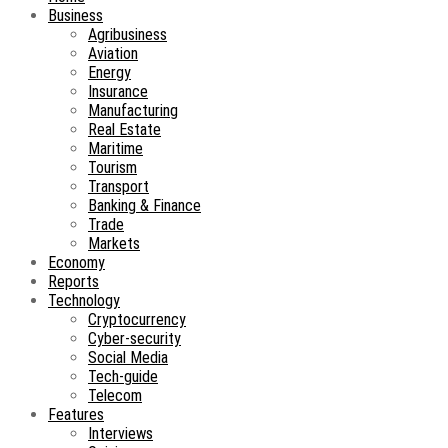
Business
Agribusiness
Aviation
Energy
Insurance
Manufacturing
Real Estate
Maritime
Tourism
Transport
Banking & Finance
Trade
Markets
Economy
Reports
Technology
Cryptocurrency
Cyber-security
Social Media
Tech-guide
Telecom
Features
Interviews