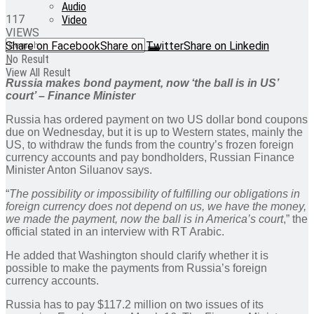
Audio
117
Video
VIEWS
Share on Facebook
Share on Twitter
Share on Linkedin
No Result
View All Result
Russia makes bond payment, now ‘the ball is in US’
court’ – Finance Minister
Russia has ordered payment on two US dollar bond coupons
due on Wednesday, but it is up to Western states, mainly the
US, to withdraw the funds from the country’s frozen foreign
currency accounts and pay bondholders, Russian Finance
Minister Anton Siluanov says.
“
The possibility or impossibility of fulfilling our obligations in
foreign currency does not depend on us, we have the money,
we made the payment, now the ball is in America’s court
,” the
official stated in an interview with RT Arabic.
He added that Washington should clarify whether it is
possible to make the payments from Russia’s foreign
currency accounts.
Russia has to pay $117.2 million on two issues of its