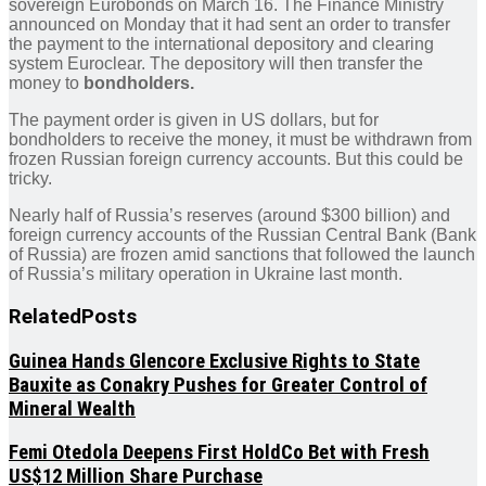
sovereign Eurobonds on March 16. The Finance Ministry
announced on Monday that it had sent an order to transfer
the payment to the international depository and clearing
system Euroclear. The depository will then transfer the
money to
bondholders.
The payment order is given in US dollars, but for
bondholders to receive the money, it must be withdrawn from
frozen Russian foreign currency accounts. But this could be
tricky.
Nearly half of Russia’s reserves (around $300 billion) and
foreign currency accounts of the Russian Central Bank (Bank
of Russia) are frozen amid sanctions that followed the launch
of Russia’s military operation in Ukraine last month.
Related
Posts
Guinea Hands Glencore Exclusive Rights to State
Bauxite as Conakry Pushes for Greater Control of
Mineral Wealth
Femi Otedola Deepens First HoldCo Bet with Fresh
US$12 Million Share Purchase