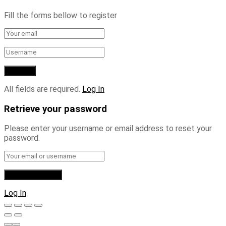
Fill the forms bellow to register
All fields are required.
Log In
Retrieve your password
Please enter your username or email address to reset your
password.
Log In