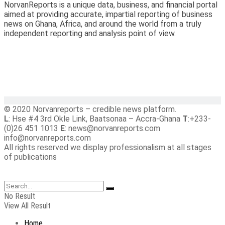
NorvanReports is a unique data, business, and financial portal
aimed at providing accurate, impartial reporting of business
news on Ghana, Africa, and around the world from a truly
independent reporting and analysis point of view.
© 2020 Norvanreports – credible news platform.
L
: Hse #4 3rd Okle Link, Baatsonaa – Accra-Ghana
T
:+233-
(0)26 451 1013
E
: news@norvanreports.com
info@norvanreports.com
All rights reserved we display professionalism at all stages
of publications
No Result
View All Result
Home