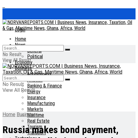
Login
Home
News
General
No Result
Political
View All Result
Economy
Business
Agribusiness
Aviation
No Result
Banking & Finance
View All Result
Energy
Insurance
Manufacturing
Markets
Home
Business
Maritime
Real Estate
Tourism
Russia makes bond payment,
Transport