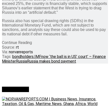
exceed 25%, the country is financially stable, which supports
Siluanov’s earlier statement that the West is trying to drag
Russia into an “
artificial default.
”
Russia also has special drawing rights (SDRs) in the
International Monetary Fund, which are not subject to
sanctions, and analysts say these could also be used to pay
its national debt if other measures fail.
Continue Reading
Source:
rt
Via:
norvanreports
Tags:
bondholders.
IMF
now ‘the ball is in US’ court’ – Finance
Minister
Russia
Russia makes bond payment
Who we are?