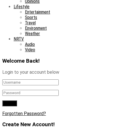
Opinions
Lifestyle
Entertainment
Sports
Travel
Environment
Weather
NRTV
Audio
Video
Welcome Back!
Login to your account below
Forgotten Password?
Create New Account!