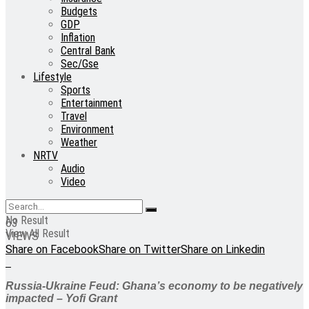
Budgets
GDP
Inflation
Central Bank
Sec/Gse
Lifestyle
Sports
Entertainment
Travel
Environment
Weather
NRTV
Audio
Video
No Result
63
View All Result
VIEWS
Share on Facebook
Share on Twitter
Share on Linkedin
Russia-Ukraine Feud: Ghana’s economy to be negatively
impacted – Yofi Grant