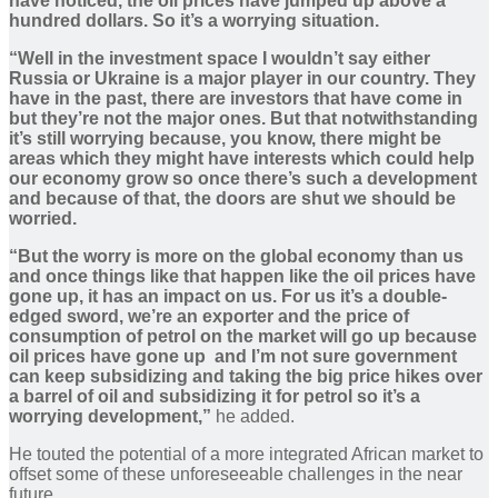
have noticed, the oil prices have jumped up above a
hundred dollars. So it’s a worrying situation.
“Well in the investment space I wouldn’t say either
Russia or Ukraine is a major player in our country. They
have in the past, there are investors that have come in
but they’re not the major ones. But that notwithstanding
it’s still worrying because, you know, there might be
areas which they might have interests which could help
our economy grow so once there’s such a development
and because of that, the doors are shut we should be
worried.
“But the worry is more on the global economy than us
and once things like that happen like the oil prices have
gone up, it has an impact on us. For us it’s a double-
edged sword, we’re an exporter and the price of
consumption of petrol on the market will go up because
oil prices have gone up and I’m not sure government
can keep subsidizing and taking the big price hikes over
a barrel of oil and subsidizing it for petrol so it’s a
worrying development,”
he added.
He touted the potential of a more integrated African market to
offset some of these unforeseeable challenges in the near
future.