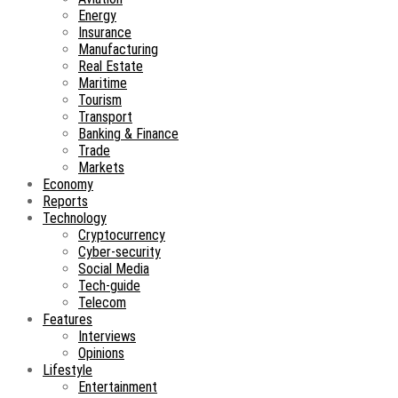
Energy
Insurance
Manufacturing
Real Estate
Maritime
Tourism
Transport
Banking & Finance
Trade
Markets
Economy
Reports
Technology
Cryptocurrency
Cyber-security
Social Media
Tech-guide
Telecom
Features
Interviews
Opinions
Lifestyle
Entertainment