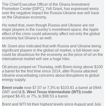
The Chief Executive Officer of the Ghana Investment
Promotion Center [GIPC], Yofi Grant, has expressed worry
over the negative impact the Russia-Ukraine war will have
on the Ghanaian economy.
He noted that, even though Russia and Ukraine are not
major players in the country’s investment space, the ripple
effect of the crisis could adversely affect not only the global
economy but Ghana’s as well.
Mr. Grant also indicated that with Russia and Ukraine being
significant players in the global oil market, a full-blown war
could be disastrous for the economy as the price of oil on the
international market will see a huge hike.
Oil prices jumped on Thursday, with Brent rising above $100
a barrel for the first time since 2014, after Russia attacked
Ukraine exacerbating concerns about disruptions to global
energy supply.
Brent crude
rose $7.07 or 7.3% to $103.91 a barrel at 0944
GMT and
U.S. West Texas Intermediate (WTI) crude
jumped $6.43, or 7%, to $98.53 a barrel.
Brent and WTI hit their highest levels since August and July