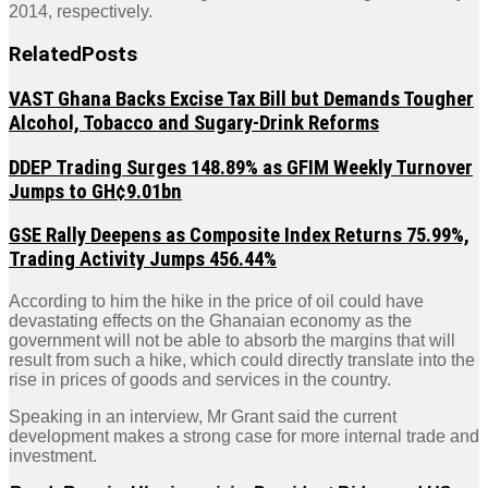
2014, respectively.
Related
Posts
VAST Ghana Backs Excise Tax Bill but Demands Tougher
Alcohol, Tobacco and Sugary-Drink Reforms
DDEP Trading Surges 148.89% as GFIM Weekly Turnover
Jumps to GH¢9.01bn
GSE Rally Deepens as Composite Index Returns 75.99%,
Trading Activity Jumps 456.44%
According to him the hike in the price of oil could have
devastating effects on the Ghanaian economy as the
government will not be able to absorb the margins that will
result from such a hike, which could directly translate into the
rise in prices of goods and services in the country.
Speaking in an interview, Mr Grant said the current
development makes a strong case for more internal trade and
investment.