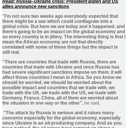
Read: Russia–Ukraine crisis: President Biden and US
allies announce new sanctions
‘’I’m not sure two weeks ago everybody expected that
there might be a war which could conflagrate into a
global crisis. But here we are today and it happened, and
there’s going to be an impact on the global economy and
so every country is in jittery. The interesting thing is that I
mean the African economy are not that directly
correlated with some of these things but the impact is
still real.
“There are countries that trade with Russia, there are
countries that trade with Ukraine and once Russia has
had severe significant sanctions impose on them, it will
affect those countries I mean in Africa. So you know we
should be worried, we should be worried about the
possible impact and countries that we trade with, we
trade with the UK, we trade with the US, we trade with
Germany, France, China, all of them are worried about
the situation in one way or the other’’,
he said.
“The attack by Russia is serious and it raises many
concerns especially for the global economy, especially
since Ukraine is an oil-producing company. And as you