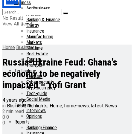
Business
Agribusiness
Aviation
No Result
Banking & Finance
View All Result
Energy
Insurance
Manufacturing
Markets
Home
Business
Maritime
Real Estate
Tourism
Russia-Ukraine Feud: Ghana’s
Transport
Technology
economy to be negatively
Telecom
Cyber-security
impacted – Yofi Grant
Cryptocurrency
Tech-guide
Social Media
4 years ago
Features
in
Business
,
highlights
,
Home
,
home-news
,
latest News
Interviews
2 min read
Opinions
0
0
Reports
0
Banking/Finance
Insurance