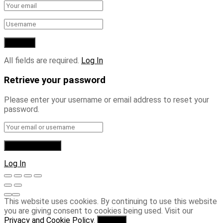
All fields are required.
Log In
Retrieve your password
Please enter your username or email address to reset your
password.
Log In
This website uses cookies. By continuing to use this website
you are giving consent to cookies being used. Visit our
Privacy and Cookie Policy
.
I Agree