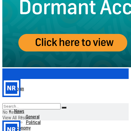
Login
Home
News
No Result
General
View All Result
Political
Economy