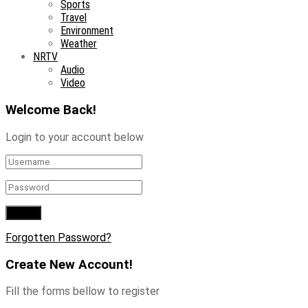
Sports
Travel
Environment
Weather
NRTV
Audio
Video
Welcome Back!
Login to your account below
Forgotten Password?
Create New Account!
Fill the forms bellow to register