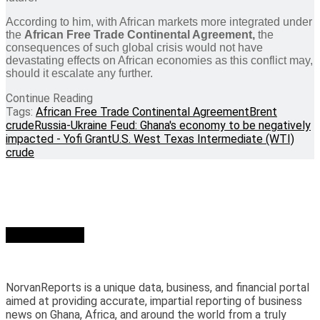
According to him, with African markets more integrated under
the
African Free Trade Continental Agreement,
the
consequences of such global crisis would not have
devastating effects on African economies as this conflict may,
should it escalate any further.
Continue Reading
Tags:
African Free Trade Continental Agreement
Brent
crude
Russia-Ukraine Feud: Ghana's economy to be negatively
impacted - Yofi Grant
U.S. West Texas Intermediate (WTI)
crude
Who we are?
NorvanReports is a unique data, business, and financial portal
aimed at providing accurate, impartial reporting of business
news on Ghana, Africa, and around the world from a truly