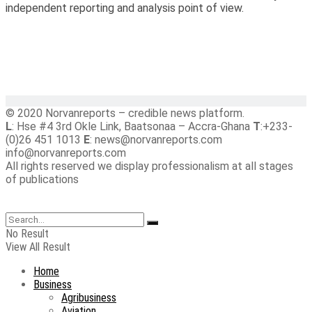
independent reporting and analysis point of view.
© 2020 Norvanreports – credible news platform.
L
: Hse #4 3rd Okle Link, Baatsonaa – Accra-Ghana
T
:+233-
(0)26 451 1013
E
: news@norvanreports.com
info@norvanreports.com
All rights reserved we display professionalism at all stages
of publications
No Result
View All Result
Home
Business
Agribusiness
Aviation