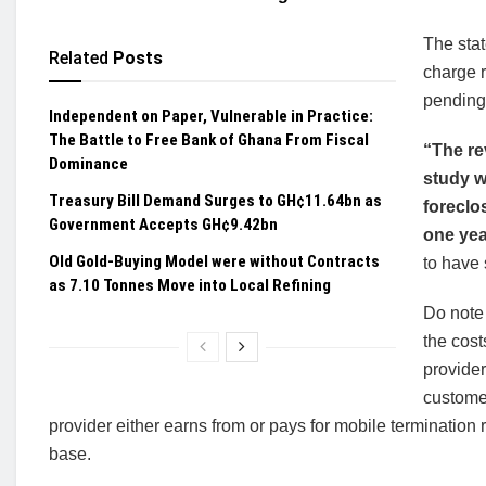
The sta
Related
Posts
charge 
pending 
Independent on Paper, Vulnerable in Practice:
The Battle to Free Bank of Ghana From Fiscal
“The re
Dominance
study w
Treasury Bill Demand Surges to GH¢11.64bn as
foreclo
Government Accepts GH¢9.42bn
one yea
Old Gold-Buying Model were without Contracts
to have 
as 7.10 Tonnes Move into Local Refining
Do note
the cost
provider
customer
provider either earns from or pays for mobile termination
base.