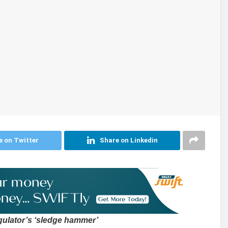
e on Twitter
Share on Linkedin
gulator’s ‘sledge hammer’