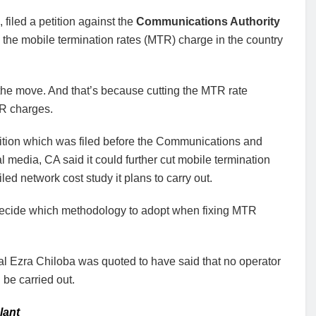
filed a petition against the
Communications Authority
h the mobile termination rates (MTR) charge in the country
 the move. And that’s because cutting the MTR rate
TR charges.
tition which was filed before the Communications and
l media, CA said it could further cut mobile termination
iled network cost study it plans to carry out.
to decide which methodology to adopt when fixing MTR
eral Ezra Chiloba was quoted to have said that no operator
 be carried out.
lant