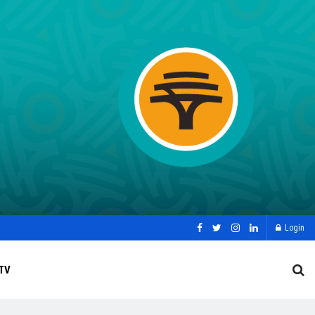
Login
TV