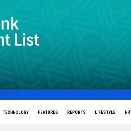
TECHNOLOGY
FEATURES
REPORTS
LIFESTYLE
NR