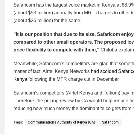
Safaricom has the largest voice market in Kenya at 68.9%.
(about $53 million) annually from MRT charges to other tel
(about $26 million) for the same.
“It is our position that due to its size, Safaricom enj
compared to other small operators. The proposed low t
price flexibility to compete with them,”
Chiloba explain
Meanwhile, Safaricom’s competitors are glad that somethin
matter of fact, Airtel Kenya Networks
had scolded Safaric
Kenya
following the MTR charge cut in December.
Safaricom’s competitors (Airtel Kenya and Telkom) pay mo
Therefore, the pricing review by CA would help reduce h
reducing how much money the dominant telco gets from mo
Tags:
Communications Authority of Kenya (CA)
Safaricom