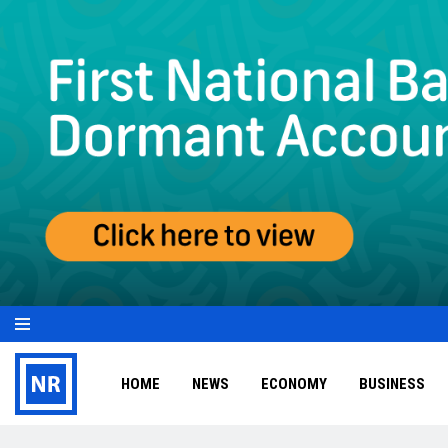
HOME
NEWS
ECONOMY
BUSINESS