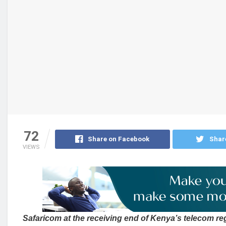
72
Share on Facebook
Shar
VIEWS
Safaricom at the receiving end of Kenya’s telecom re