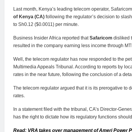
Last month, Kenya’s leading telecom operator, Safaricom, 
of Kenya (CA)
following the regulator’s decision to slas
to Sh0.12 ($0.0011) per minute.
Business Insider Africa reported that
Safaricom
disliked
resulted in the company earning less income through M
Well, the telecom regulator has now responded to the pe
Multimedia Appeals Tribunal. According to reports by loca
rates in the near future, following the conclusion of a deta
The telecom regulator argued that it is its prerogative 
rates.
In a statement filed with the tribunal, CA’s Director-Gen
has the right to dictate how its regulatory functions should
Read: VRA takes over management of Ameri Power P