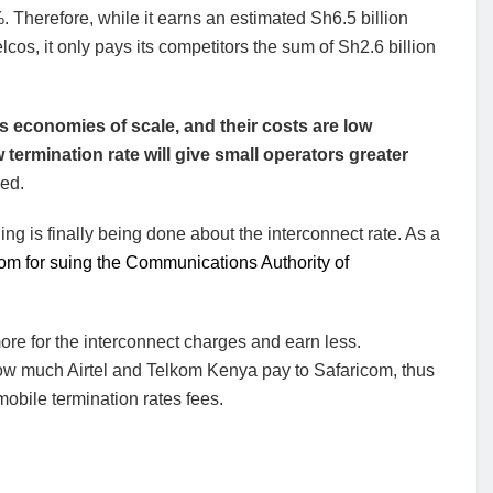
 Therefore, while it earns an estimated Sh6.5 billion
cos, it only pays its competitors the sum of Sh2.6 billion
oys economies of scale, and their costs are low
ermination rate will give small operators greater
ed.
g is finally being done about the interconnect rate. As a
om for suing the Communications Authority of
re for the interconnect charges and earn less.
ow much Airtel and Telkom Kenya pay to Safaricom, thus
bile termination rates fees.