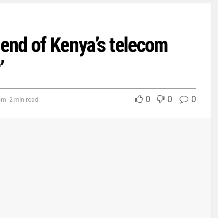
 end of Kenya’s telecom
’
0
0
0
om
2 min read