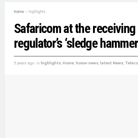
Home
highlights
Safaricom at the receiving
regulator’s ‘sledge hammer
5 years ago
in
highlights
,
Home
,
home-news
,
latest News
,
Telec