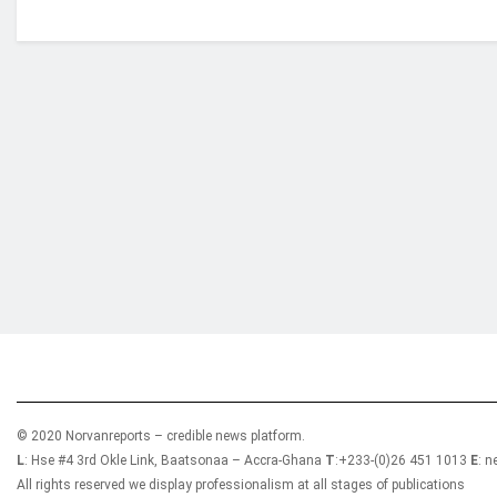
Who we are?
NorvanReports is a unique data, business, and 
from a truly independent reporting and analysis
© 2020 Norvanreports – credible news platform.
L
: Hse #4 3rd Okle Link, Baatsonaa – Accra-Ghana
T
:+233-(0)26 451 1013
E
: 
All rights reserved we display professionalism at all stages of publications