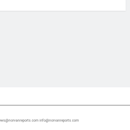
financial portal aimed at providing accurate, impartial reporting of busine
 point of view.
news@norvanreports.com info@norvanreports.com