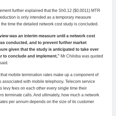
tement further explained that the Sh0.12 ($0.0011) MTR
reduction is only intended as a temporary measure
the time the detailed network cost study is concluded.
view was an interim measure until a network cost
as conducted, and to prevent further market
sure given that the study is anticipated to take over
r to conclude and implement,”
Mr Chiloba was quoted
said.
 that mobile termination rates make up a component of
s associated with mobile telephony. Telecom service
s levy fees on each other every single time their
s terminate calls. And ultimately, how much a network
 rates per annum depends on the size of its customer