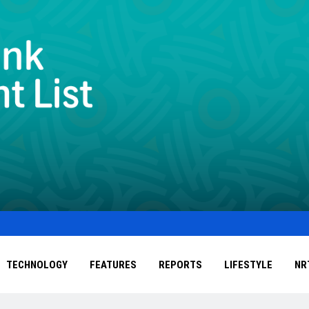
TECHNOLOGY
FEATURES
REPORTS
LIFESTYLE
NR