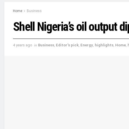
Home
Business
Shell Nigeria’s oil output 
4 years ago
in
Business
,
Editor's pick
,
Energy
,
highlights
,
Home
,