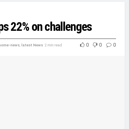
dips 22% on challenges
0
0
0
home-news
,
latest News
2 min read