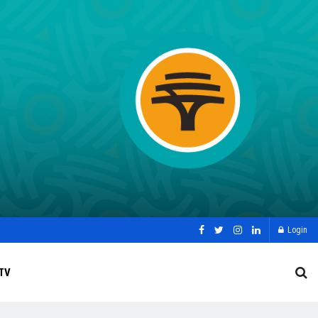
Login
TV