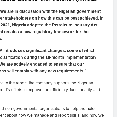
We are in discussion with the Nigerian government
er stakeholders on how this can be best achieved. In
2021, Nigeria adopted the Petroleum Industry Act
hat creates a new regulatory framework for the
y.
A introduces significant changes, some of which
 clarification during the 18-month implementation
We are actively engaged to ensure that our
ons will comply with any new requirements.”
g to the report, the company supports the Nigerian
nt’s efforts to improve the efficiency, functionality and
 and non-governmental organisations to help promote
arent about how we manage and report spills, and how we