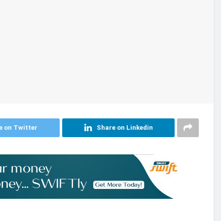
e on Twitter
Share on Linkedin