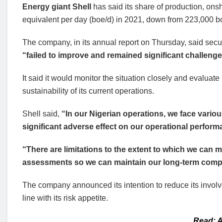
Energy giant Shell
has said its share of production, onsh
equivalent per day (boe/d) in 2021, down from 223,000 b
The company, in its annual report on Thursday, said securi
“failed to improve and remained significant challeng
It said it would monitor the situation closely and evaluate i
sustainability of its current operations.
Shell said,
“In our Nigerian operations, we face vario
significant adverse effect on our operational perform
“There are limitations to the extent to which we can mi
assessments so we can maintain our long-term compet
The company announced its intention to reduce its involv
line with its risk appetite.
Read: A