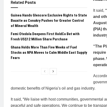
Related
Posts
It said,
“
Guinea Hands Glencore Exclusive Rights to State
and oth
Bauxite as Conakry Pushes for Greater Control
August 
of Mineral Wealth
(PIA) t
Femi Otedola Deepens First HoldCo Bet with
industr
Fresh US$12 Million Share Purchase
“The PI
Ghana Holds More Than Five Weeks of Fuel
Stocks as NPA Moves to Calm Middle East Supply
require
Fears
phase. 
operati
Accordin
governme
domestic benefits of Nigeria’s oil and gas industry.
It said, “We liaise with host communities, governmental
peaceful and safe operations. We continue to be transp