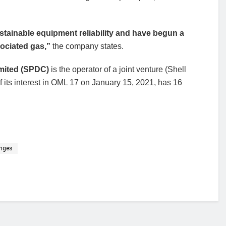
tainable equipment reliability and have begun a
sociated gas,”
the company states.
mited (SPDC)
is the operator of a joint venture (Shell
 of its interest in OML 17 on January 15, 2021, has 16
enges