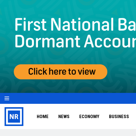
HOME
NEWS
ECONOMY
BUSINESS