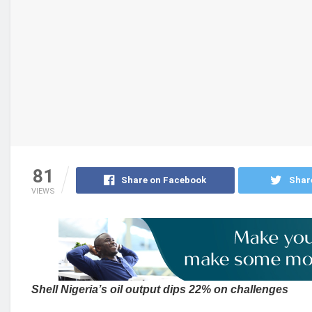
81
Share on Facebook
Shar
VIEWS
Shell Nigeria’s oil output dips 22% on challenges