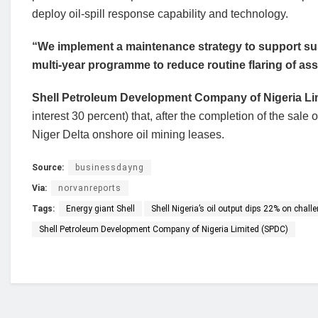
deploy oil-spill response capability and technology.
“We implement a maintenance strategy to support sus
multi-year programme to reduce routine flaring of as
Shell Petroleum Development Company of Nigeria Li
interest 30 percent) that, after the completion of the sale
Niger Delta onshore oil mining leases.
Source:
businessdayng
Via:
norvanreports
Tags:
Energy giant Shell
Shell Nigeria’s oil output dips 22% on chall
Shell Petroleum Development Company of Nigeria Limited (SPDC)