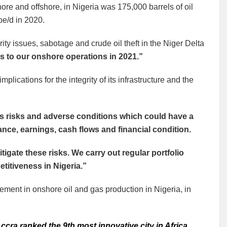
ore and offshore, in Nigeria was 175,000 barrels of oil
oe/d in 2020.
ty issues, sabotage and crude oil theft in the Niger Delta
es to our onshore operations in 2021.”
mplications for the integrity of its infrastructure and the
us risks and adverse conditions which could have a
ance, earnings, cash flows and financial condition.
tigate these risks. We carry out regular portfolio
itiveness in Nigeria.”
ement in onshore oil and gas production in Nigeria, in
ccra ranked the 9th most innovative city in Africa