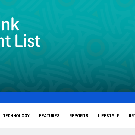
TECHNOLOGY
FEATURES
REPORTS
LIFESTYLE
NR