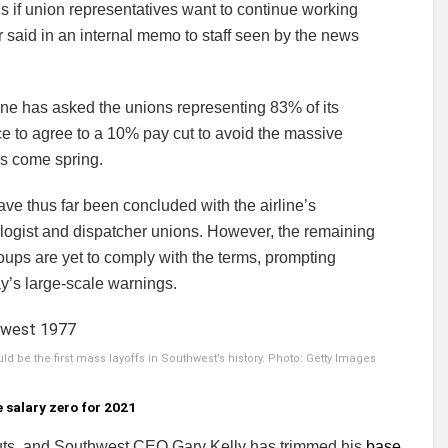
s if union representatives want to continue working
r said in an internal memo to staff seen by the news
ine has asked the unions representing 83% of its
e to agree to a 10% pay cut to avoid the massive
hs come spring.
ve thus far been concluded with the airline’s
logist and dispatcher unions. However, the remaining
oups are yet to comply with the terms, prompting
y’s large-scale warnings.
d be the first mass layoffs in Southwest’s history. Photo: Getty Images
 salary zero for 2021
cuts, and Southwest CEO Gary Kelly has trimmed his
base