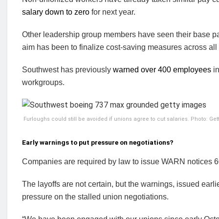
salary down to zero
for next year.
Other leadership group members have seen their base pa
aim has been to finalize cost-saving measures across all
Southwest has previously
warned over 400 employees
in
workgroups.
Furloughs could still be avoided if unions agree to cut salaries. Photo: Ge
Early warnings to put pressure on negotiations?
Companies are required by law to issue WARN notices 60
The layoffs are not certain, but the warnings, issued earl
pressure on the stalled union negotiations.