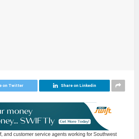
e on Twitter
Share on Linkedin
ff, and customer service agents working for Southwest