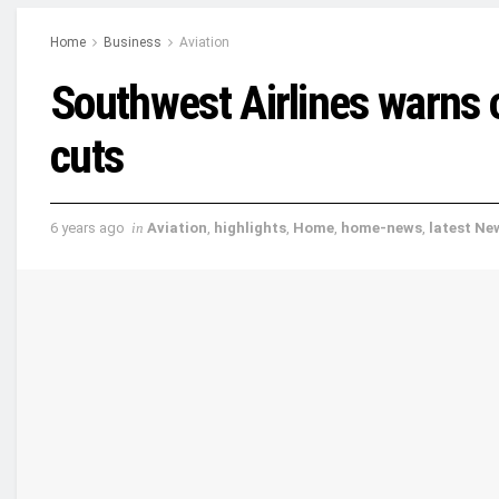
Home
Business
Aviation
Southwest Airlines warns 
cuts
6 years ago
in
Aviation
,
highlights
,
Home
,
home-news
,
latest Ne