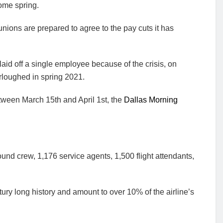
ome spring.
f unions are prepared to agree to the pay cuts it has
g laid off a single employee because of the crisis, on
loughed in spring 2021.
ween March 15th and April 1st, the
Dallas Morning
und crew, 1,176 service agents, 1,500 flight attendants,
tury long history and amount to over 10% of the airline’s