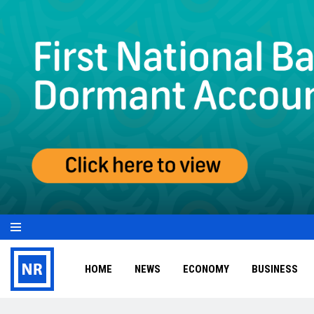
HOME
NEWS
ECONOMY
BUSINESS