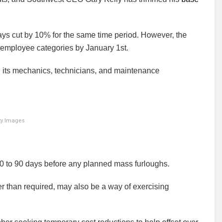
ys cut by 10% for the same time period. However, the
 employee categories by January 1st.
 its mechanics, technicians, and maintenance
tty Images
 to 90 days before any planned mass furloughs.
ier than required, may also be a way of exercising