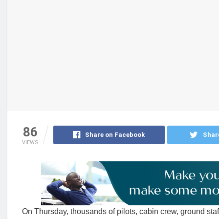
86
Share on Facebook
Shar
VIEWS
On Thursday, thousands of pilots, cabin crew, ground sta