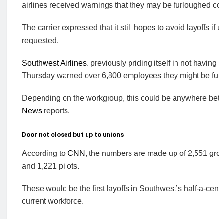
airlines received warnings that they may be furloughed c
The carrier expressed that it still hopes to avoid layoffs i
requested.
Southwest Airlines
, previously priding itself in not havin
Thursday warned over 6,800 employees they might be fur
Depending on the workgroup, this could be anywhere bet
News
reports.
Door not closed but up to unions
According to
CNN
, the numbers are made up of 2,551 gro
and 1,221 pilots.
These would be the first layoffs in Southwest’s half-a-cen
current workforce.