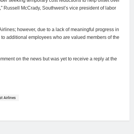
er seeking temporary cost reductions to help offset over
21,” Russell McCrady, Southwest’s vice president of labor
Airlines; however, due to a lack of meaningful progress in
ns to additional employees who are valued members of the
omment on the news but was yet to receive a reply at the
t Airlines