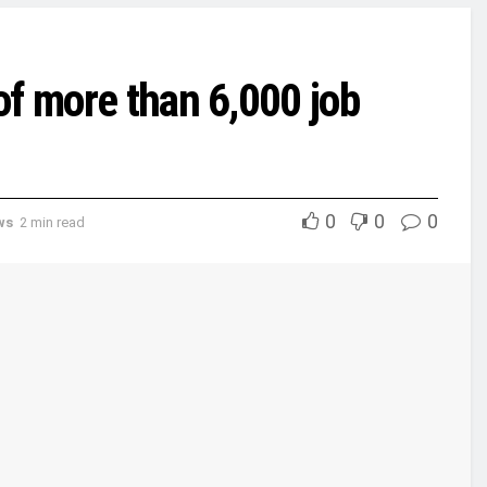
of more than 6,000 job
0
0
0
ws
2 min read