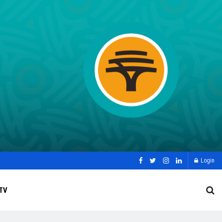
Login
TV