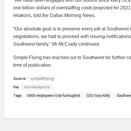
“We have been engaged with our unions since early Octob
one billion dollars of overstaffing costs projected for 20
relations, told the Dallas Morning News.
“Our absolute goal is to preserve every job at Southwest 
negotiations, we had to proceed with issuing notificatio
Southwest family,” Mr McCrady continued.
Simple Flying has reached out to Southwest for further c
time of publication.
Source:
simpleflying
Via:
norvanreports
Tags:
6800 employees to be furloughed
CEO Gary Kelly
Southwes