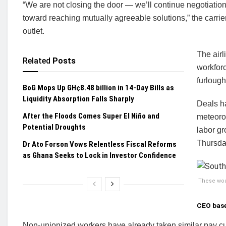
“We are not closing the door — we’ll continue negotiation
toward reaching mutually agreeable solutions,” the carrie
outlet.
The airl
Related
Posts
workforc
furloug
BoG Mops Up GH¢8.48 billion in 14-Day Bills as
Liquidity Absorption Falls Sharply
Deals ha
After the Floods Comes Super El Niño and
meteoro
Potential Droughts
labor gr
Thursda
Dr Ato Forson Vows Relentless Fiscal Reforms
as Ghana Seeks to Lock in Investor Confidence
These woul
CEO base
Non-unionized workers have already taken similar pay 